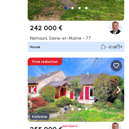
242 000 €
Nemours, Seine-et-Marne - 77
House
- -
2
1
Price reduction
Navigate left
Navig
Exclusive
269 000 €
255 000 €