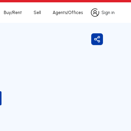
Buy/Rent
Sell
Agents/Offices
Sign in
Sign in
Share