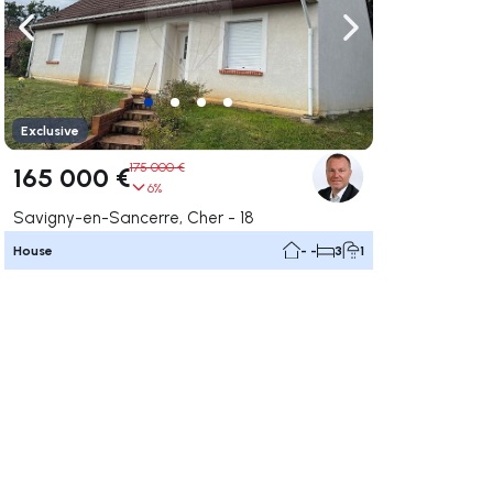
ate right
Navigate left
Navigate right
Exclusive
175 000 €
165 000 €
6%
Savigny-en-Sancerre, Cher - 18
House
- -
3
1