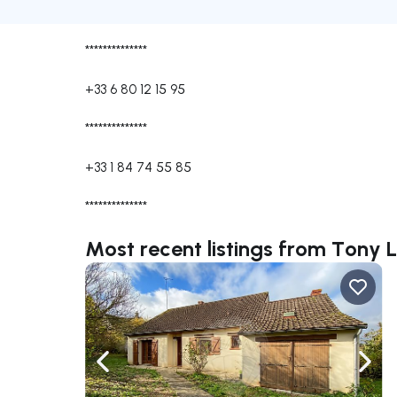
**************
+33 6 80 12 15 95
**************
+33 1 84 74 55 85
**************
Most recent listings from Ton
Navigate left
Navig