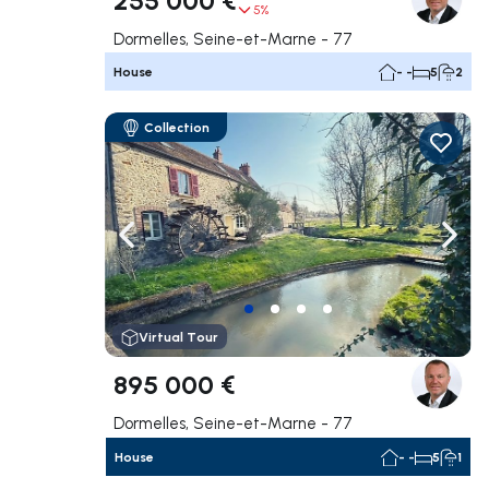
5%
Dormelles, Seine-et-Marne - 77
House
- -
5
2
Collection
Navigate left
Navig
Virtual Tour
895 000 €
Dormelles, Seine-et-Marne - 77
House
- -
5
1