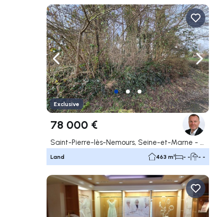
Navigate left
Navig
Exclusive
78 000 €
Saint-Pierre-lès-Nemours, Seine-et-Marne - 77
Land
463 m²
- -
- -