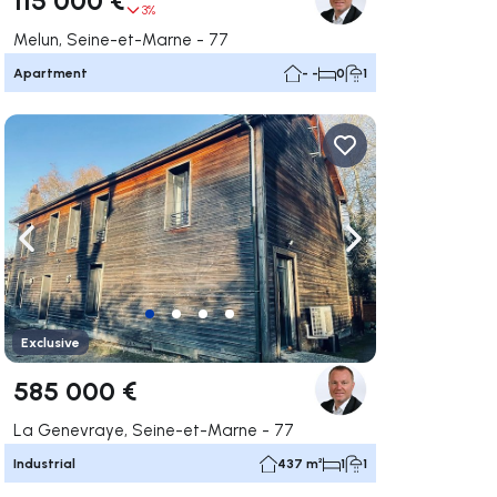
3%
Melun, Seine-et-Marne - 77
Apartment
- -
0
1
ate right
Navigate left
Navigate right
Exclusive
585 000 €
La Genevraye, Seine-et-Marne - 77
Industrial
437 m²
1
1