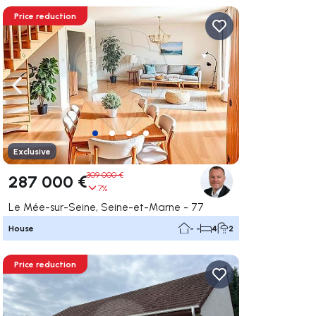
Price reduction
ate right
Navigate left
Navigate right
Exclusive
309 000 €
287 000 €
7%
Le Mée-sur-Seine, Seine-et-Marne - 77
House
- -
4
2
Price reduction