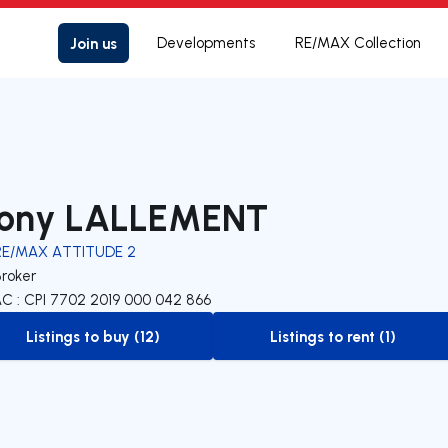
Join us
Developments
RE/MAX Collection
ony LALLEMENT
RE/MAX ATTITUDE 2
Broker
C : CPI 7702 2019 000 042 866
Listings to buy (12)
Listings to rent (1)
to-buy-listing
to-rent-listing