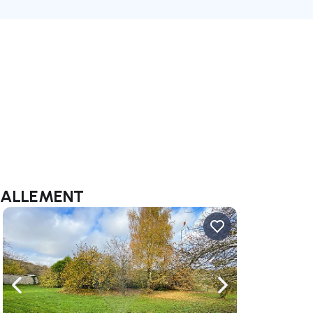
y LALLEMENT
ate right
Navigate left
Navigate right