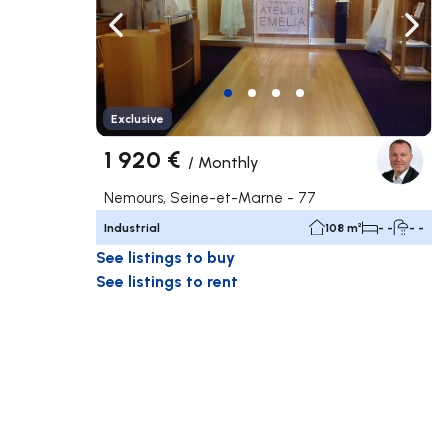
Navigate left
Navig
Exclusive
1 920 €
/
Monthly
Nemours, Seine-et-Marne - 77
Industrial
108 m²
- -
- -
See listings to buy
See listings to rent