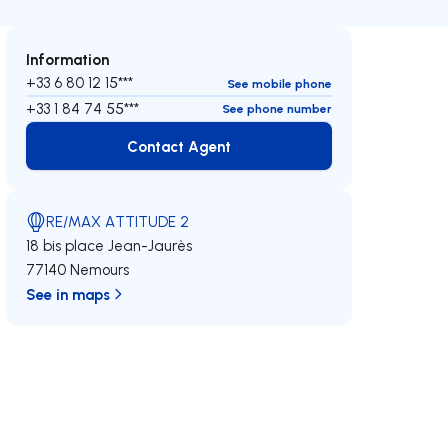
Information
+33 6 80 12 15***
See mobile phone
+33 1 84 74 55***
See phone number
Contact Agent
Contact Agent
RE/MAX ATTITUDE 2
18 bis place Jean-Jaurès
77140 Nemours
See in maps