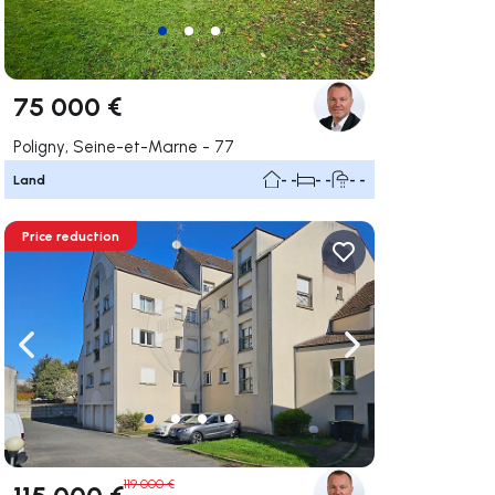
75 000 €
Poligny, Seine-et-Marne - 77
Land
- -
- -
- -
Price reduction
ate right
Navigate left
Navigate right
119 000 €
115 000 €