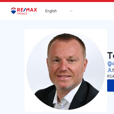
English
Logo
Go to homepage
T
RSA