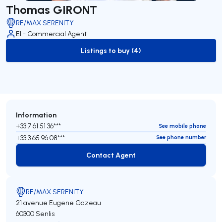
Thomas GIRONT
RE/MAX SERENITY
EI - Commercial Agent
Listings to buy (4)
to-buy-listing
Information
+33 7 61 51 36***
See mobile phone
+33 3 65 96 08***
See phone number
Contact Agent
Contact Agent
RE/MAX SERENITY
21 avenue Eugene Gazeau
60300 Senlis