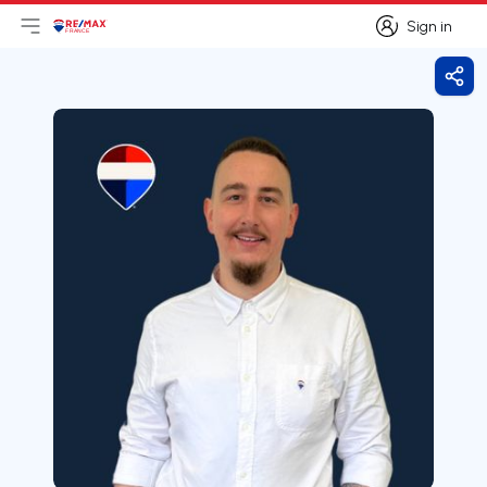
Sign in
Open main menu
Logo
Go to homepage
Sign in
Shar