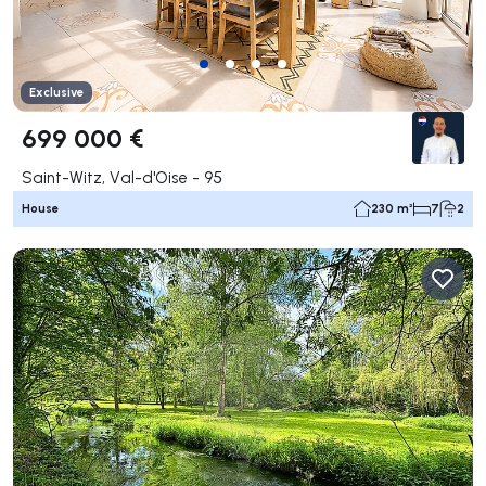
Exclusive
699 000 €
Saint-Witz, Val-d'Oise - 95
House
230 m²
7
2