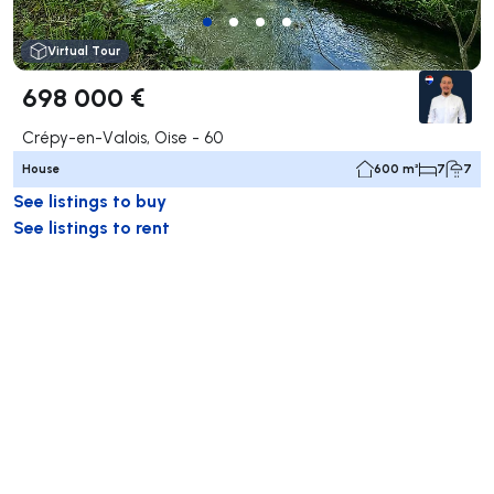
Virtual Tour
698 000 €
Crépy-en-Valois, Oise - 60
House
600 m²
7
7
See listings to buy
See listings to rent