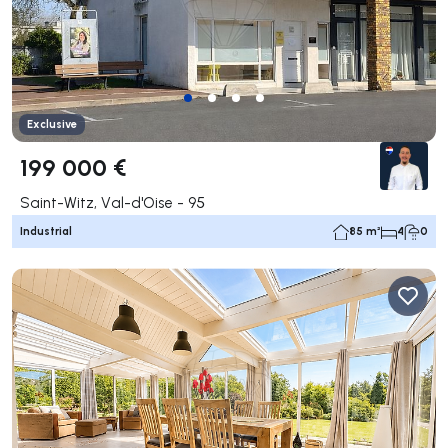
Exclusive
199 000 €
Saint-Witz, Val-d'Oise - 95
Industrial
85 m²
4
0