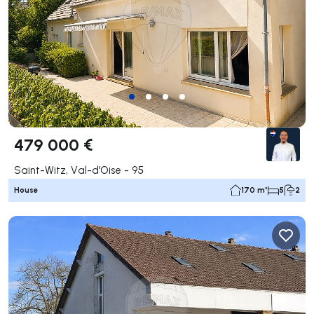
479 000 €
Saint-Witz, Val-d'Oise - 95
House
170 m²
5
2