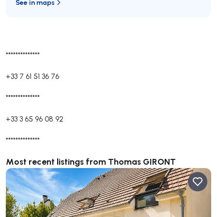
See in maps
**************
+33 7 61 51 36 76
**************
+33 3 65 96 08 92
**************
Most recent listings from Thomas GIRONT