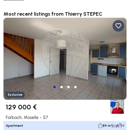
**************
Most recent listings from Thierry STEPEC
Exclusive
129 000 €
Forbach, Moselle - 57
Apartment
89 m²
3
1