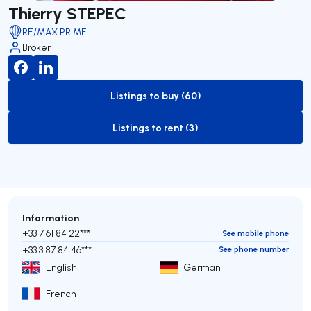
Thierry STEPEC
RE/MAX PRIME
Broker
Listings to buy (60)
to-buy-listing
Listings to rent (3)
to-rent-listing
Information
+33 7 61 84 22***
See mobile phone
+33 3 87 84 46***
See phone number
English
German
French