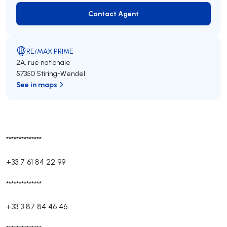
Contact Agent
Contact Agent
RE/MAX PRIME
2A, rue nationale
57350 Stiring-Wendel
See in maps
**************
+33 7 61 84 22 99
**************
+33 3 87 84 46 46