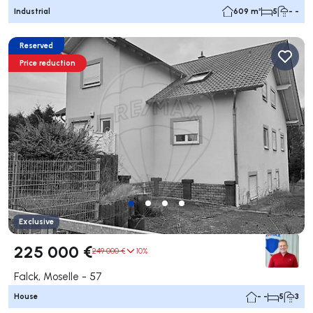
Industrial
609 m²
5
- -
Reserved
Price reduction
Exclusive
225 000 €
249 000 €
10%
Falck, Moselle - 57
House
- -
5
3