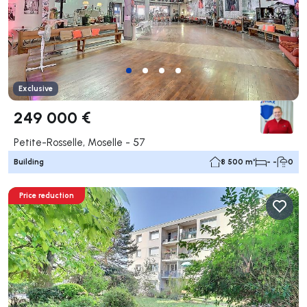
Exclusive
249 000 €
Petite-Rosselle, Moselle - 57
Building
8 500 m²
- -
0
Price reduction