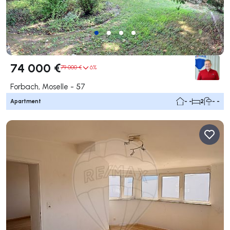
74 000 €
79 000 €
6%
Forbach, Moselle - 57
Apartment
- -
2
- -