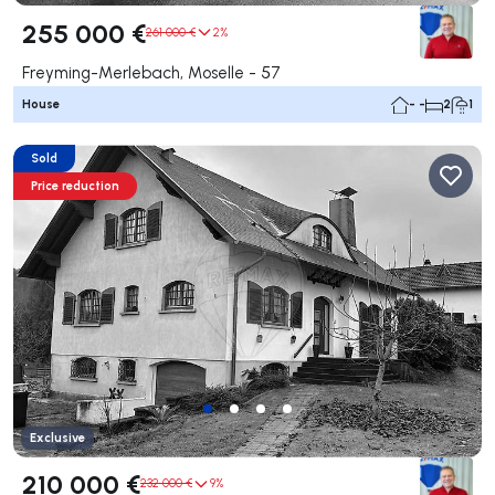
255 000 €
261 000 €
2%
Freyming-Merlebach, Moselle - 57
House
- -
2
1
Sold
Price reduction
Exclusive
210 000 €
232 000 €
9%