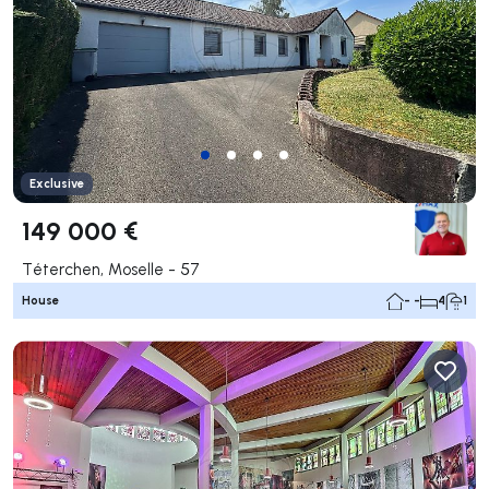
Exclusive
149 000 €
Téterchen, Moselle - 57
House
- -
4
1