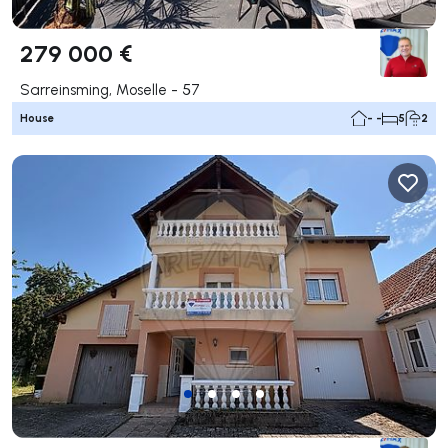
279 000 €
Sarreinsming, Moselle - 57
House
- -
5
2