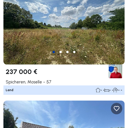
237 000 €
Spicheren, Moselle - 57
Land
- -
- -
- -