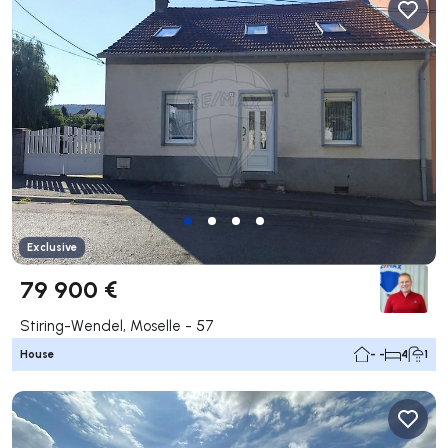
Exclusive
79 900 €
Stiring-Wendel, Moselle - 57
House
- -
4
1