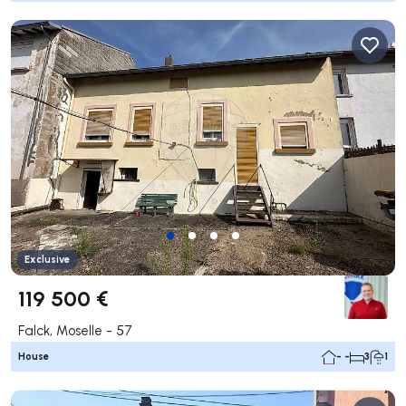
Exclusive
119 500 €
Falck, Moselle - 57
House
- -
3
1