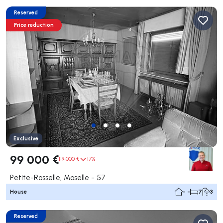
Reserved
Price reduction
Exclusive
99 000 €
119 000 €
17%
Petite-Rosselle, Moselle - 57
House
- -
7
3
Reserved