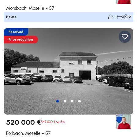
Morsbach, Moselle - 57
House
- -
3
2
Reserved
Price reduction
520 000 €
549 000 €
5%
Forbach, Moselle - 57