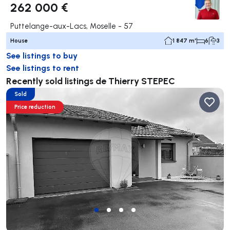
262 000 €
Puttelange-aux-Lacs, Moselle - 57
House
1 847 m²
6
3
See listings to buy
See listings to rent
Recently sold listings de Thierry STEPEC
Sold
Price reduction