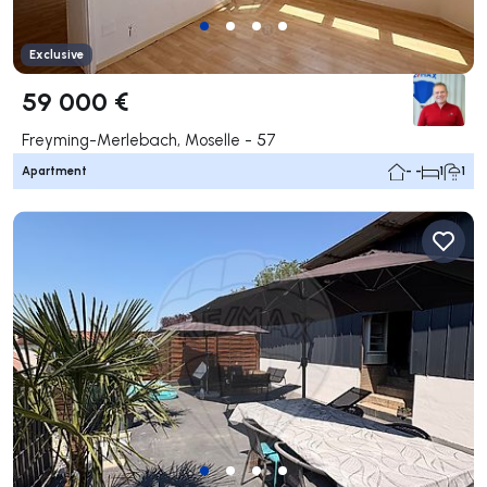
Exclusive
59 000 €
Freyming-Merlebach, Moselle - 57
Apartment
- -
1
1