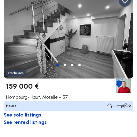
Exclusive
159 000 €
Hombourg-Haut, Moselle - 57
House
- -
4
2
See sold listings
See rented listings