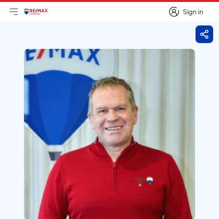
Sign in
Open main menu
Logo
Go to homepage
Sign in
Shar