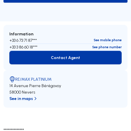
Information
+33 6 73 71 87***
See mobile phone
+33 3 86 60 18***
See phone number
Contact Agent
Contact Agent
RE/MAX PLATINIUM
14 Avenue Pierre Bérégovoy
58000 Nevers
See in maps
**************