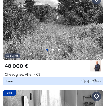
Exclusive
48 000 €
Chevagnes, Allier - 03
House
- -
2
- -
Sold