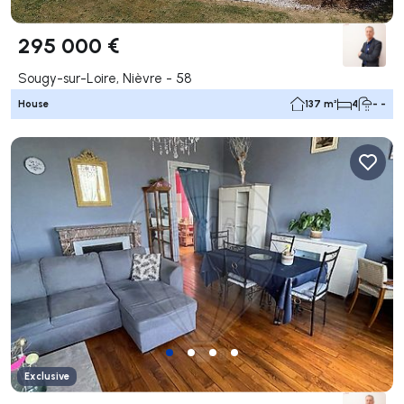
295 000 €
Sougy-sur-Loire, Nièvre - 58
House
137 m²
4
- -
Exclusive