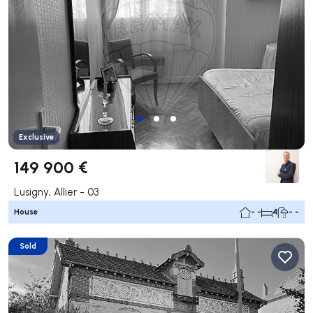
Exclusive
149 900 €
Lusigny, Allier - 03
House
- -
4
- -
Sold