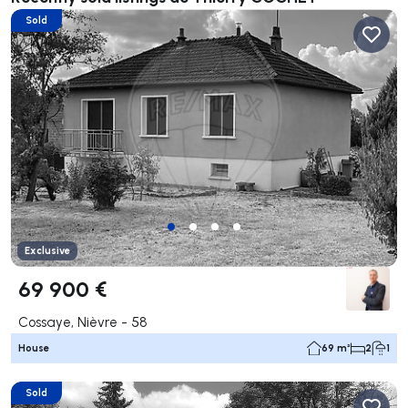
Sold
Exclusive
69 900 €
Cossaye, Nièvre - 58
House
69 m²
2
1
Sold