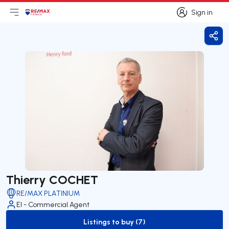
Sign in
Open main menu
Logo
Go to homepage
Sign in
Shar
Thierry COCHET
RE/MAX PLATINIUM
EI - Commercial Agent
Listings to buy (7)
to-buy-listing