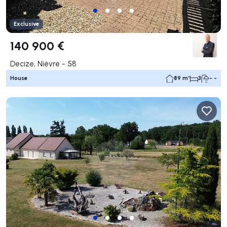
Exclusive
140 900 €
Decize, Nièvre - 58
House
89 m²
3
- -