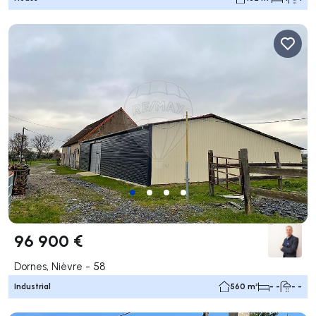
96 900 €
Dornes, Nièvre - 58
Industrial
560 m²
- -
- -