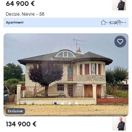
64 900 €
Decize, Nièvre - 58
Apartment
- -
2
- -
Exclusive
134 900 €