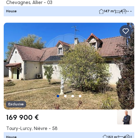
Chevagnes, Allier - 03
House
147 m²
4
- -
Exclusive
169 900 €
Toury-Lurcy, Nièvre - 58
House
152 m²
4
1