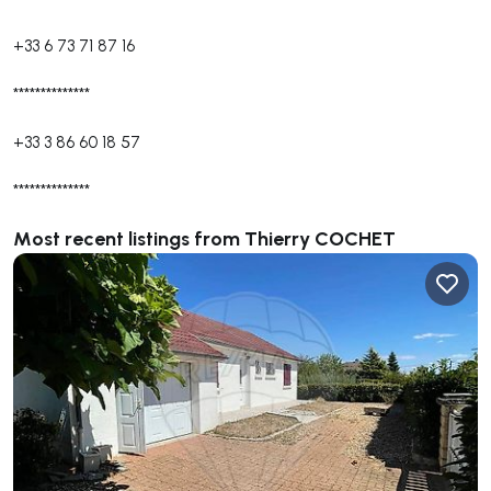
+33 6 73 71 87 16
**************
+33 3 86 60 18 57
**************
Most recent listings from Thierry COCHET