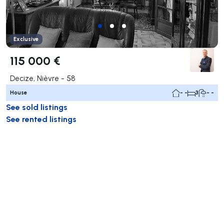
Exclusive
115 000 €
Decize, Nièvre - 58
House
- -
3
- -
See sold listings
See rented listings