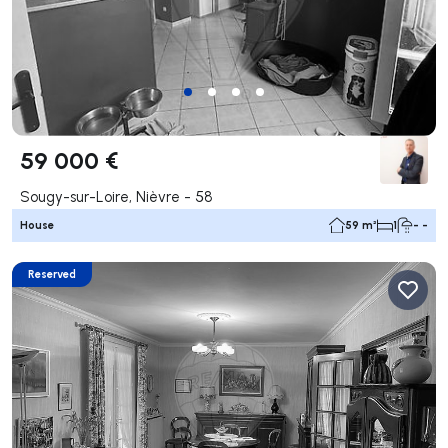
59 000 €
Sougy-sur-Loire, Nièvre - 58
House
59 m²
1
- -
Reserved