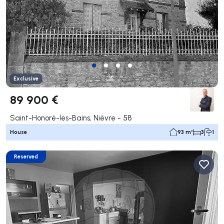
Exclusive
89 900 €
Saint-Honoré-les-Bains, Nièvre - 58
House
93 m²
3
1
Reserved