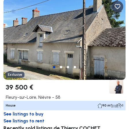
Exclusive
39 500 €
Fleury-sur-Loire, Nièvre - 58
House
90 m²
1
1
See listings to buy
See listings to rent
Recently sold listings de Thierry COCHET