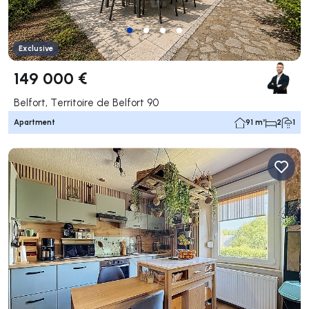
Exclusive
149 000 €
Belfort, Territoire de Belfort 90
Apartment
91 m²
2
1