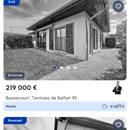
Sold
Exclusive
219 000 €
Bessoncourt, Territoire de Belfort 90
House
- -
3
2
Reserved