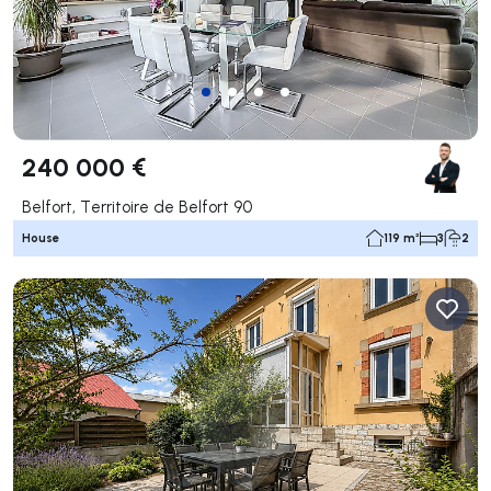
240 000 €
Belfort, Territoire de Belfort 90
House
119 m²
3
2