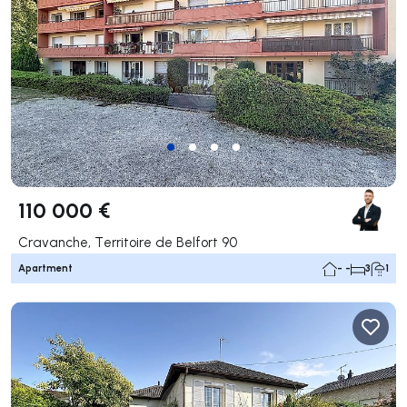
110 000 €
Cravanche, Territoire de Belfort 90
Apartment
- -
3
1