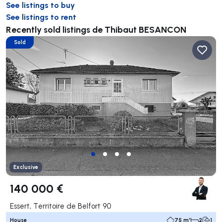
See listings to buy
See listings to rent
Recently sold listings de Thibaut BESANCON
Sold
Exclusive
140 000 €
Essert, Territoire de Belfort 90
House
75 m²
2
1