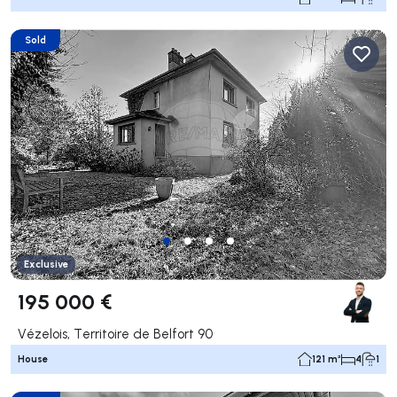
Sold
Exclusive
195 000 €
Vézelois, Territoire de Belfort 90
House
121 m²
4
1