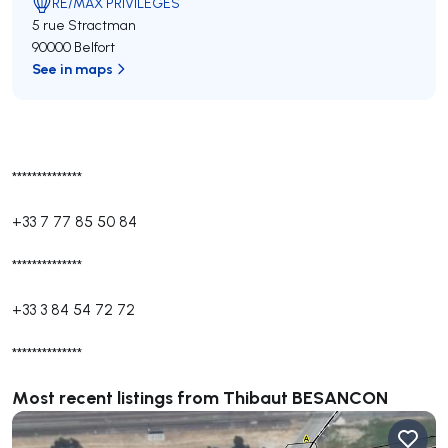
RE/MAX PRIVILEGES
5 rue Stractman
90000 Belfort
See in maps
**************
+33 7 77 85 50 84
**************
+33 3 84 54 72 72
**************
Most recent listings from Thibaut BESANCON