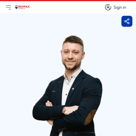
Sign in
Open main menu
Logo
Go to homepage
Sign in
Shar