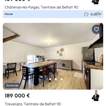
Châtenois-les-Forges, Territoire de Belfort 90
House
- -
3
1
Exclusive
189 000 €
Trévenans, Territoire de Belfort 90