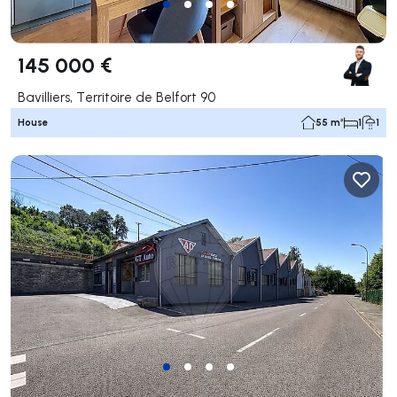
145 000 €
Bavilliers, Territoire de Belfort 90
House
55 m²
1
1