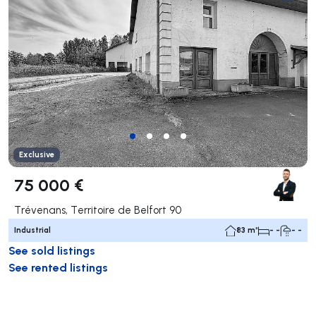
Exclusive
75 000 €
Trévenans, Territoire de Belfort 90
Industrial
83 m²
- -
- -
See sold listings
See rented listings