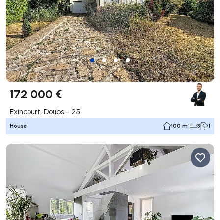
172 000 €
Exincourt, Doubs - 25
House
100 m²
3
1