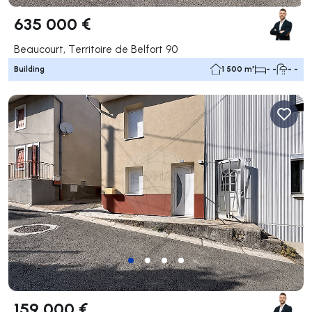
635 000 €
Beaucourt, Territoire de Belfort 90
Building
1 500 m²
- -
- -
159 000 €