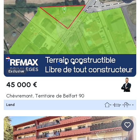
Exclusive
45 000 €
Chèvremont, Territoire de Belfort 90
Land
- -
- -
- -