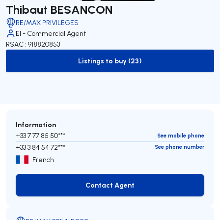
Thibaut BESANCON
RE/MAX PRIVILEGES
EI - Commercial Agent
RSAC : 918820853
Listings to buy (23)
to-buy-listing
Information
+33 7 77 85 50***
See mobile phone
+33 3 84 54 72***
See phone number
French
Contact Agent
Contact Agent