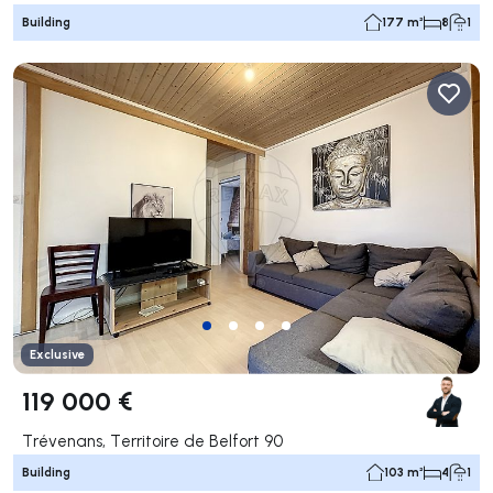
Building
177 m²
8
1
Exclusive
119 000 €
Trévenans, Territoire de Belfort 90
Building
103 m²
4
1