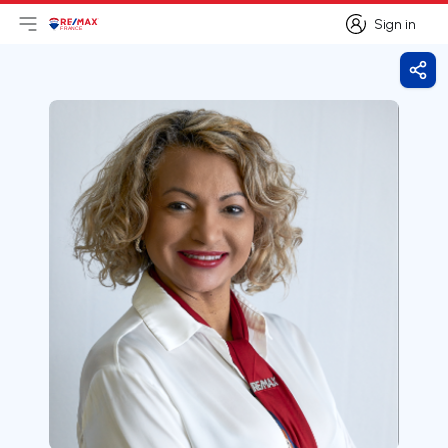
Sign in
Open main menu
Logo
Go to homepage
Sign in
Shar