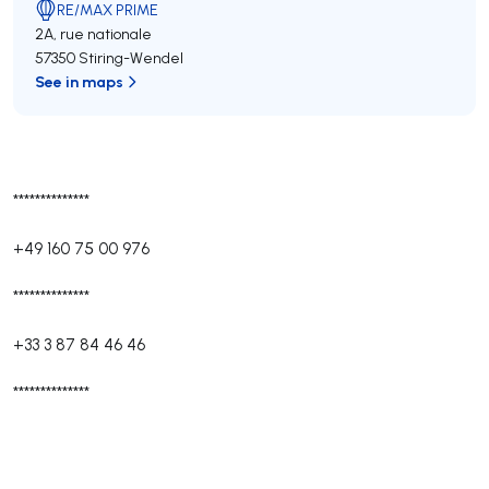
RE/MAX PRIME
2A, rue nationale
57350 Stiring-Wendel
See in maps
**************
+49 160 75 00 976
**************
+33 3 87 84 46 46
**************