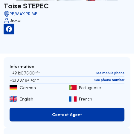
Taise STEPEC
RE/MAX PRIME
Broker
Information
+49 160 75 00 ***
See mobile phone
+33 3 87 84 46***
See phone number
German
Portuguese
English
French
Contact Agent
Contact Agent