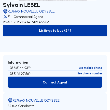
Sylvain LEBEL
RE/MAX NOUVELLE ODYSSEE
EI - Commercial Agent
RSAC La Rochelle : 982 456 691
Listings to buy (24)
to-buy-listing
Information
+33 6 81 44 93***
See mobile phone
+33 5 46 27 56***
See phone number
Contact Agent
Contact Agent
RE/MAX NOUVELLE ODYSSEE
32 rue Gambetta