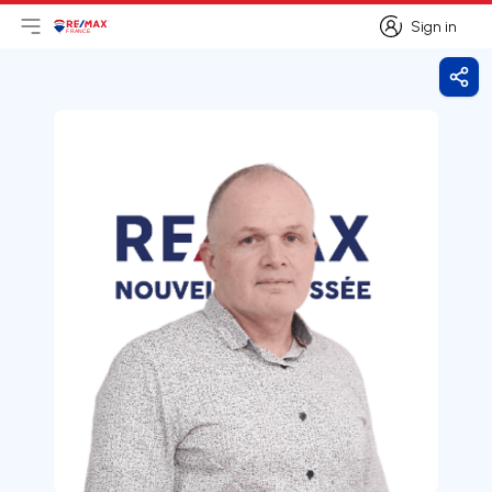
Sign in
Open main menu
Logo
Go to homepage
Sign in
Shar