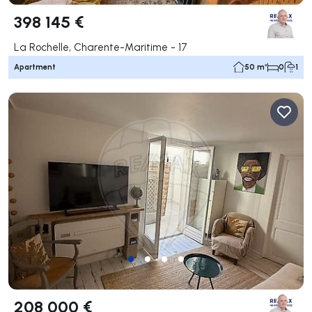
398 145 €
La Rochelle, Charente-Maritime - 17
Apartment
50 m²
0
1
208 000 €