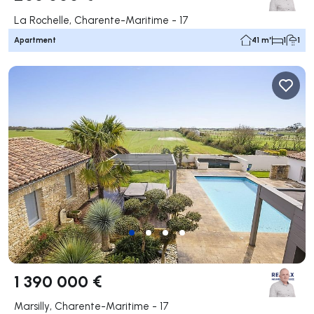
La Rochelle, Charente-Maritime - 17
Apartment
41 m²
1
1
1 390 000 €
Marsilly, Charente-Maritime - 17