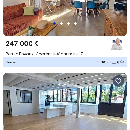
247 000 €
Port-d'Envaux, Charente-Maritime - 17
House
101 m²
4
1