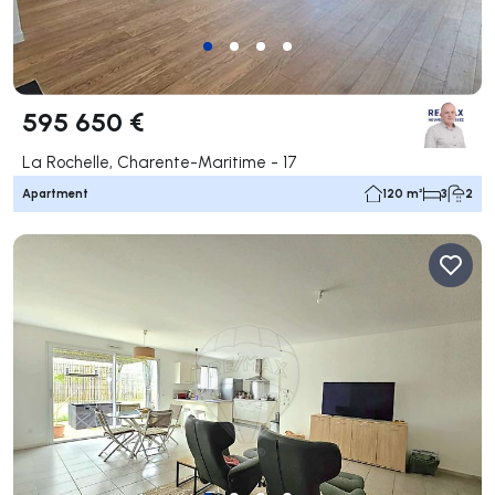
595 650 €
La Rochelle, Charente-Maritime - 17
Apartment
120 m²
3
2