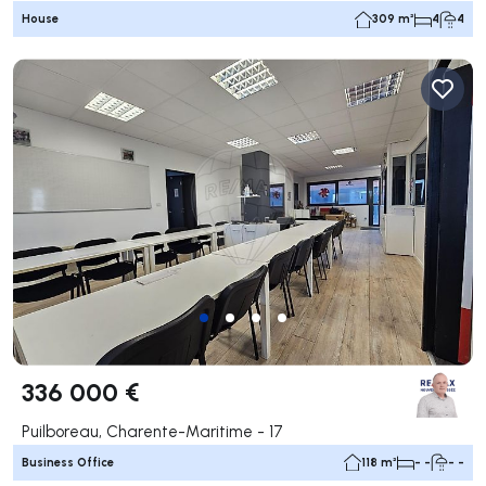
House
309 m²
4
4
336 000 €
Puilboreau, Charente-Maritime - 17
Business Office
118 m²
- -
- -