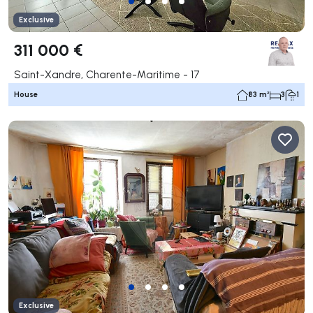
Exclusive
311 000 €
Saint-Xandre, Charente-Maritime - 17
House
83 m²
3
1
Exclusive