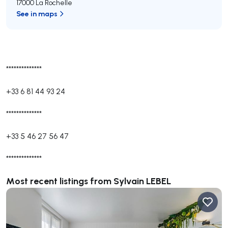
17000 La Rochelle
See in maps
**************
+33 6 81 44 93 24
**************
+33 5 46 27 56 47
**************
Most recent listings from Sylvain LEBEL