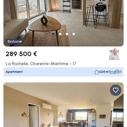
Exclusive
289 500 €
La Rochelle, Charente-Maritime - 17
Apartment
624 m²
1
1