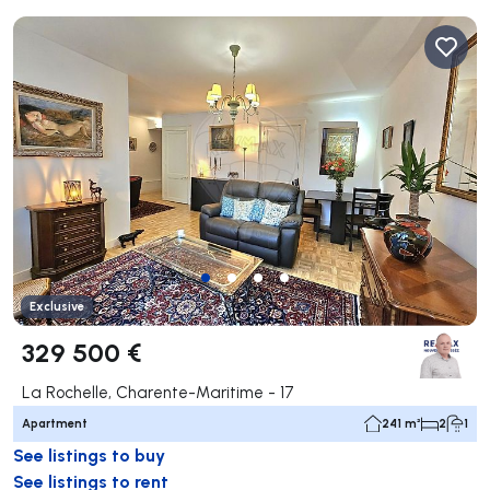
Exclusive
329 500 €
La Rochelle, Charente-Maritime - 17
Apartment
241 m²
2
1
See listings to buy
See listings to rent