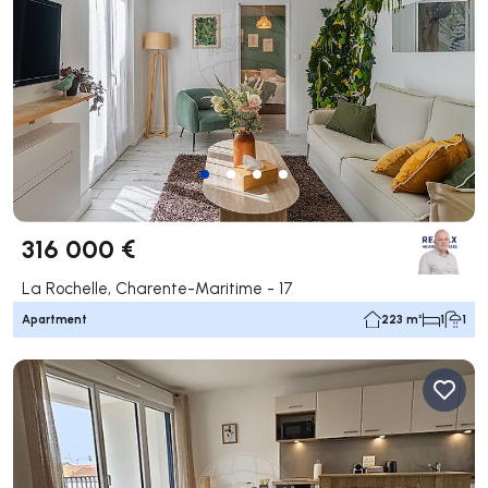
316 000 €
La Rochelle, Charente-Maritime - 17
Apartment
223 m²
1
1