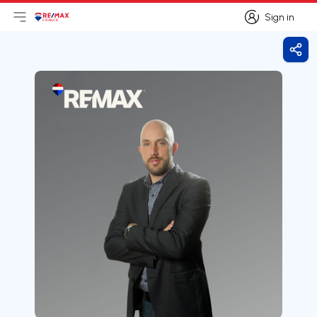
Sign in
Open main menu
Logo
Go to homepage
Sign in
Shar