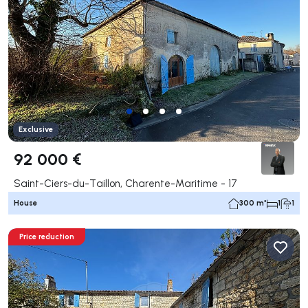
Exclusive
92 000 €
Saint-Ciers-du-Taillon, Charente-Maritime - 17
House
300 m²
1
1
Price reduction