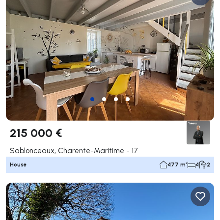
215 000 €
Sablonceaux, Charente-Maritime - 17
House
477 m²
4
2