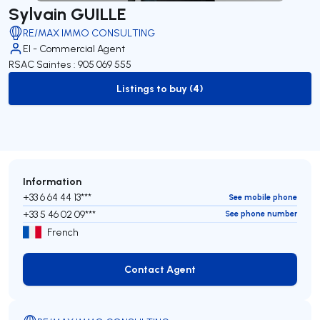
Sylvain GUILLE
RE/MAX IMMO CONSULTING
EI - Commercial Agent
RSAC Saintes : 905 069 555
Listings to buy (4)
to-buy-listing
Information
+33 6 64 44 13***
See mobile phone
+33 5 46 02 09***
See phone number
French
Contact Agent
Contact Agent