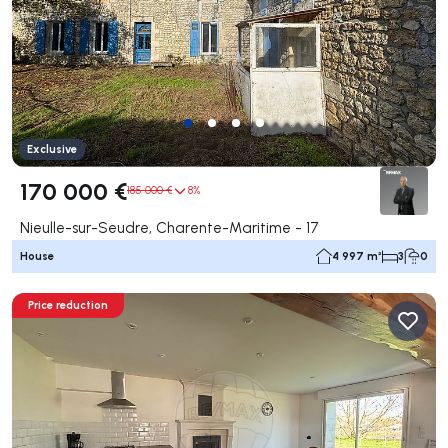
Exclusive
170 000 €
185 000 €
8%
Nieulle-sur-Seudre, Charente-Maritime - 17
House
4 997 m²
3
0
Price reduction