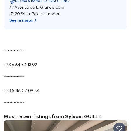
RE/MAX IMMO CONSULTING
47 Avenue de la Grande Côte
17420 Saint-Palais-sur-Mer
See in maps
**************
+33 6 64 44 13 92
**************
+33 5 46 02 09 84
**************
Most recent listings from Sylvain GUILLE