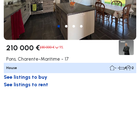
210 000 €
230 000 €
9%
Pons, Charente-Maritime - 17
House
- -
4
2
See listings to buy
See listings to rent