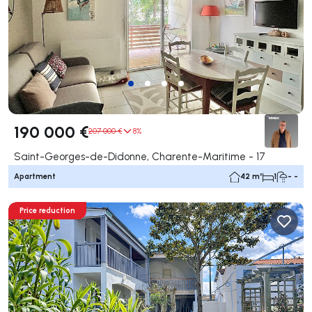
190 000 €
207 000 €
8%
Saint-Georges-de-Didonne, Charente-Maritime - 17
Apartment
42 m²
1
- -
Price reduction