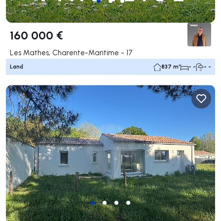
160 000 €
Les Mathes, Charente-Maritime - 17
Land
837 m²
- -
- -