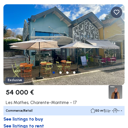
Exclusive
54 000 €
Les Mathes, Charente-Maritime - 17
Commerce/Retail
50 m²
- -
- -
See listings to buy
See listings to rent