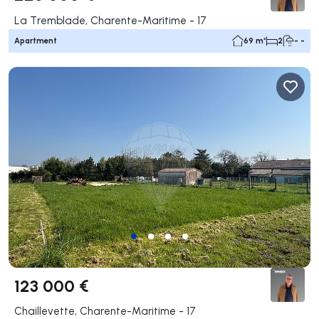
La Tremblade, Charente-Maritime - 17
Apartment
69 m²
2
- -
123 000 €
Chaillevette, Charente-Maritime - 17