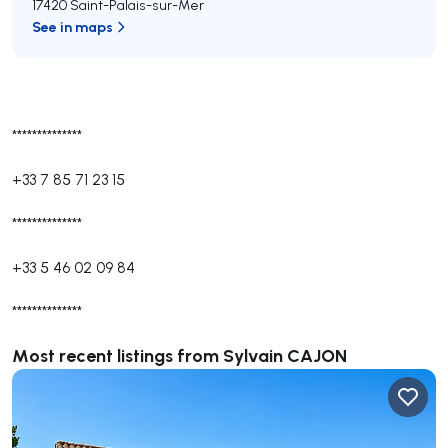
17420 Saint-Palais-sur-Mer
See in maps
**************
+33 7 85 71 23 15
**************
+33 5 46 02 09 84
**************
Most recent listings from Sylvain CAJON