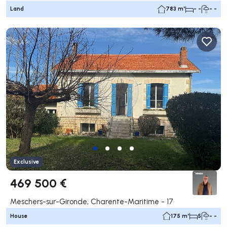
Land
783 m²
- -
- -
Exclusive
469 500 €
Meschers-sur-Gironde, Charente-Maritime - 17
House
175 m²
5
- -