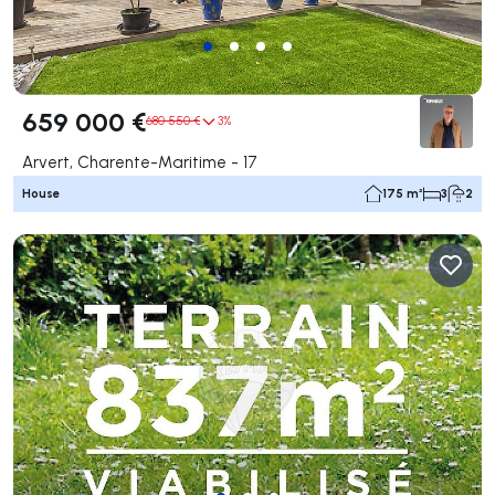
659 000 €
680 550 €
3%
Arvert, Charente-Maritime - 17
House
175 m²
3
2