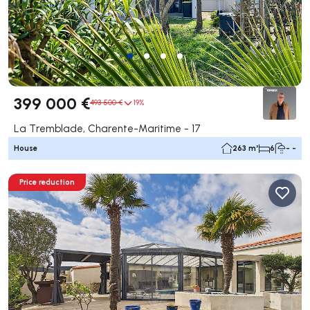
399 000 €
493 500 €
19%
La Tremblade, Charente-Maritime - 17
House
263 m²
6
- -
Price reduction