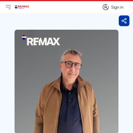
Sign in
Open main menu
Logo
Go to homepage
Sign in
Shar