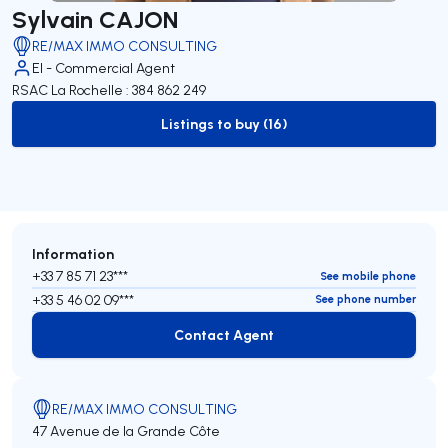
Sylvain CAJON
RE/MAX IMMO CONSULTING
EI - Commercial Agent
RSAC La Rochelle : 384 862 249
Listings to buy (16)
to-buy-listing
Information
+33 7 85 71 23***
See mobile phone
+33 5 46 02 09***
See phone number
Contact Agent
Contact Agent
RE/MAX IMMO CONSULTING
47 Avenue de la Grande Côte