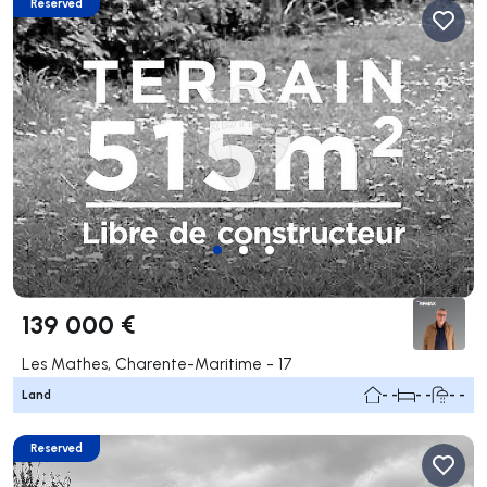
Reserved
139 000 €
Les Mathes, Charente-Maritime - 17
Land
- -
- -
- -
Reserved