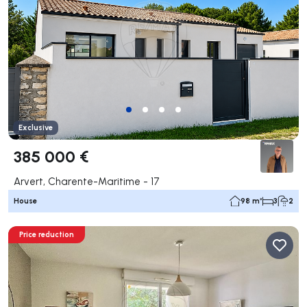
Exclusive
385 000 €
Arvert, Charente-Maritime - 17
House
98 m²
3
2
Price reduction