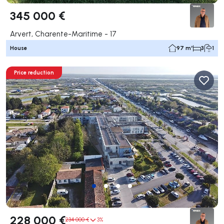
345 000 €
Arvert, Charente-Maritime - 17
House
97 m²
3
1
Price reduction
228 000 €
234 000 €
3%