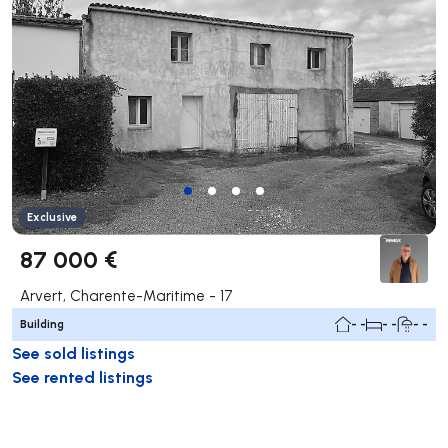
Exclusive
87 000 €
Arvert, Charente-Maritime - 17
Building
- -
- -
- -
See sold listings
See rented listings