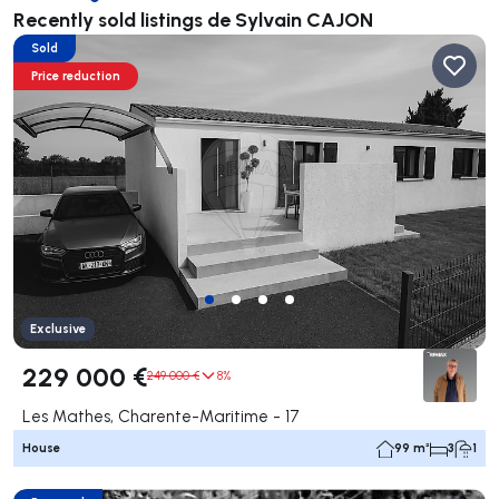
Recently sold listings de Sylvain CAJON
Sold
Price reduction
Exclusive
229 000 €
249 000 €
8%
Les Mathes, Charente-Maritime - 17
House
99 m²
3
1