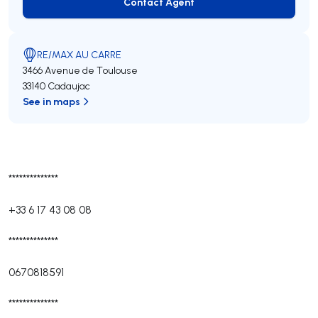
Contact Agent
Contact Agent
RE/MAX AU CARRE
3466 Avenue de Toulouse
33140 Cadaujac
See in maps
**************
+33 6 17 43 08 08
**************
0670818591
**************