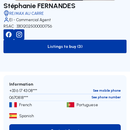
Stéphanie FERNANDES
RE/MAX AU CARRE
EI - Commercial Agent
RSAC : 33012025000001756
Listings to buy (3)
to-buy-listing
Information
+33 6 17 43 08***
See mobile phone
0670818***
See phone number
French
Portuguese
Spanish