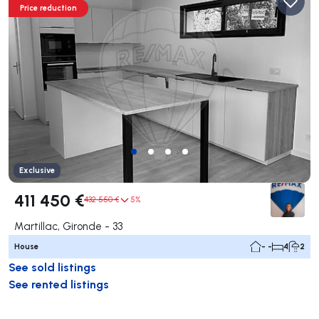
Price reduction
Exclusive
411 450 €
432 550 €
5%
Martillac, Gironde - 33
House
- -
4
2
See sold listings
See rented listings