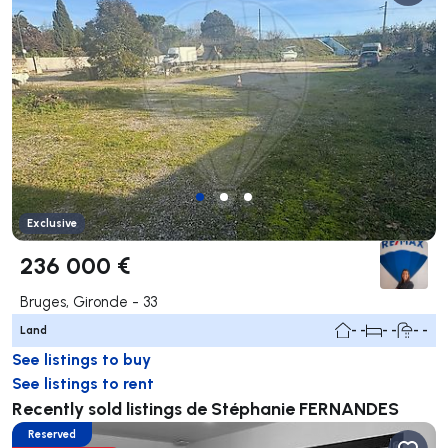
Exclusive
236 000 €
Bruges, Gironde - 33
Land
- -
- -
- -
See listings to buy
See listings to rent
Recently sold listings de Stéphanie FERNANDES
Reserved