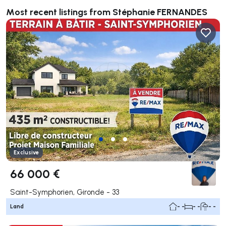
Most recent listings from Stéphanie FERNANDES
Exclusive
66 000 €
Saint-Symphorien, Gironde - 33
Land
- -
- -
- -