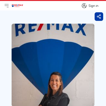
Sign in
Open main menu
Logo
Go to homepage
Sign in
Shar