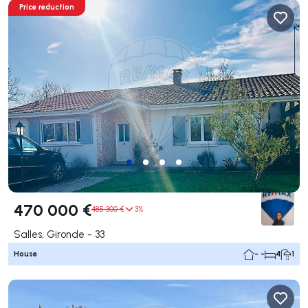
Price reduction
470 000 €
485 300 €
3%
Salles, Gironde - 33
House
- -
4
1