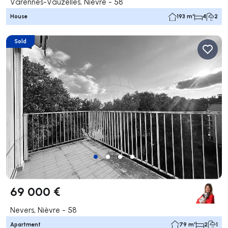
Varennes-Vauzelles, Nièvre - 58
House
193 m²
4
2
Sold
69 000 €
Nevers, Nièvre - 58
Apartment
79 m²
2
1