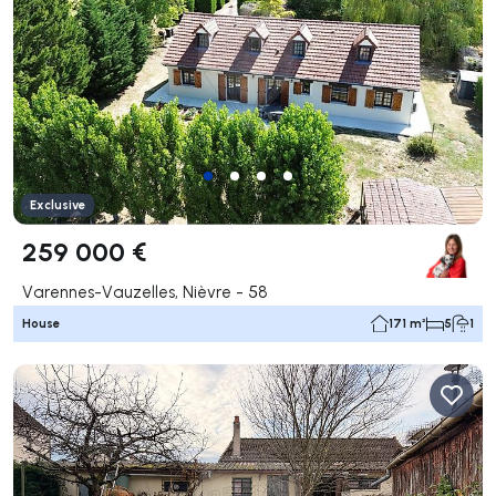
Exclusive
259 000 €
Varennes-Vauzelles, Nièvre - 58
House
171 m²
5
1