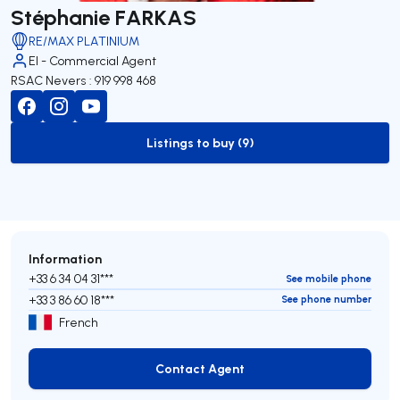
Stéphanie FARKAS
RE/MAX PLATINIUM
EI - Commercial Agent
RSAC Nevers : 919 998 468
Listings to buy (9)
to-buy-listing
Information
+33 6 34 04 31***
See mobile phone
+33 3 86 60 18***
See phone number
French
Contact Agent
Contact Agent