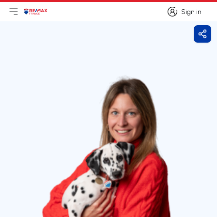
Sign in
Open main menu
Logo
Go to homepage
Sign in
Shar