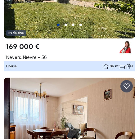
Exclusive
169 000 €
Nevers, Nièvre - 58
House
105 m²
3
1