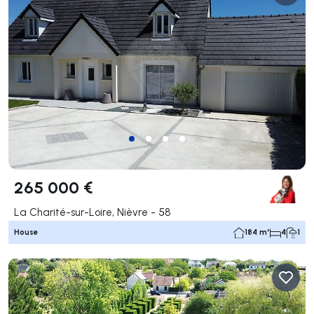
265 000 €
La Charité-sur-Loire, Nièvre - 58
House
184 m²
4
1