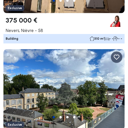
Exclusive
375 000 €
Nevers, Nièvre - 58
Building
310 m²
- -
- -
Exclusive