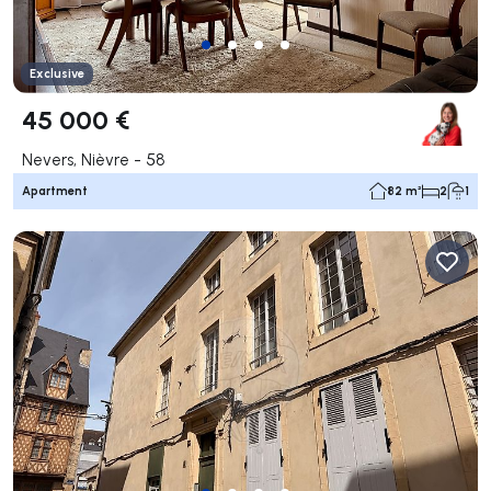
Exclusive
45 000 €
Nevers, Nièvre - 58
Apartment
82 m²
2
1