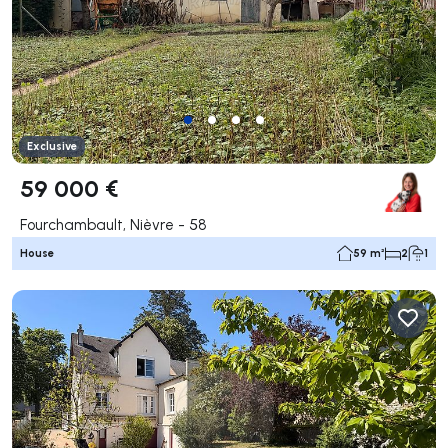
Exclusive
59 000 €
Fourchambault, Nièvre - 58
House
59 m²
2
1