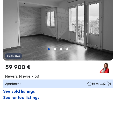
Exclusive
59 900 €
Nevers, Nièvre - 58
Apartment
66 m²
2
1
See sold listings
See rented listings