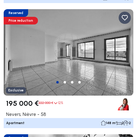
Reserved
Price reduction
Exclusive
195 000 €
222 000 €
12%
Nevers, Nièvre - 58
Apartment
148 m²
2
2