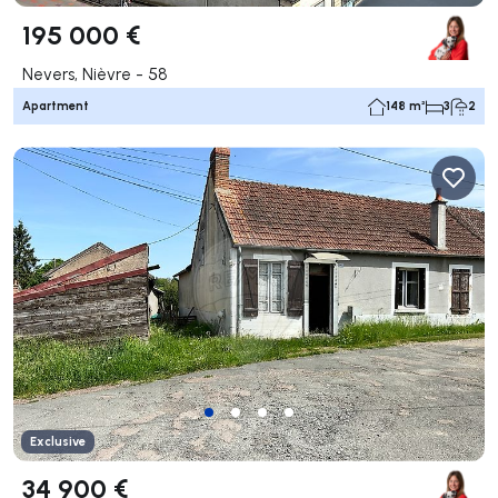
195 000 €
Nevers, Nièvre - 58
Apartment
148 m²
3
2
Exclusive
34 900 €