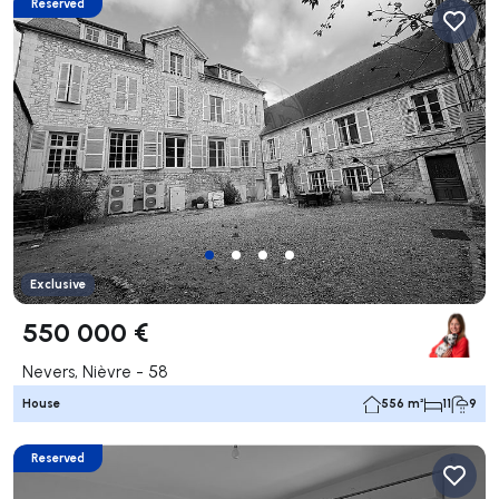
Reserved
Exclusive
550 000 €
Nevers, Nièvre - 58
House
556 m²
11
9
Reserved