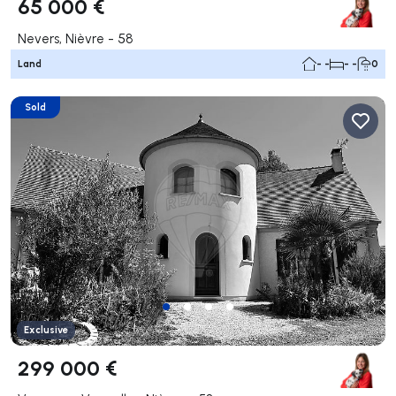
65 000 €
Nevers, Nièvre - 58
Land
- -
- -
0
Sold
Exclusive
299 000 €