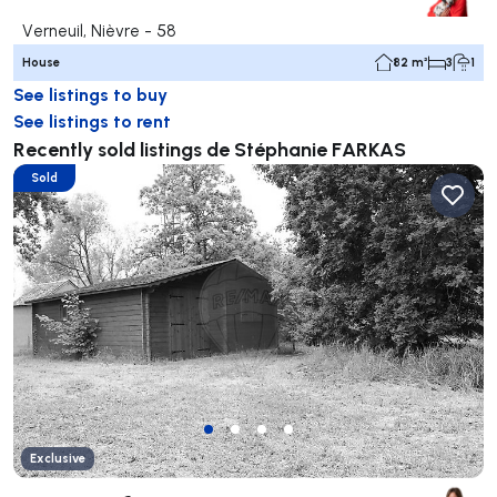
Verneuil, Nièvre - 58
House
82 m²
3
1
See listings to buy
See listings to rent
Recently sold listings de Stéphanie FARKAS
Sold
Exclusive