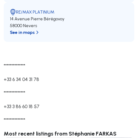
RE/MAX PLATINIUM
14 Avenue Pierre Bérégovoy
58000 Nevers
See in maps
**************
+33 6 34 04 31 78
**************
+33 3 86 60 18 57
**************
Most recent listings from Stéphanie FARKAS