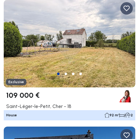
Exclusive
109 000 €
Saint-Léger-le-Petit, Cher - 18
House
92 m²
1
2