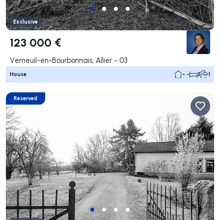
Exclusive
123 000 €
Verneuil-en-Bourbonnais, Allier - 03
House
- -
3
1
Reserved