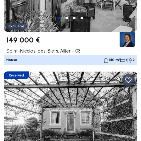
Exclusive
149 000 €
Saint-Nicolas-des-Biefs, Allier - 03
House
140 m²
4
2
Reserved