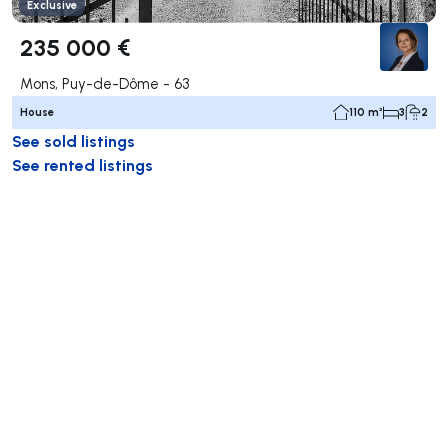
Exclusive
235 000 €
Mons, Puy-de-Dôme - 63
House
110 m²
3
2
See sold listings
See rented listings