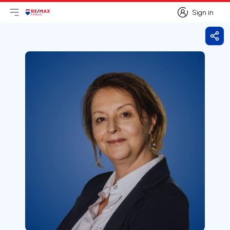
Sign in
Open main menu
Logo
Go to homepage
Sign in
Shar