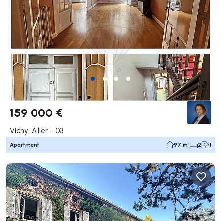
159 000 €
Vichy, Allier - 03
Apartment
97 m²
2
1