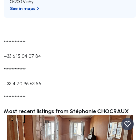
03200 Vichy
See in maps
**************
+33 6 15 04 07 84
**************
+33 4 70 96 63 56
**************
Most recent listings from Stéphanie CHOCRAUX