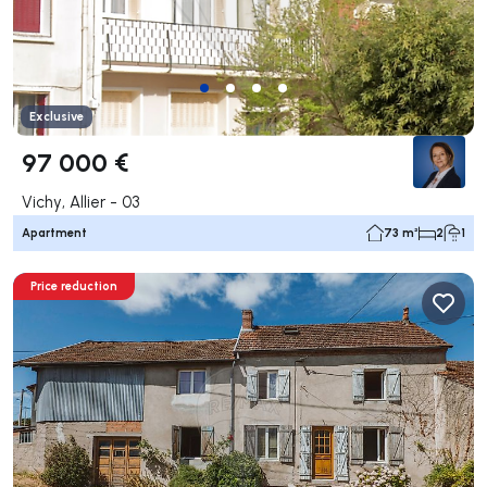
Exclusive
97 000 €
Vichy, Allier - 03
Apartment
73 m²
2
1
Price reduction