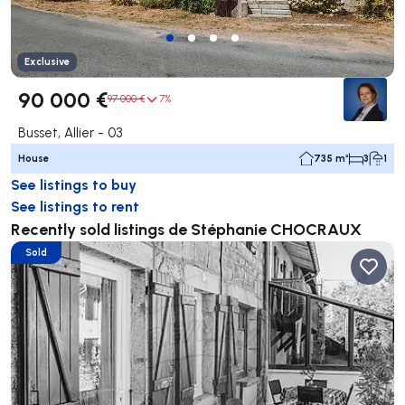
Exclusive
90 000 €
97 000 €
7%
Busset, Allier - 03
House
735 m²
3
1
See listings to buy
See listings to rent
Recently sold listings de Stéphanie CHOCRAUX
Sold