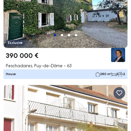
Exclusive
390 000 €
Peschadoires, Puy-de-Dôme - 63
House
280 m²
5
2