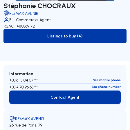
Stéphanie CHOCRAUX
RE/MAX AVENIR
EI - Commercial Agent
RSAC : 480369172
Listings to buy (4)
to-buy-listing
Information
+33 6 15 04 07***
See mobile phone
+33 4 70 96 63***
See phone number
Contact Agent
Contact Agent
RE/MAX AVENIR
26 rue de Paris, 79