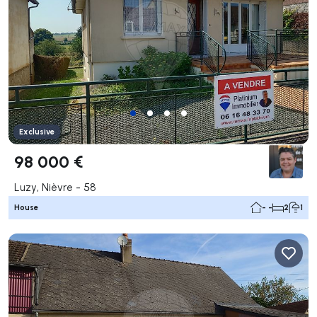
Exclusive
98 000 €
Luzy, Nièvre - 58
House
- -
2
1