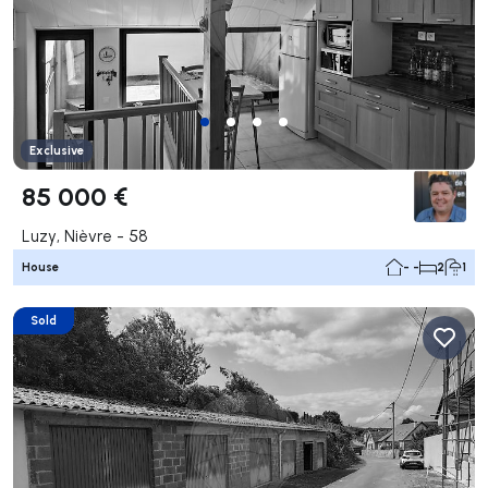
Exclusive
85 000 €
Luzy, Nièvre - 58
House
- -
2
1
Sold