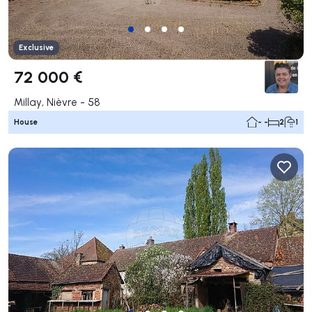
Exclusive
72 000 €
Millay, Nièvre - 58
House
- -
2
1