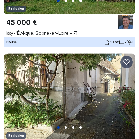
Exclusive
45 000 €
Issy-l'Évêque, Saône-et-Loire - 71
House
80 m²
2
1
Exclusive