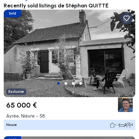
Recently sold listings de Stéphan QUITTÉ
Sold
Exclusive
65 000 €
Avrée, Nièvre - 58
House
- -
2
1