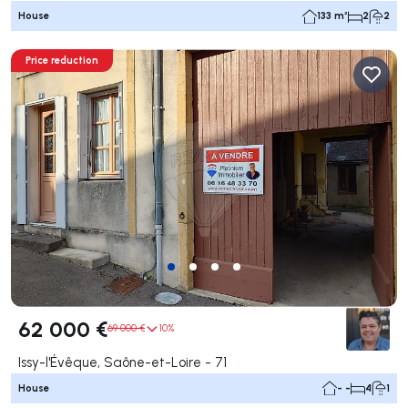
House
133 m²
2
2
Price reduction
62 000 €
69 000 €
10%
Issy-l'Évêque, Saône-et-Loire - 71
House
- -
4
1