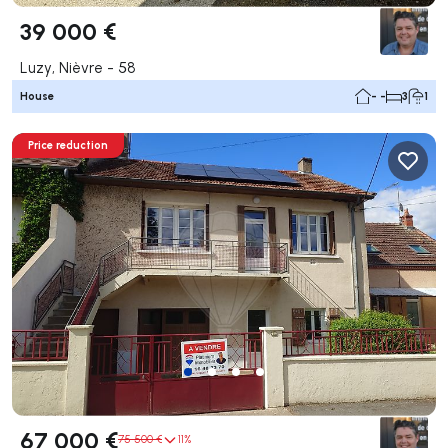
39 000 €
Luzy, Nièvre - 58
House
- -
3
1
Price reduction
67 000 €
75 500 €
11%