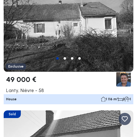
Exclusive
49 000 €
Lanty, Nièvre - 58
House
1 116 m²
3
1
Sold