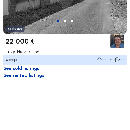
Exclusive
22 000 €
Luzy, Nièvre - 58
Garage
- -
- -
- -
See sold listings
See rented listings