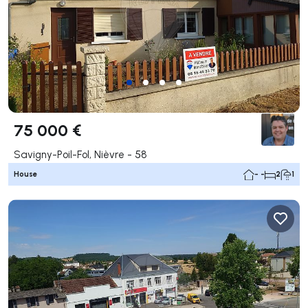
75 000 €
Savigny-Poil-Fol, Nièvre - 58
House
- -
2
1