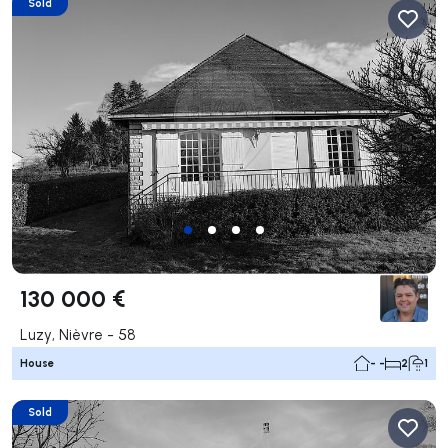
Sold
130 000 €
Luzy, Nièvre - 58
House
- -
2
1
Sold