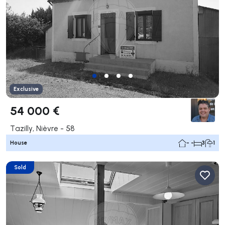
Exclusive
54 000 €
Tazilly, Nièvre - 58
House
- -
3
1
Sold