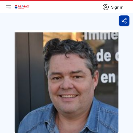
Sign in
Open main menu
Logo
Go to homepage
Sign in
Shar