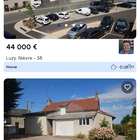
44 000 €
Luzy, Nièvre - 58
House
- -
3
1