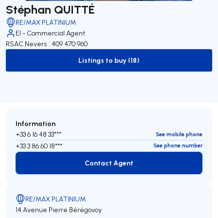
Stéphan QUITTÉ
RE/MAX PLATINIUM
EI - Commercial Agent
RSAC Nevers : 409 470 960
Listings to buy (18)
to-buy-listing
Information
+33 6 16 48 33***
See mobile phone
+33 3 86 60 18***
See phone number
Contact Agent
Contact Agent
RE/MAX PLATINIUM
14 Avenue Pierre Bérégovoy