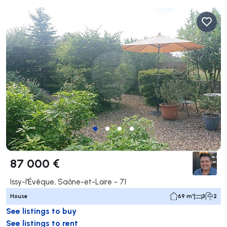
87 000 €
Issy-l'Évêque, Saône-et-Loire - 71
House
69 m²
3
2
See listings to buy
See listings to rent