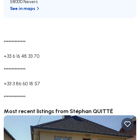
58000 Nevers
See in maps
**************
+33 6 16 48 33 70
**************
+33 3 86 60 18 57
**************
Most recent listings from Stéphan QUITTÉ