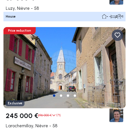
Luzy, Nièvre - 58
House
- -
2
1
Price reduction
Exclusive
245 000 €
296 000 €
17%
Larochemillay, Nièvre - 58