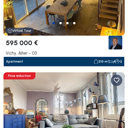
Virtual Tour
595 000 €
Vichy, Allier - 03
Apartment
210 m²
4
2
Price reduction