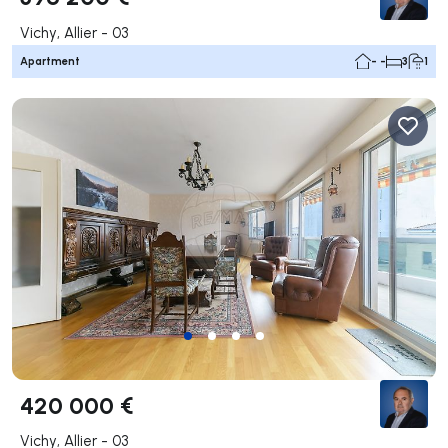
Vichy, Allier - 03
Apartment
- -
3
1
420 000 €
Vichy, Allier - 03