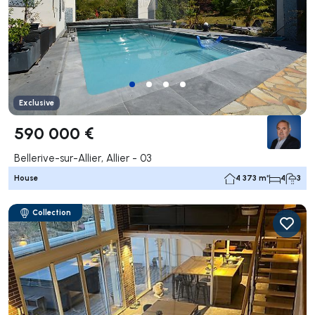
Exclusive
590 000 €
Bellerive-sur-Allier, Allier - 03
House
4 373 m²
4
3
Collection