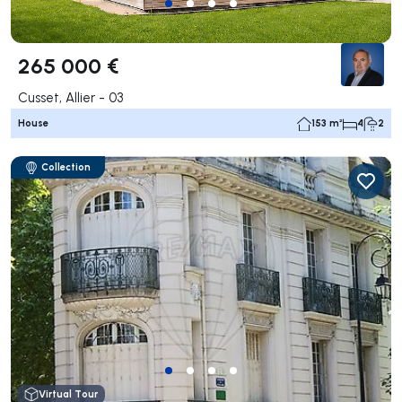
265 000 €
Cusset, Allier - 03
House
153 m²
4
2
Collection
Virtual Tour