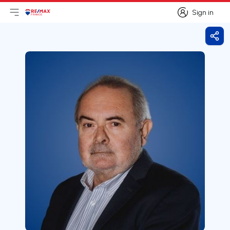
Sign in
Open main menu
Logo
Go to homepage
Sign in
Shar