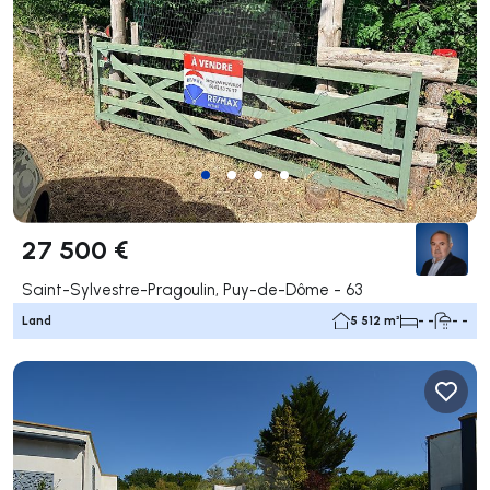
27 500 €
Saint-Sylvestre-Pragoulin, Puy-de-Dôme - 63
Land
5 512 m²
- -
- -