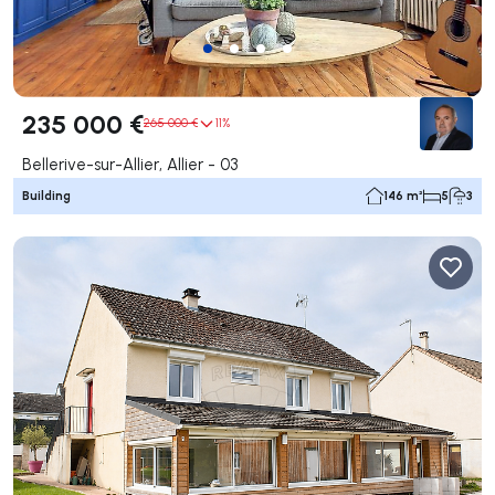
235 000 €
265 000 €
11%
Bellerive-sur-Allier, Allier - 03
Building
146 m²
5
3