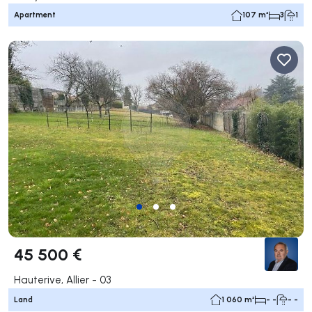
Apartment
107 m²
3
1
45 500 €
Hauterive, Allier - 03
Land
1 060 m²
- -
- -