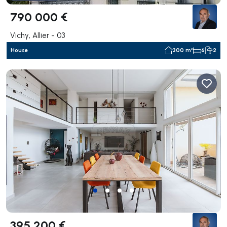
790 000 €
Vichy, Allier - 03
House
300 m²
6
2
395 200 €