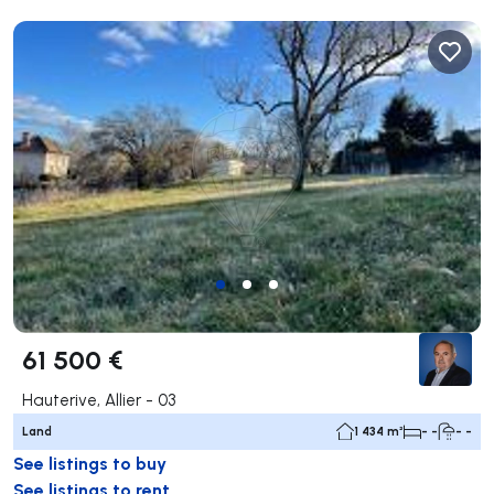
61 500 €
Hauterive, Allier - 03
Land
1 434 m²
- -
- -
See listings to buy
See listings to rent