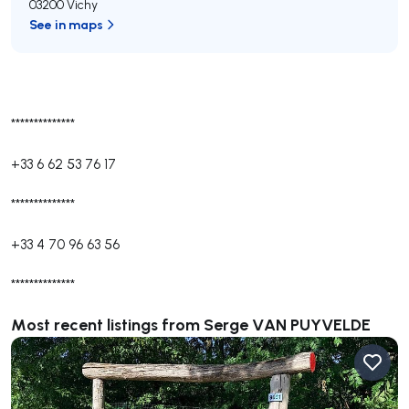
03200 Vichy
See in maps
**************
+33 6 62 53 76 17
**************
+33 4 70 96 63 56
**************
Most recent listings from Serge VAN PUYVELDE