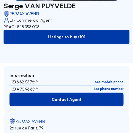
Serge VAN PUYVELDE
RE/MAX AVENIR
EI - Commercial Agent
RSAC : 848 358 008
Listings to buy (10)
to-buy-listing
Information
+33 6 62 53 76***
See mobile phone
+33 4 70 96 63***
See phone number
Contact Agent
Contact Agent
RE/MAX AVENIR
26 rue de Paris, 79