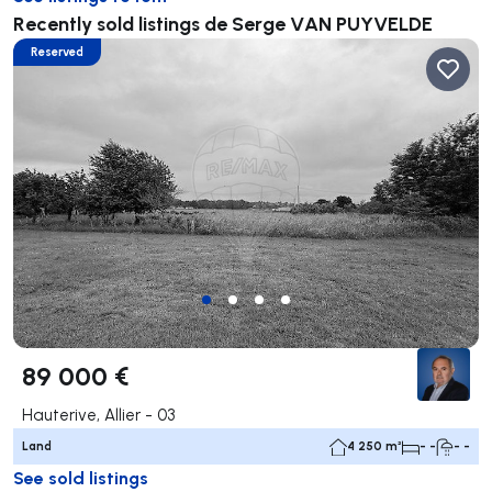
Recently sold listings de Serge VAN PUYVELDE
Reserved
89 000 €
Hauterive, Allier - 03
Land
4 250 m²
- -
- -
See sold listings