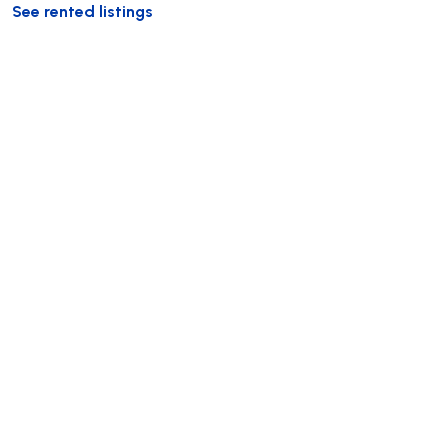
See rented listings