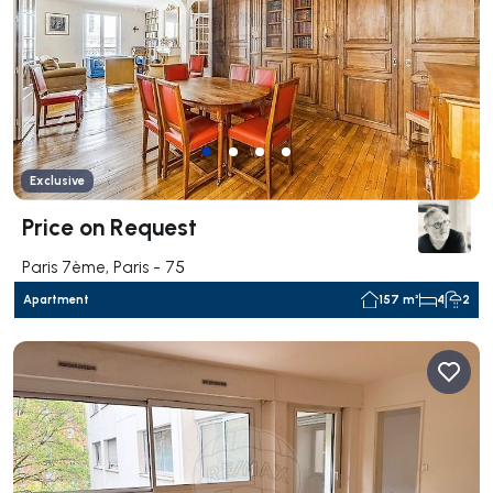
Exclusive
Price on Request
Paris 7ème, Paris - 75
Apartment
157 m²
4
2