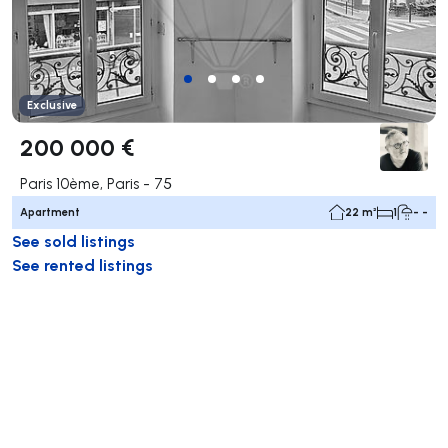
Exclusive
200 000 €
Paris 10ème, Paris - 75
Apartment
22 m²
1
- -
See sold listings
See rented listings