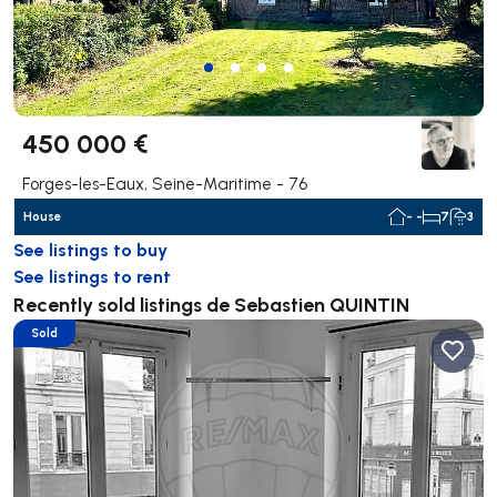
450 000 €
Forges-les-Eaux, Seine-Maritime - 76
House
- -
7
3
See listings to buy
See listings to rent
Recently sold listings de Sebastien QUINTIN
Sold