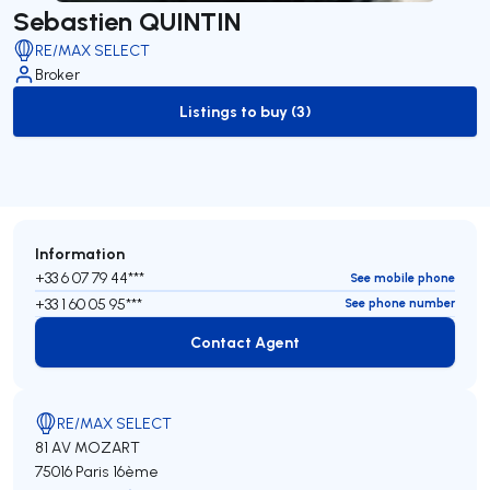
Sebastien QUINTIN
RE/MAX SELECT
Broker
Listings to buy (3)
to-buy-listing
Information
+33 6 07 79 44***
See mobile phone
+33 1 60 05 95***
See phone number
Contact Agent
Contact Agent
RE/MAX SELECT
81 AV MOZART
75016 Paris 16ème