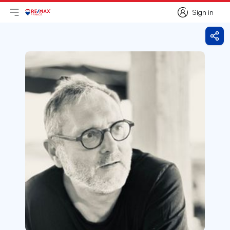
Sign in
Open main menu
Logo
Go to homepage
Sign in
Shar