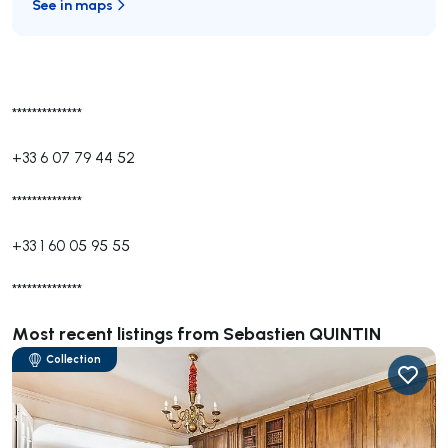
See in maps
**************
+33 6 07 79 44 52
**************
+33 1 60 05 95 55
**************
Most recent listings from Sebastien QUINTIN
Collection