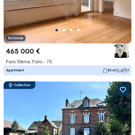
Exclusive
465 000 €
Paris 10ème, Paris - 75
Apartment
53 m²
1
1
Collection