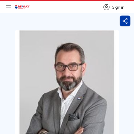
Sign in
Open main menu
Logo
Go to homepage
Sign in
Shar