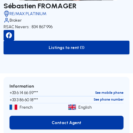
Sébastien FROMAGER
RE/MAX PLATINIUM
Broker
RSAC Nevers : 834 867 996
Listings to rent (1)
to-rent-listing
Information
+33 6 14 66 59***
See mobile phone
+33 3 86 60 18***
See phone number
French
English
Contact Agent
Contact Agent