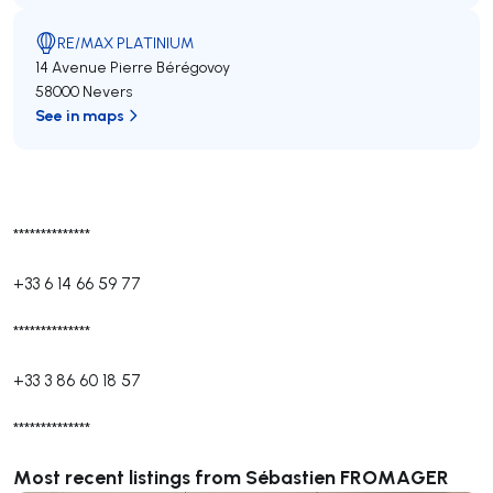
RE/MAX PLATINIUM
14 Avenue Pierre Bérégovoy
58000 Nevers
See in maps
**************
+33 6 14 66 59 77
**************
+33 3 86 60 18 57
**************
Most recent listings from Sébastien FROMAGER