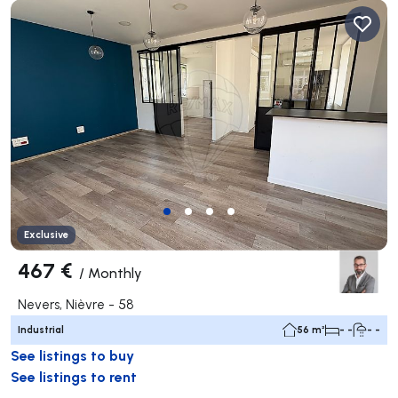
Exclusive
467 €
/
Monthly
Nevers, Nièvre - 58
Industrial
56 m²
- -
- -
See listings to buy
See listings to rent