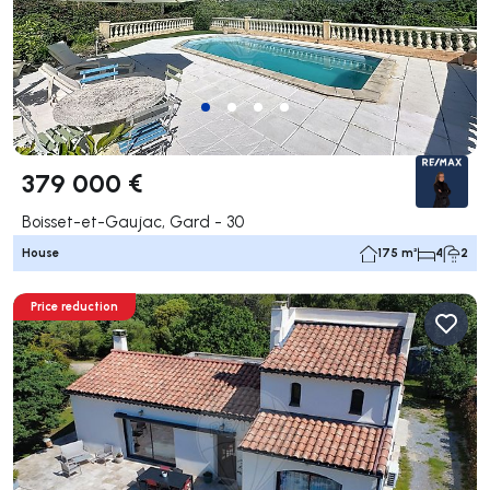
379 000 €
Boisset-et-Gaujac, Gard - 30
House
175 m²
4
2
Price reduction