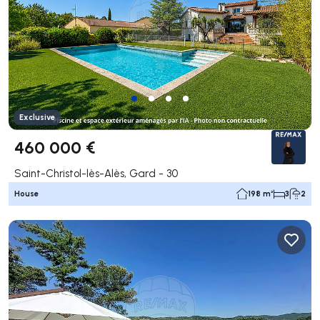
Exclusive
460 000 €
Saint-Christol-lès-Alès, Gard - 30
House
198 m²
3
2