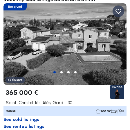
Reserved
Exclusive
365 000 €
Saint-Christol-lès-Alès, Gard - 30
House
122 m²
3
2
See sold listings
See rented listings