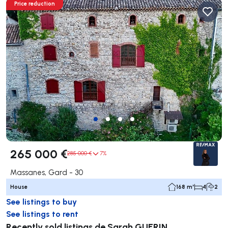
Price reduction
265 000 €
285 000 €
7%
Massanes, Gard - 30
House
168 m²
4
2
See listings to buy
See listings to rent
Recently sold listings de Sarah GUERIN