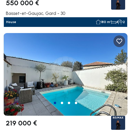
550 000 €
Boisset-et-Gaujac, Gard - 30
House
180 m²
4
2
219 000 €