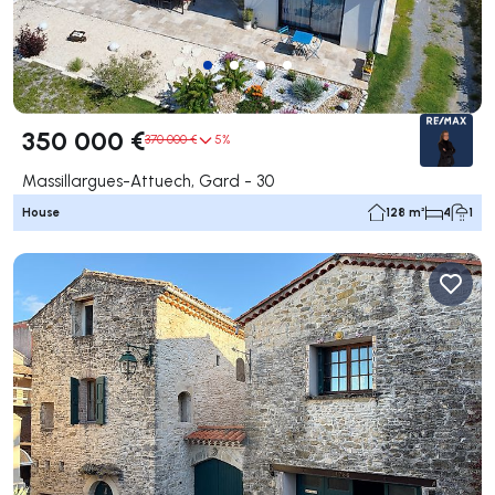
350 000 €
370 000 €
5%
Massillargues-Attuech, Gard - 30
House
128 m²
4
1