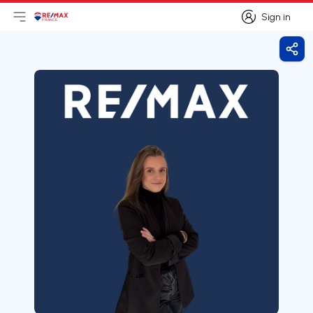
Sign in
Open main menu
Logo
Go to homepage
Sign in
Shar