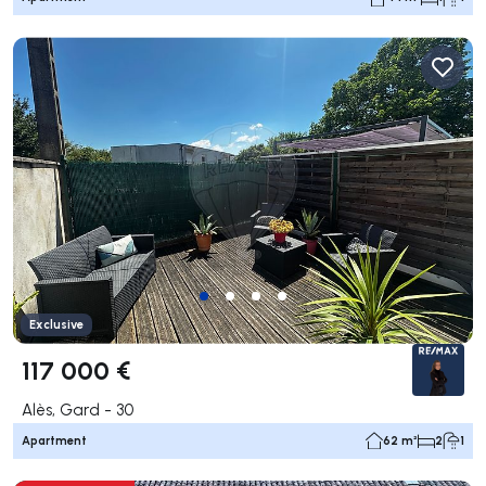
Exclusive
117 000 €
Alès, Gard - 30
Apartment
62 m²
2
1