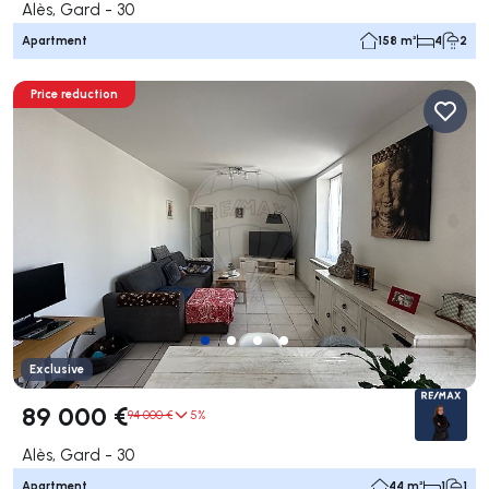
Alès, Gard - 30
Apartment
158 m²
4
2
Price reduction
Exclusive
89 000 €
94 000 €
5%
Alès, Gard - 30
Apartment
44 m²
1
1