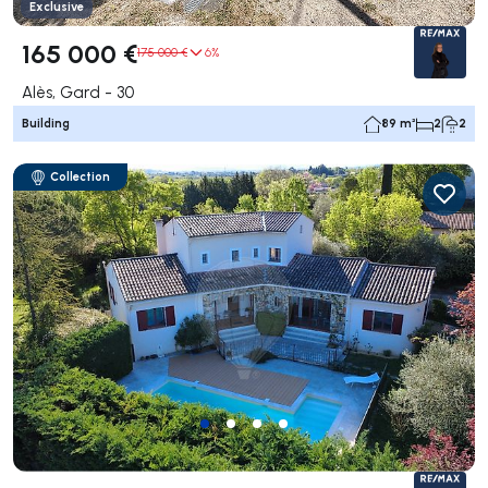
Exclusive
165 000 €
175 000 €
6%
Alès, Gard - 30
Building
89 m²
2
2
Collection