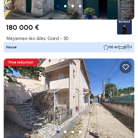
180 000 €
Méjannes-lès-Alès, Gard - 30
House
110 m²
3
1
Price reduction