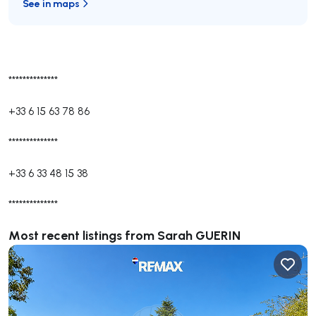
See in maps
**************
+33 6 15 63 78 86
**************
+33 6 33 48 15 38
**************
Most recent listings from Sarah GUERIN