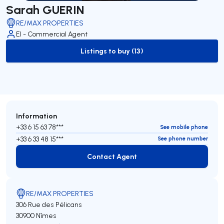
Sarah GUERIN
RE/MAX PROPERTIES
EI - Commercial Agent
Listings to buy (13)
to-buy-listing
Information
+33 6 15 63 78***
See mobile phone
+33 6 33 48 15***
See phone number
Contact Agent
Contact Agent
RE/MAX PROPERTIES
306 Rue des Pélicans
30900 Nîmes