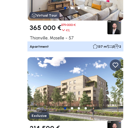
Virtual Tour
379 000 €
365 000 €
4%
Thionville, Moselle - 57
Apartment
137 m²
3
2
Navigate left
Navig
Exclusive
214 500 €