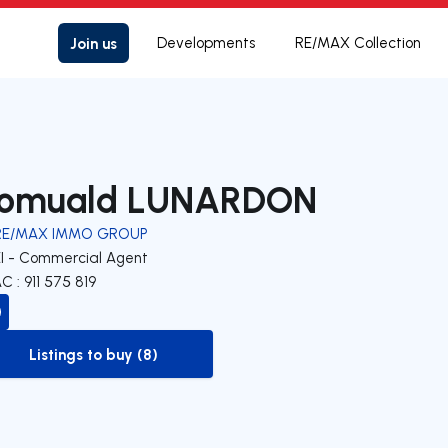
Join us
Developments
RE/MAX Collection
omuald LUNARDON
RE/MAX IMMO GROUP
EI - Commercial Agent
C : 911 575 819
Listings to buy (8)
to-buy-listing