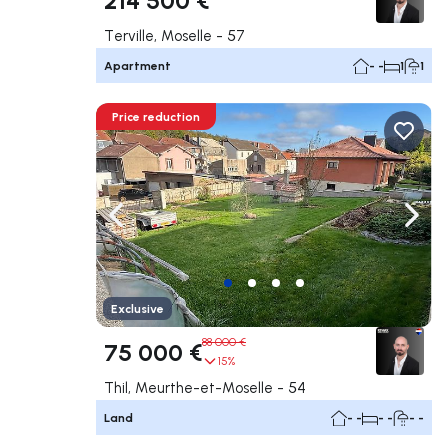
Terville, Moselle - 57
Apartment
- -
1
1
Price reduction
Navigate left
Navig
Exclusive
88 000 €
75 000 €
15%
Thil, Meurthe-et-Moselle - 54
Land
- -
- -
- -