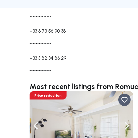
**************
+33 6 73 56 90 38
**************
+33 3 82 34 86 29
**************
Most recent listings from Rom
Price reduction
Navigate left
Navig