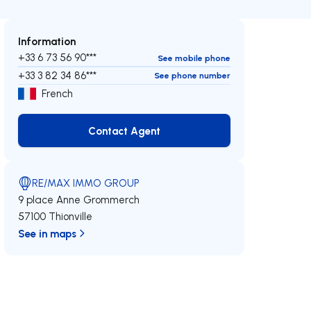
Information
+33 6 73 56 90***
See mobile phone
+33 3 82 34 86***
See phone number
French
Contact Agent
Contact Agent
RE/MAX IMMO GROUP
9 place Anne Grommerch
57100 Thionville
See in maps