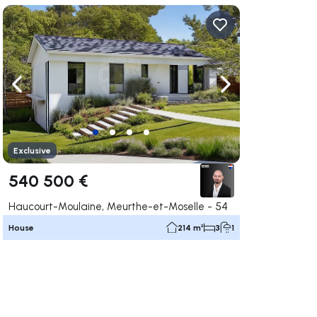
ate right
Navigate left
Navigate right
Exclusive
540 500 €
Haucourt-Moulaine, Meurthe-et-Moselle - 54
House
214 m²
3
1