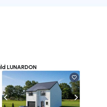
uald LUNARDON
ate right
Navigate left
Navigate right