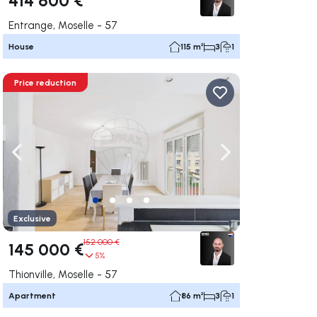
Entrange, Moselle - 57
House
115 m²
3
1
Price reduction
ate right
Navigate left
Navigate right
Exclusive
152 000 €
145 000 €
5%
Thionville, Moselle - 57
Apartment
86 m²
3
1