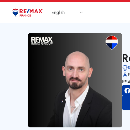
English
Logo
Go to homepage
R
RSA