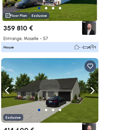
Floor Plan
Exclusive
359 810 €
Entrange, Moselle - 57
House
- -
4
1
ate right
Navigate left
Navigate right
Exclusive
414 600 €