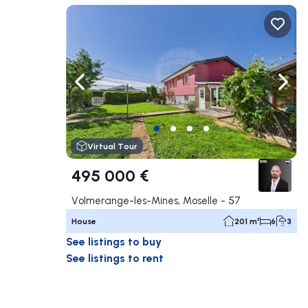
Navigate left
Navig
Virtual Tour
495 000 €
Volmerange-les-Mines, Moselle - 57
House
201 m²
6
3
See listings to buy
See listings to rent