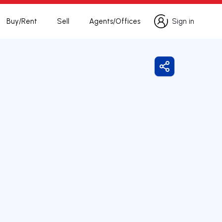
Buy/Rent
Sell
Agents/Offices
Sign in
Sign in
Share