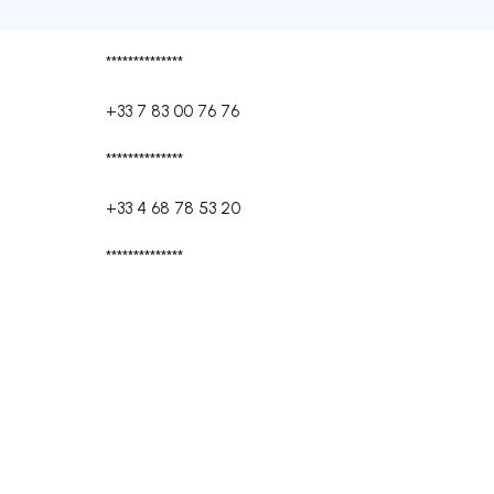
**************
+33 7 83 00 76 76
**************
+33 4 68 78 53 20
**************