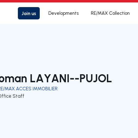
Join us
Developments
RE/MAX Collection
oman LAYANI--PUJOL
RE/MAX ACCES IMMOBILIER
Office Staff