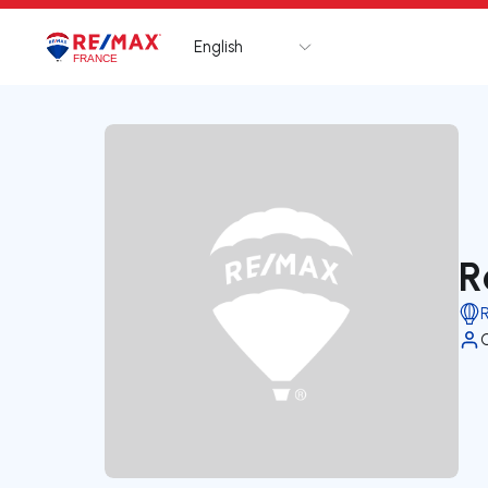
English
Logo
Go to homepage
R