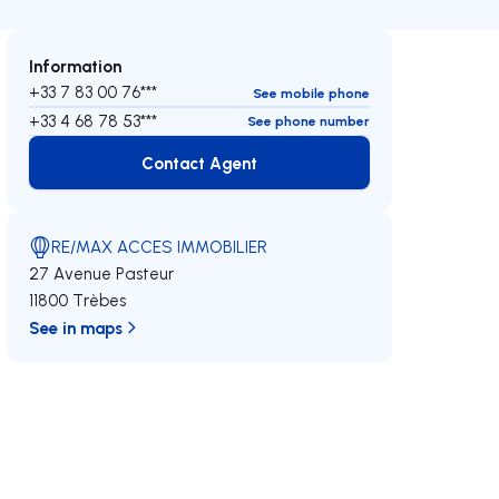
Information
+33 7 83 00 76***
See mobile phone
+33 4 68 78 53***
See phone number
Contact Agent
Contact Agent
RE/MAX ACCES IMMOBILIER
27 Avenue Pasteur
11800 Trèbes
See in maps