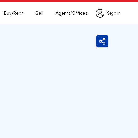
Buy/Rent
Sell
Agents/Offices
Sign in
Sign in
Share