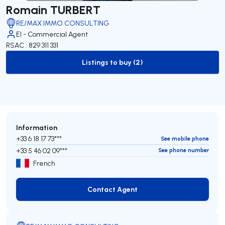
Romain TURBERT
RE/MAX IMMO CONSULTING
EI - Commercial Agent
RSAC : 829 311 331
Listings to buy (2)
to-buy-listing
Information
+33 6 18 17 73***
See mobile phone
+33 5 46 02 09***
See phone number
French
Contact Agent
Contact Agent