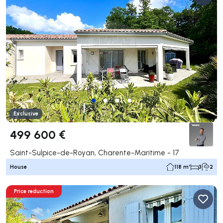
Exclusive
499 600 €
Saint-Sulpice-de-Royan, Charente-Maritime - 17
House
118 m²
3
2
Price reduction