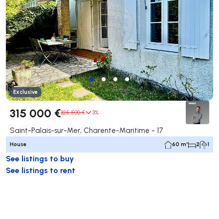
Exclusive
315 000 €
325 500 €
3%
Saint-Palais-sur-Mer, Charente-Maritime - 17
House
60 m²
2
1
See listings to buy
See listings to rent