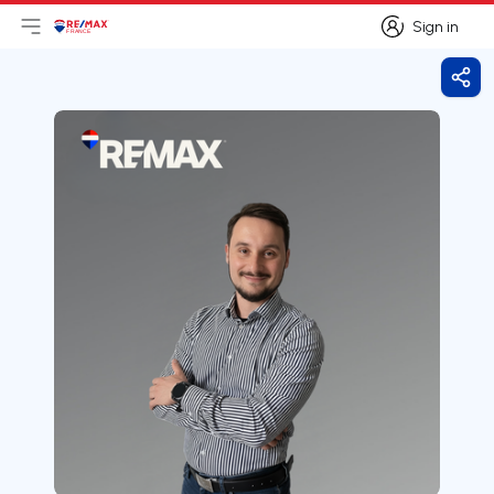
Sign in
Open main menu
Logo
Go to homepage
Sign in
Shar