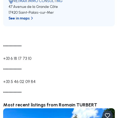
RE/MAX IMMO CONSULTING
47 Avenue de la Grande Côte
17420 Saint-Palais-sur-Mer
See in maps
**************
+33 6 18 17 73 10
**************
+33 5 46 02 09 84
**************
Most recent listings from Romain TURBERT