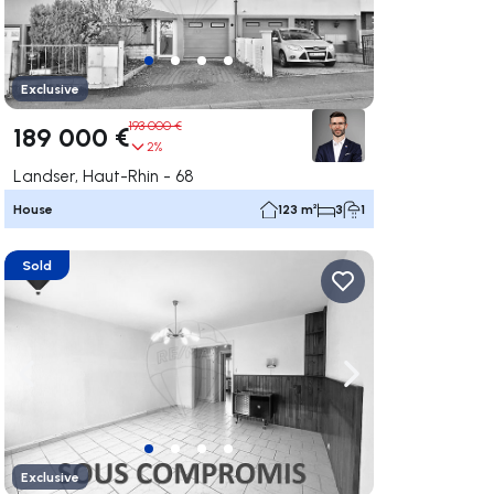
Exclusive
193 000 €
189 000 €
2%
Landser, Haut-Rhin - 68
House
123 m²
3
1
Sold
ate right
Navigate left
Navigate right
Exclusive