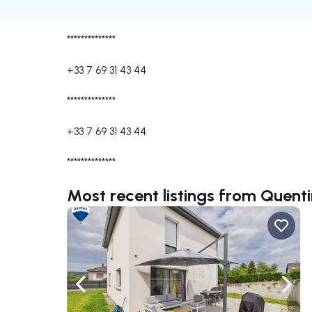
**************
+33 7 69 31 43 44
**************
+33 7 69 31 43 44
**************
Most recent listings from Quen
Navigate left
Navig