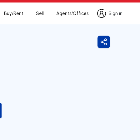
Buy/Rent
Sell
Agents/Offices
Sign in
Sign in
Share