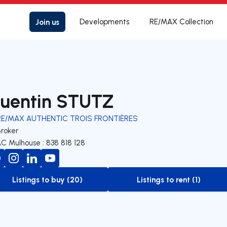
Join us
Developments
RE/MAX Collection
uentin STUTZ
RE/MAX AUTHENTIC TROIS FRONTIÈRES
Broker
C Mulhouse : 838 818 128
Listings to buy (20)
Listings to rent (1)
to-buy-listing
to-rent-listing