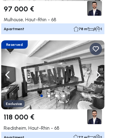
97 000 €
Mulhouse, Haut-Rhin - 68
Apartment
78 m²
3
1
Reserved
ate right
Navigate left
Navigate right
Exclusive
118 000 €
Riedisheim, Haut-Rhin - 68
Apartment
77 m²
2
1