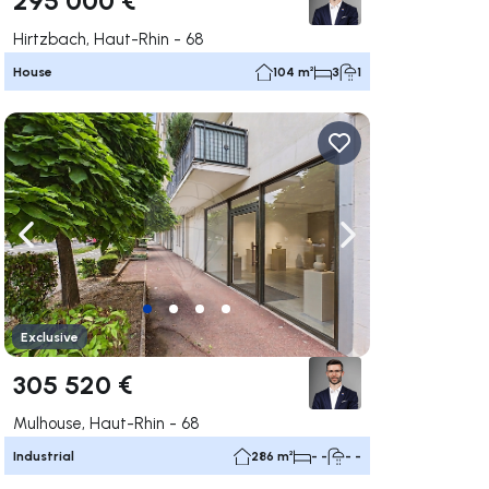
Hirtzbach, Haut-Rhin - 68
House
104 m²
3
1
ate right
Navigate left
Navigate right
Exclusive
305 520 €
Mulhouse, Haut-Rhin - 68
Industrial
286 m²
- -
- -