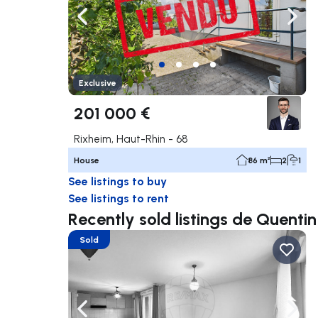
Navigate left
Navig
Exclusive
201 000 €
Rixheim, Haut-Rhin - 68
House
86 m²
2
1
See listings to buy
See listings to rent
Recently sold listings de Quent
Sold
Navigate left
Navig