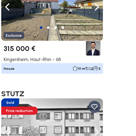
ate right
Navigate left
Navigate right
Exclusive
315 000 €
Kingersheim, Haut-Rhin - 68
House
111 m²
2
2
in STUTZ
Sold
Price reduction
ate right
Navigate left
Navigate right