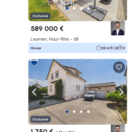
Exclusive
589 000 €
Leymen, Haut-Rhin - 68
House
125 m²
3
2
Navigate left
Navig
Exclusive
1 750 €