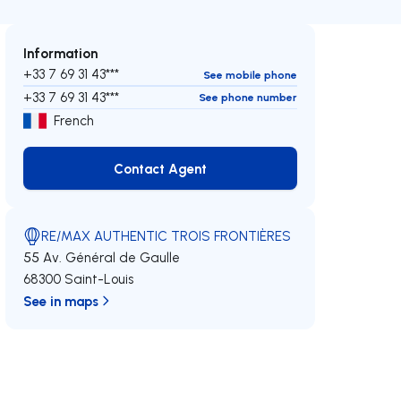
Information
+33 7 69 31 43***
See mobile phone
+33 7 69 31 43***
See phone number
French
Contact Agent
Contact Agent
RE/MAX AUTHENTIC TROIS FRONTIÈRES
55 Av. Général de Gaulle
68300 Saint-Louis
See in maps