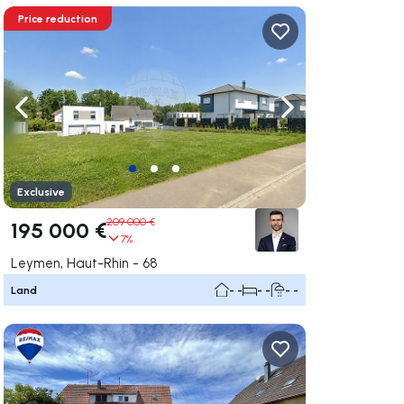
Price reduction
ate right
Navigate left
Navigate right
Exclusive
209 000 €
195 000 €
7%
Leymen, Haut-Rhin - 68
Land
- -
- -
- -