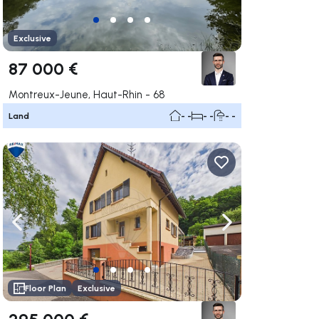
Exclusive
87 000 €
Montreux-Jeune, Haut-Rhin - 68
Land
- -
- -
- -
ate right
Navigate left
Navigate right
Floor Plan
Exclusive
295 000 €