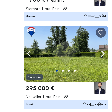
/
Monthly
Sierentz, Haut-Rhin - 68
House
111 m²
3
1
Navigate left
Navig
Exclusive
295 000 €
Neuwiller, Haut-Rhin - 68
Land
- -
- -
- -