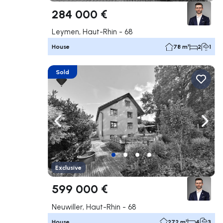
284 000 €
Leymen, Haut-Rhin - 68
House
78 m²
2
1
Sold
Navigate left
Navig
Exclusive
599 000 €
Neuwiller, Haut-Rhin - 68
House
272 m²
4
3