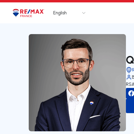
English
Logo
Go to homepage
Q
RSA