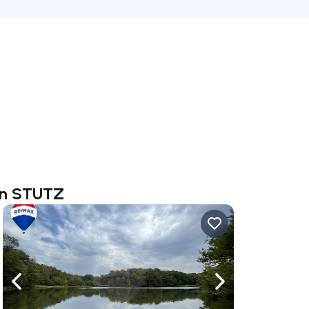
tin STUTZ
ate right
Navigate left
Navigate right