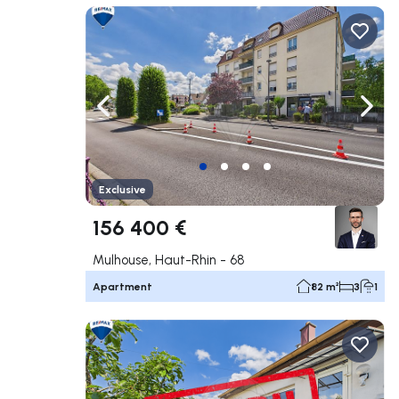
Navigate left
Navig
Exclusive
156 400 €
Mulhouse, Haut-Rhin - 68
Apartment
82 m²
3
1