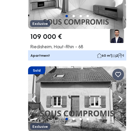
Exclusive
109 000 €
Riedisheim, Haut-Rhin - 68
Apartment
60 m²
2
1
Sold
Navigate left
Navig
Exclusive