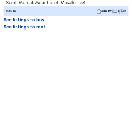
Saint-Marcel, Meurthe-et-Moselle - 54
House
340 m²
4
2
See listings to buy
See listings to rent