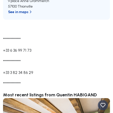
9 place Anne Grommerch
57100 Thionville
See in maps
**************
+33 6 36 99 71 73
**************
+33 3 82 34 86 29
**************
Most recent listings from Quentin HABIGAND