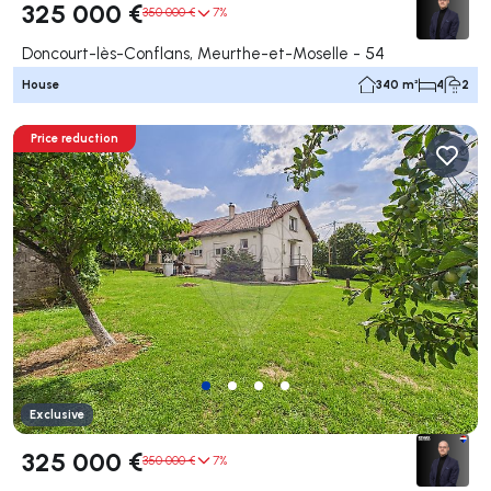
325 000 €
350 000 €
7%
Doncourt-lès-Conflans, Meurthe-et-Moselle - 54
House
340 m²
4
2
Price reduction
Exclusive
325 000 €
350 000 €
7%