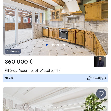
Exclusive
360 000 €
Fillières, Meurthe-et-Moselle - 54
House
- -
5
2