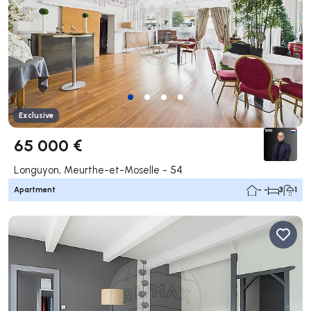
Exclusive
65 000 €
Longuyon, Meurthe-et-Moselle - 54
Apartment
- -
3
1