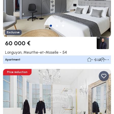
Exclusive
60 000 €
Longuyon, Meurthe-et-Moselle - 54
Apartment
- -
2
- -
Price reduction