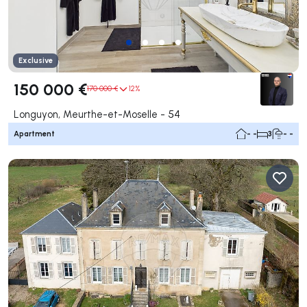
Exclusive
150 000 €
170 000 €
12%
Longuyon, Meurthe-et-Moselle - 54
Apartment
- -
3
- -