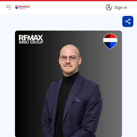
Sign in
Open main menu
Logo
Go to homepage
Sign in
Shar