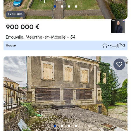
Exclusive
900 000 €
Errouville, Meurthe-et-Moselle - 54
House
- -
5
2