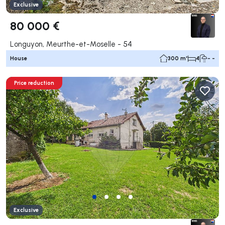
Exclusive
80 000 €
Longuyon, Meurthe-et-Moselle - 54
House
300 m²
4
- -
Price reduction
Exclusive