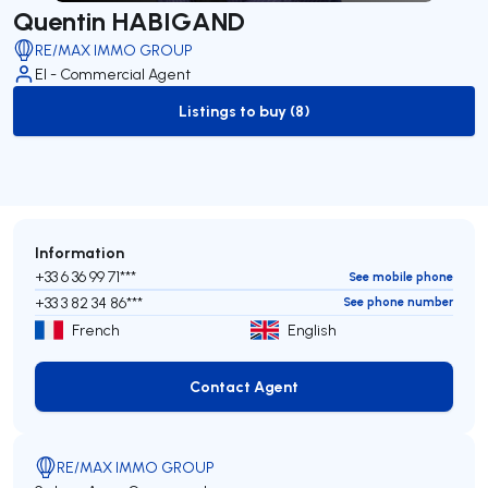
Quentin HABIGAND
RE/MAX IMMO GROUP
EI - Commercial Agent
Listings to buy (8)
to-buy-listing
Information
+33 6 36 99 71***
See mobile phone
+33 3 82 34 86***
See phone number
French
English
Contact Agent
Contact Agent
RE/MAX IMMO GROUP