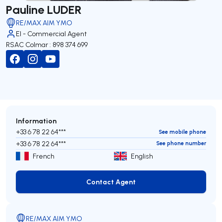
Pauline LUDER
RE/MAX AIM YMO
EI - Commercial Agent
RSAC Colmar : 898 374 699
Information
+33 6 78 22 64***
See mobile phone
+33 6 78 22 64***
See phone number
French
English
Contact Agent
Contact Agent
RE/MAX AIM YMO