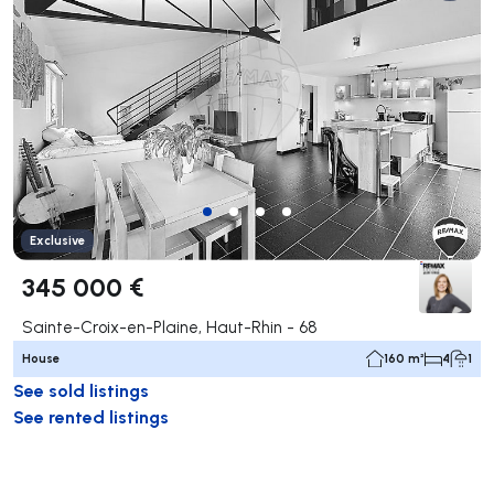
Exclusive
345 000 €
Sainte-Croix-en-Plaine, Haut-Rhin - 68
House
160 m²
4
1
See sold listings
See rented listings