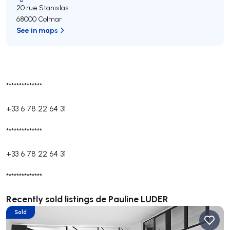
20 rue Stanislas
68000 Colmar
See in maps
**************
+33 6 78 22 64 31
**************
+33 6 78 22 64 31
**************
Recently sold listings de Pauline LUDER
Sold