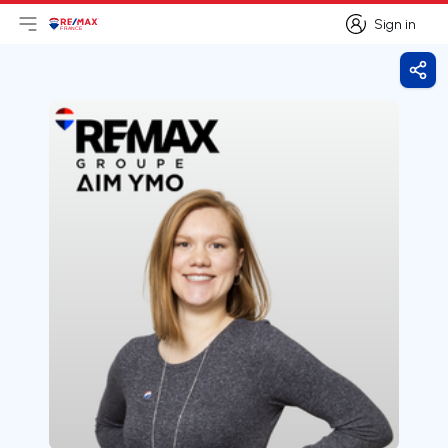
Sign in
Open main menu
Logo
Go to homepage
Sign in
Shar