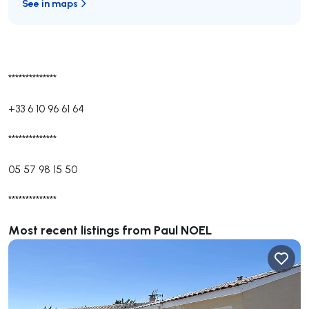
See in maps
**************
+33 6 10 96 61 64
**************
05 57 98 15 50
**************
Most recent listings from Paul NOEL