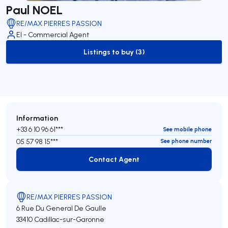
Paul NOEL
RE/MAX PIERRES PASSION
EI - Commercial Agent
Listings to buy (3)
to-buy-listing
Information
+33 6 10 96 61***
See mobile phone
05 57 98 15***
See phone number
Contact Agent
Contact Agent
RE/MAX PIERRES PASSION
6 Rue Du General De Gaulle
33410 Cadillac-sur-Garonne