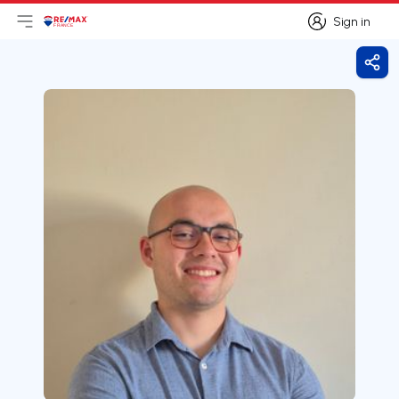
Sign in
Open main menu
Logo
Go to homepage
Sign in
Shar