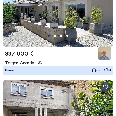
337 000 €
Targon, Gironde - 33
House
- -
3
1