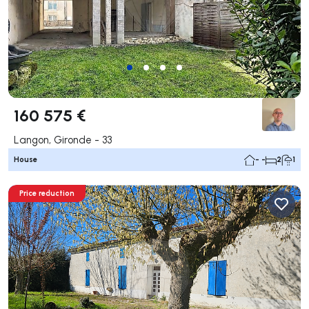
160 575 €
Langon, Gironde - 33
House
- -
2
1
Price reduction