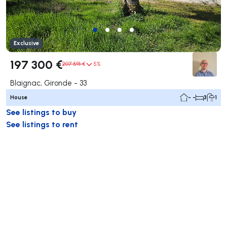
Exclusive
197 300 €
207 591 €
5%
Blaignac, Gironde - 33
House
- -
3
1
See listings to buy
See listings to rent