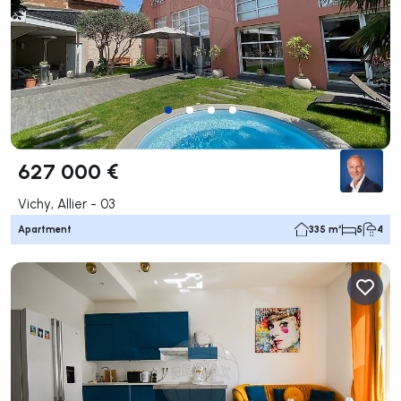
627 000 €
Vichy, Allier - 03
Apartment
335 m²
5
4