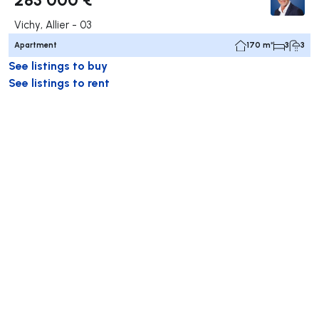
Vichy, Allier - 03
Apartment
170 m²
3
3
See listings to buy
See listings to rent