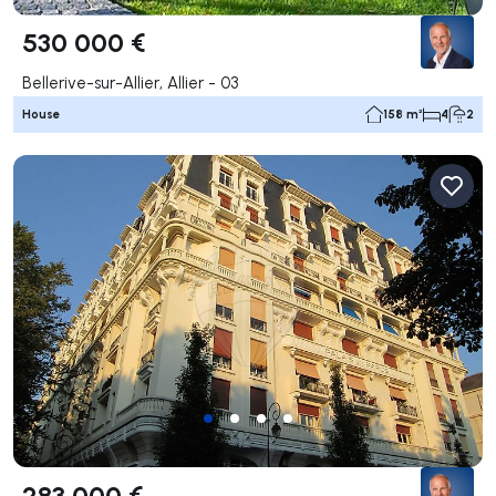
530 000 €
Bellerive-sur-Allier, Allier - 03
House
158 m²
4
2
283 000 €