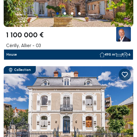
1 100 000 €
Cérilly, Allier - 03
House
495 m²
9
6
Collection