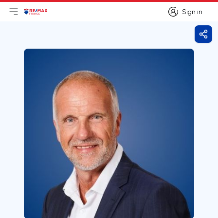
Sign in
Open main menu
Logo
Go to homepage
Sign in
Shar