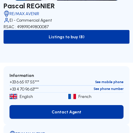
Pascal REGNIER
RE/MAX AVENIR
EI - Commercial Agent
RSAC : 49899049800087
Listings to buy (8)
to-buy-listing
Information
+33 6 65 97 55***
See mobile phone
+33 4 70 96 63***
See phone number
English
French
Contact Agent
Contact Agent