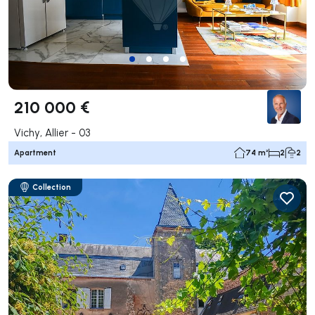
210 000 €
Vichy, Allier - 03
Apartment
74 m²
2
2
Collection