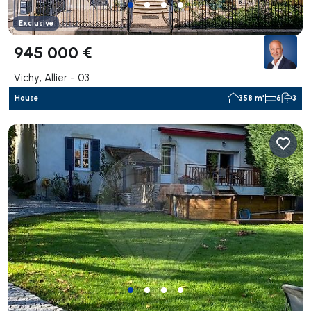
Exclusive
945 000 €
Vichy, Allier - 03
House
358 m²
6
3