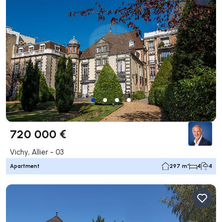
720 000 €
Vichy, Allier - 03
Apartment
297 m²
4
4