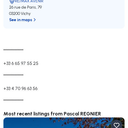
RE/MAX AVENIR
26 rue de Paris, 79
03200 Vichy
See in maps
**************
+33 6 65 97 55 25
**************
+33 4 70 96 63 56
**************
Most recent listings from Pascal REGNIER