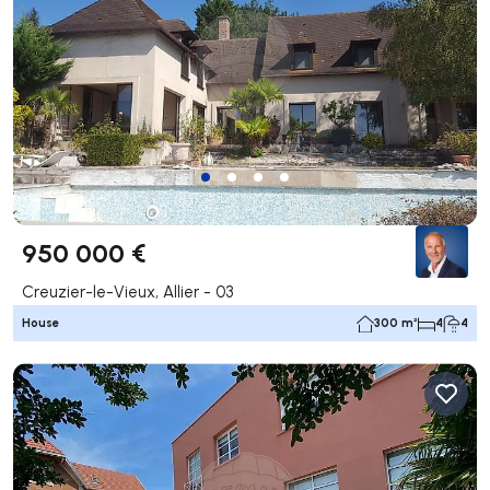
950 000 €
Creuzier-le-Vieux, Allier - 03
House
300 m²
4
4