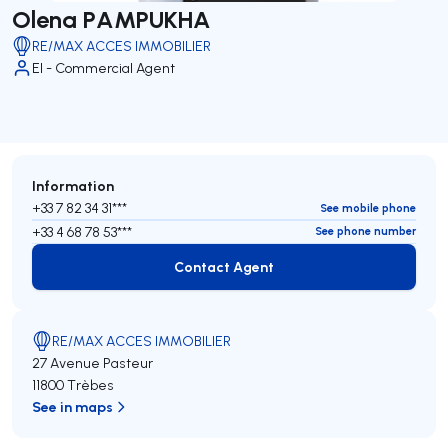
Olena PAMPUKHA
RE/MAX ACCES IMMOBILIER
EI - Commercial Agent
Information
+33 7 82 34 31***
See mobile phone
+33 4 68 78 53***
See phone number
Contact Agent
Contact Agent
RE/MAX ACCES IMMOBILIER
27 Avenue Pasteur
11800 Trèbes
See in maps