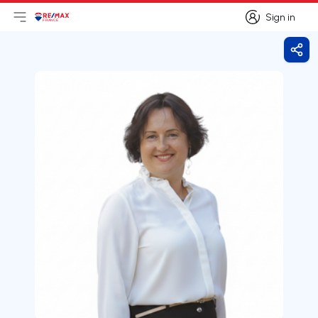
Sign in
Open main menu
Logo
Go to homepage
Sign in
Shar