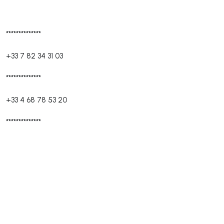
**************
+33 7 82 34 31 03
**************
+33 4 68 78 53 20
**************