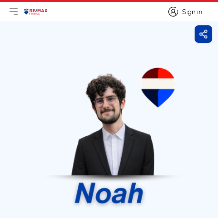
Sign in
Open main menu
Logo
Go to homepage
Sign in
Shar