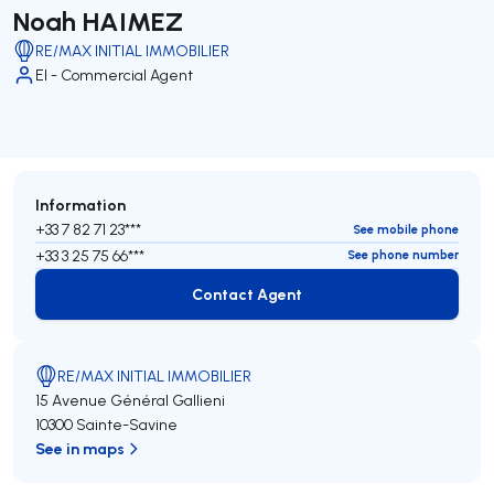
Noah HAIMEZ
RE/MAX INITIAL IMMOBILIER
EI - Commercial Agent
Information
+33 7 82 71 23***
See mobile phone
+33 3 25 75 66***
See phone number
Contact Agent
Contact Agent
RE/MAX INITIAL IMMOBILIER
15 Avenue Général Gallieni
10300 Sainte-Savine
See in maps