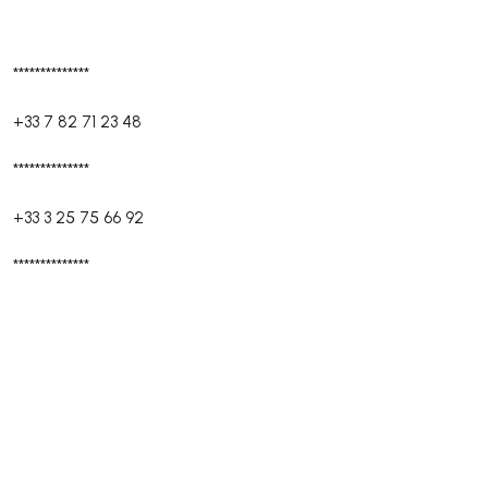
**************
+33 7 82 71 23 48
**************
+33 3 25 75 66 92
**************