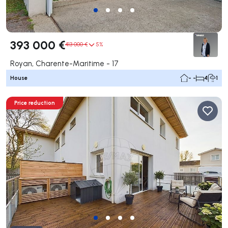
393 000 €
413 000 €
5%
Royan, Charente-Maritime - 17
House
- -
4
1
Price reduction