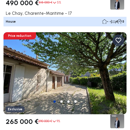
490 000 €
515 000 €
5%
Le Chay, Charente-Maritime - 17
House
- -
4
3
Price reduction
Exclusive
265 000 €
290 000 €
9%