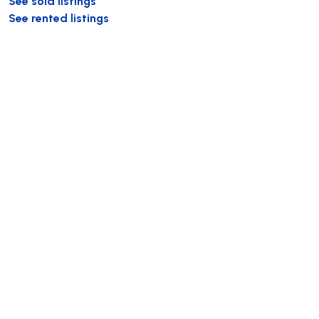
See sold listings
See rented listings