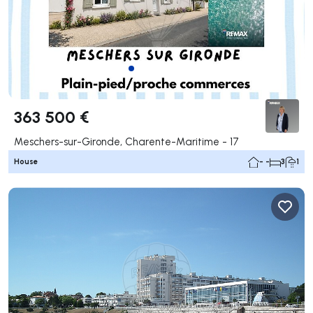
363 500 €
Meschers-sur-Gironde, Charente-Maritime - 17
House
- -
3
1