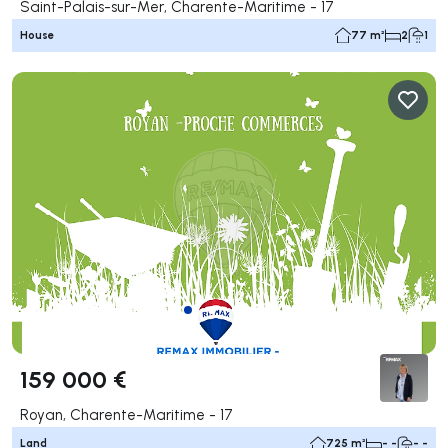
Saint-Palais-sur-Mer, Charente-Maritime - 17
House
77 m²
2
1
159 000 €
Royan, Charente-Maritime - 17
Land
725 m²
- -
- -