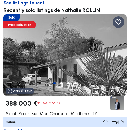
See listings to rent
Recently sold listings de Nathalie ROLLIN
Sold
Price reduction
Virtual Tour
388 000 €
440 000 €
12%
Saint-Palais-sur-Mer, Charente-Maritime - 17
House
- -
3
1