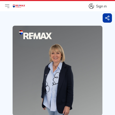
Sign in
Open main menu
Logo
Go to homepage
Sign in
Shar