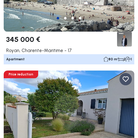
345 000 €
Royan, Charente-Maritime - 17
Apartment
80 m²
2
1
Price reduction