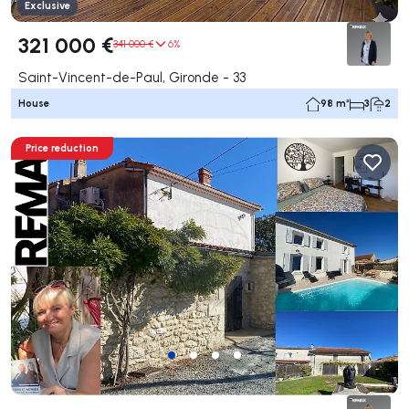
Exclusive
321 000 €
341 000 €
6%
Saint-Vincent-de-Paul, Gironde - 33
House
98 m²
3
2
Price reduction