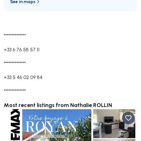
See in maps
**************
+33 6 76 58 57 11
**************
+33 5 46 02 09 84
**************
Most recent listings from Nathalie ROLLIN