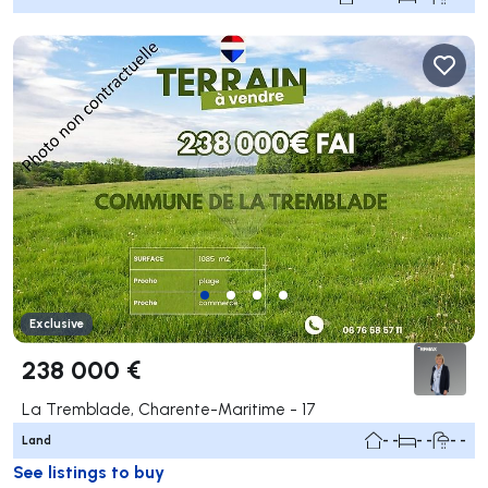
Exclusive
238 000 €
La Tremblade, Charente-Maritime - 17
Land
- -
- -
- -
See listings to buy