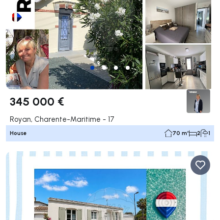
345 000 €
Royan, Charente-Maritime - 17
House
70 m²
2
1