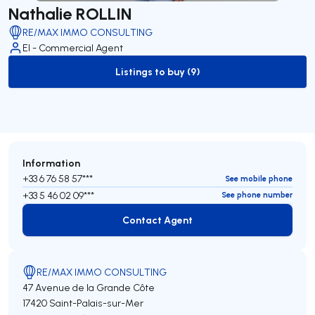
Nathalie ROLLIN
RE/MAX IMMO CONSULTING
EI - Commercial Agent
Listings to buy (9)
to-buy-listing
Information
+33 6 76 58 57***
See mobile phone
+33 5 46 02 09***
See phone number
Contact Agent
Contact Agent
RE/MAX IMMO CONSULTING
47 Avenue de la Grande Côte
17420 Saint-Palais-sur-Mer