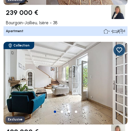
239 000 €
Bourgoin-Jallieu, Isère - 38
Apartment
- -
2
1
Collection
Exclusive