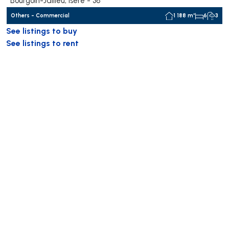
Bourgoin-Jallieu, Isère - 38
Others - Commercial
1 188 m²
6
3
See listings to buy
See listings to rent