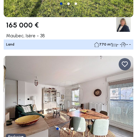
165 000 €
Maubec, Isère - 38
Land
770 m²
- -
- -
Exclusive