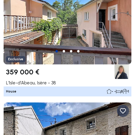
Exclusive
359 000 €
L'Isle-d'Abeau, Isère - 38
House
- -
5
1