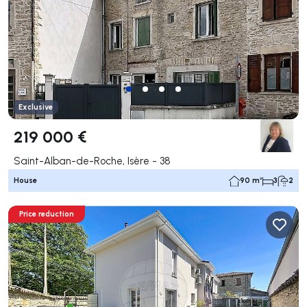
Exclusive
219 000 €
Saint-Alban-de-Roche, Isère - 38
House
90 m²
3
2
Price reduction