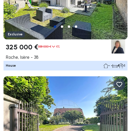
Exclusive
325 000 €
338 000 €
4%
Roche, Isère - 38
House
- -
4
1