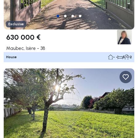
Exclusive
630 000 €
Maubec, Isère - 38
House
- -
5
2