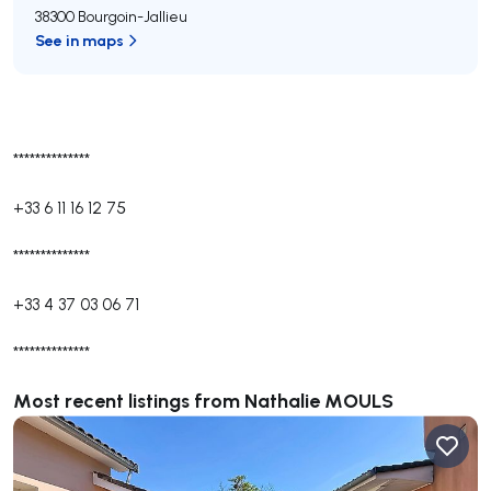
38300 Bourgoin-Jallieu
See in maps
**************
+33 6 11 16 12 75
**************
+33 4 37 03 06 71
**************
Most recent listings from Nathalie MOULS