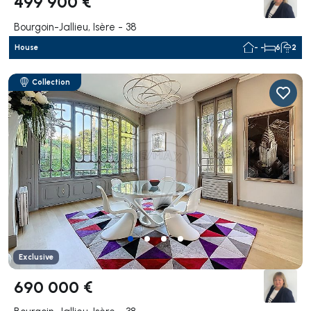
499 900 €
Bourgoin-Jallieu, Isère - 38
House
- -
6
2
Collection
Exclusive
690 000 €