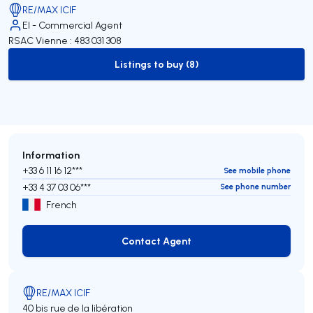
RE/MAX ICIF
EI - Commercial Agent
RSAC Vienne : 483 031 308
Listings to buy (8)
to-buy-listing
Information
+33 6 11 16 12***
See mobile phone
+33 4 37 03 06***
See phone number
French
Contact Agent
Contact Agent
RE/MAX ICIF
40 bis rue de la libération