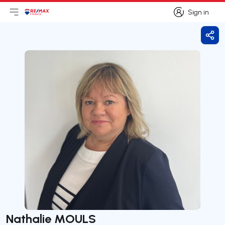
Sign in
Open main menu
Logo
Go to homepage
Sign in
Shar
Nathalie MOULS