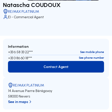
Natascha COUDOUX
RE/MAX PLATINIUM
EI - Commercial Agent
Information
+33 6 58 33 22***
See mobile phone
+33 3 86 60 18***
See phone number
Contact Agent
Contact Agent
RE/MAX PLATINIUM
14 Avenue Pierre Bérégovoy
58000 Nevers
See in maps