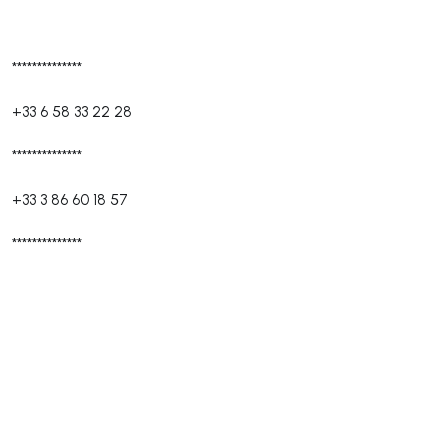
**************
+33 6 58 33 22 28
**************
+33 3 86 60 18 57
**************