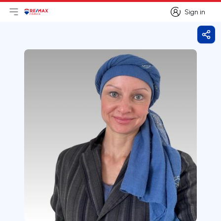
Sign in
Open main menu
Logo
Go to homepage
Sign in
Shar