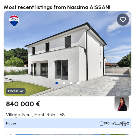
Most recent listings from Nassima AISSANI
Exclusive
840 000 €
Village-Neuf, Haut-Rhin - 68
House
190 m²
5
2