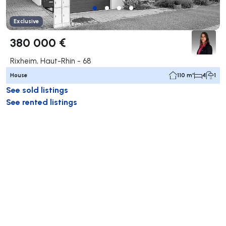
Exclusive
380 000 €
Rixheim, Haut-Rhin - 68
House
110 m²
4
1
See sold listings
See rented listings