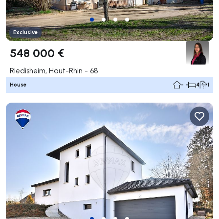
Exclusive
548 000 €
Riedisheim, Haut-Rhin - 68
House
- -
4
1