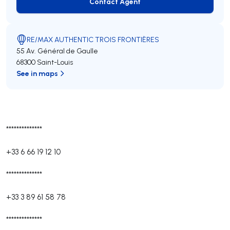
Contact Agent
Contact Agent
RE/MAX AUTHENTIC TROIS FRONTIÈRES
55 Av. Général de Gaulle
68300 Saint-Louis
See in maps
**************
+33 6 66 19 12 10
**************
+33 3 89 61 58 78
**************