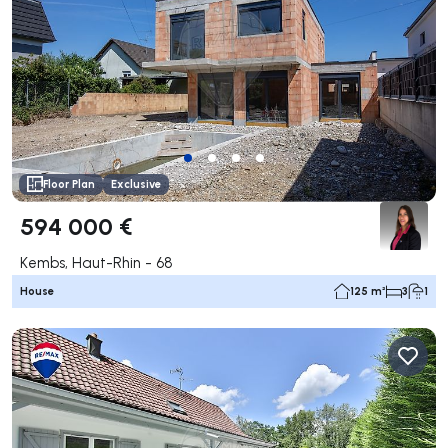
Floor Plan
Exclusive
594 000 €
Kembs, Haut-Rhin - 68
House
125 m²
3
1