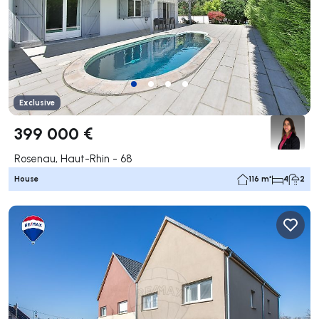
Exclusive
399 000 €
Rosenau, Haut-Rhin - 68
House
116 m²
4
2