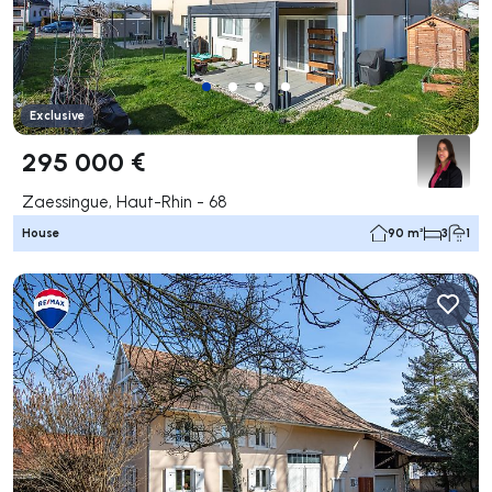
Exclusive
295 000 €
Zaessingue, Haut-Rhin - 68
House
90 m²
3
1