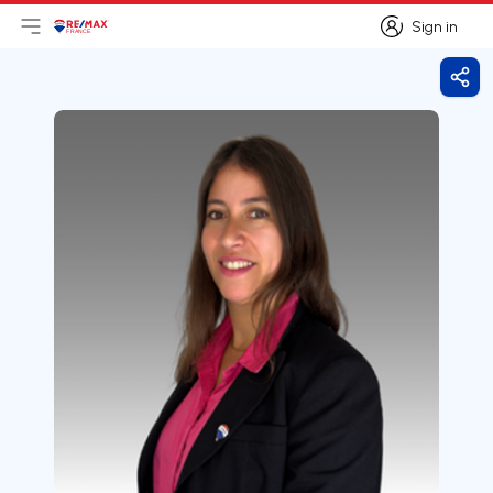
Sign in
Open main menu
Logo
Go to homepage
Sign in
Shar