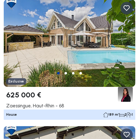
Exclusive
625 000 €
Zaessingue, Haut-Rhin - 68
House
189 m²
2
1