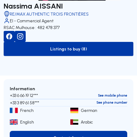
Nassima AISSANI
RE/MAX AUTHENTIC TROIS FRONTIÈRES
EI - Commercial Agent
RSAC Mulhouse : 482 478 377
Listings to buy (8)
to-buy-listing
Information
+33 6 66 19 12***
See mobile phone
+33 3 89 61 58***
See phone number
French
German
English
Arabic