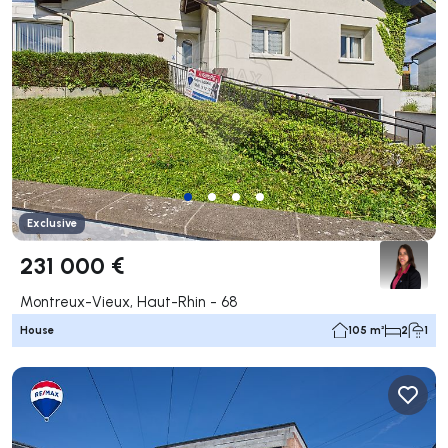
Exclusive
231 000 €
Montreux-Vieux, Haut-Rhin - 68
House
105 m²
2
1