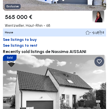
Exclusive
565 000 €
Wentzwiller, Haut-Rhin - 68
House
- -
3
2
See listings to buy
See listings to rent
Recently sold listings de Nassima AISSANI
Sold