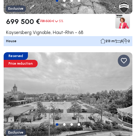
Exclusive
699 500 €
738 500 €
5%
Kaysersberg Vignoble, Haut-Rhin - 68
House
213 m²
5
2
Reserved
Price reduction
Exclusive