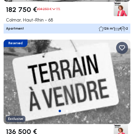
182 750 €
204 250 €
11%
Colmar, Haut-Rhin - 68
Apartment
126 m²
4
2
Reserved
Exclusive
136 500 €