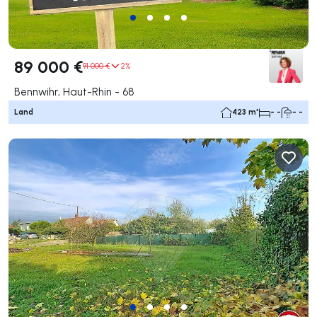
89 000 €
91 000 €
2%
Bennwihr, Haut-Rhin - 68
Land
423 m²
- -
- -