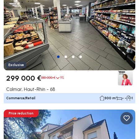
Exclusive
299 000 €
330 000 €
9%
Colmar, Haut-Rhin - 68
Commerce/Retail
300 m²
- -
1
Price reduction