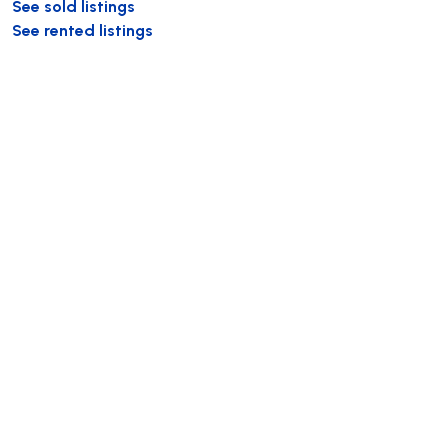
See sold listings
See rented listings