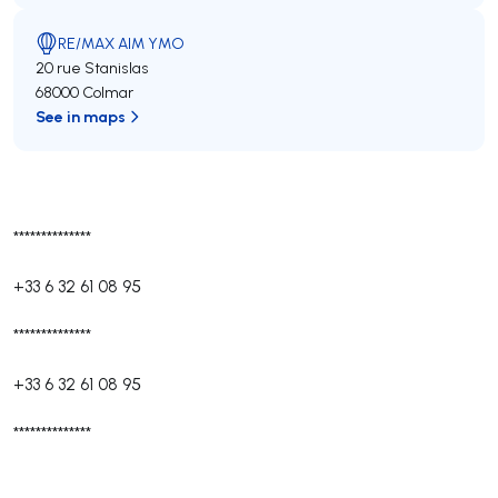
RE/MAX AIM YMO
20 rue Stanislas
68000 Colmar
See in maps
**************
+33 6 32 61 08 95
**************
+33 6 32 61 08 95
**************