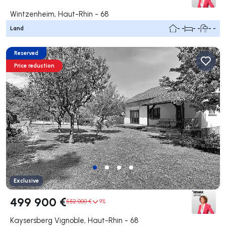
Wintzenheim, Haut-Rhin - 68
Land
- -
- -
- -
Reserved
Price reduction
Exclusive
499 900 €
552 000 €
9%
Kaysersberg Vignoble, Haut-Rhin - 68