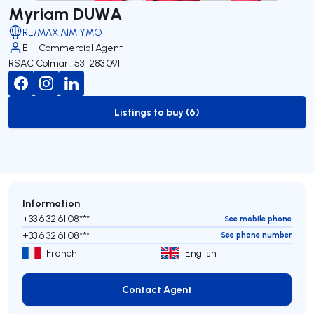
Myriam DUWA
RE/MAX AIM YMO
EI - Commercial Agent
RSAC Colmar : 531 283 091
Listings to buy (6)
to-buy-listing
Information
+33 6 32 61 08***
See mobile phone
+33 6 32 61 08***
See phone number
French
English
Contact Agent
Contact Agent