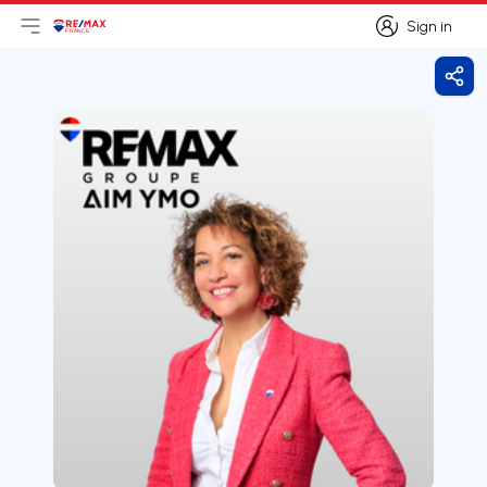
Sign in
Open main menu
Logo
Go to homepage
Sign in
Shar