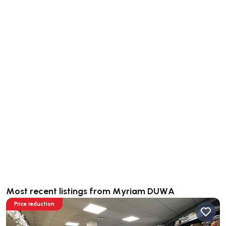
Most recent listings from Myriam DUWA
Price reduction