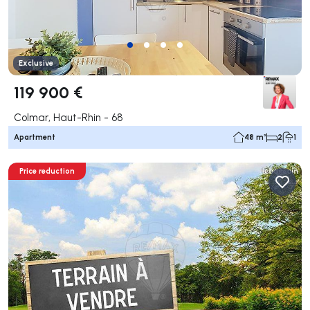
Exclusive
119 900 €
Colmar, Haut-Rhin - 68
Apartment
48 m²
2
1
Price reduction