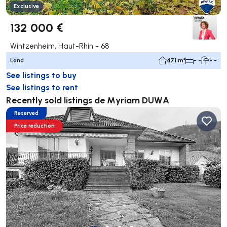
Exclusive
132 000 €
Wintzenheim, Haut-Rhin - 68
Land
471 m²
- -
- -
See listings to buy
See listings to rent
Recently sold listings de Myriam DUWA
Reserved
Price reduction