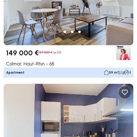
149 000 €
159 000 €
6%
Colmar, Haut-Rhin - 68
Apartment
59 m²
1
1