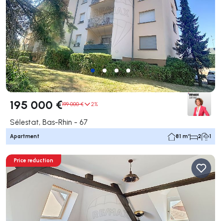
195 000 €
199 000 €
2%
Sélestat, Bas-Rhin - 67
Apartment
81 m²
2
1
Price reduction