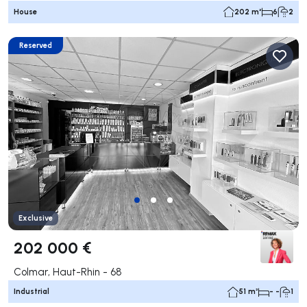
House
202 m²
6
2
Reserved
Exclusive
202 000 €
Colmar, Haut-Rhin - 68
Industrial
51 m²
- -
1