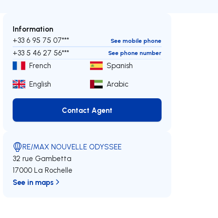
Information
+33 6 95 75 07***
See mobile phone
+33 5 46 27 56***
See phone number
French
Spanish
English
Arabic
Contact Agent
Contact Agent
RE/MAX NOUVELLE ODYSSEE
32 rue Gambetta
17000 La Rochelle
See in maps