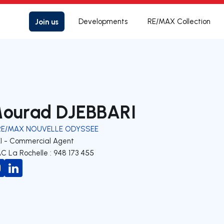
Join us
Developments
RE/MAX Collection
ourad DJEBBARI
RE/MAX NOUVELLE ODYSSEE
EI - Commercial Agent
C La Rochelle : 948 173 455