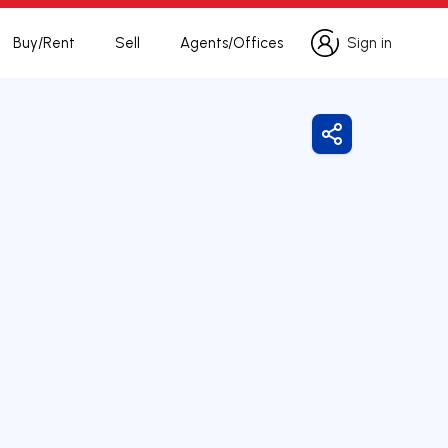
Buy/Rent
Sell
Agents/Offices
Sign in
Sign in
Share