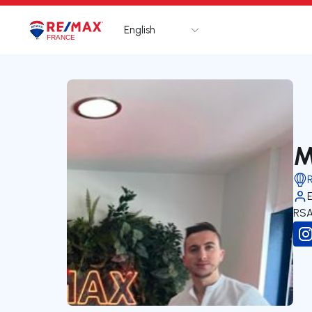
English
Logo
Go to homepage
M
RSA