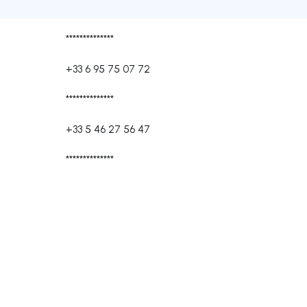
**************
+33 6 95 75 07 72
**************
+33 5 46 27 56 47
**************