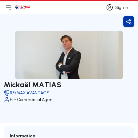
Sign in
Open main menu
Logo
Go to homepage
Sign in
Shar
Mickaël MATIAS
RE/MAX AVANTAGE
EI - Commercial Agent
Information