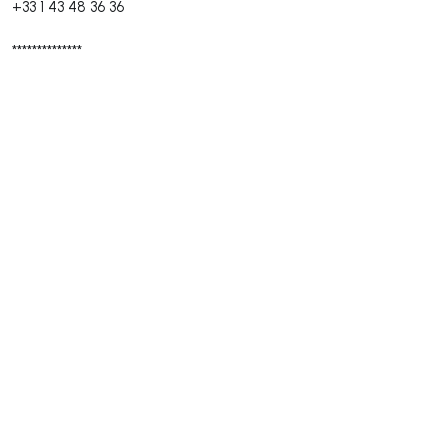
+33 1 43 48 36 36
**************