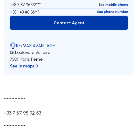
+33 7 87 95 92***
See mobile phone
+33 1 43 48 36***
See phone number
Contact Agent
Contact Agent
RE/MAX AVANTAGE
131 boulevard Voltaire
75011 Paris 11ème
See in maps
**************
+33 7 87 95 92 53
**************