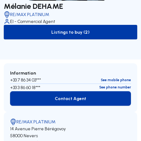
Mélanie DEHAME
RE/MAX PLATINIUM
EI - Commercial Agent
Listings to buy (2)
to-buy-listing
Information
+33 7 86 34 03***
See mobile phone
+33 3 86 60 18***
See phone number
Contact Agent
Contact Agent
RE/MAX PLATINIUM
14 Avenue Pierre Bérégovoy
58000 Nevers