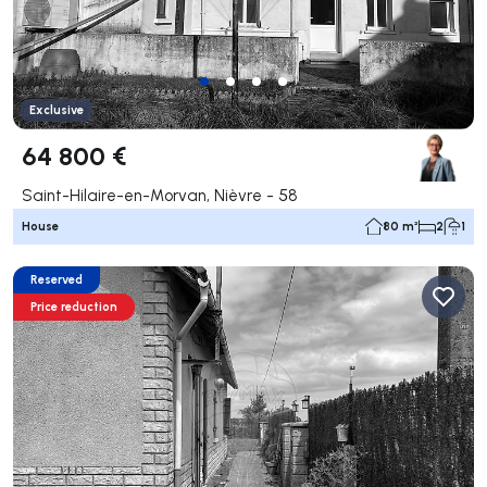
Exclusive
64 800 €
Saint-Hilaire-en-Morvan, Nièvre - 58
House
80 m²
2
1
Reserved
Price reduction