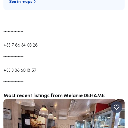
See in maps
**************
+33 7 86 34 03 28
**************
+33 3 86 60 18 57
**************
Most recent listings from Mélanie DEHAME