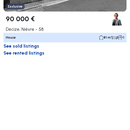
Exclusive
90 000 €
Decize, Nièvre - 58
House
81 m²
3
1
See sold listings
See rented listings