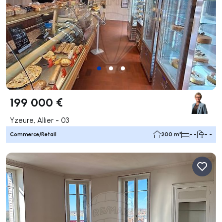
199 000 €
Yzeure, Allier - 03
Commerce/Retail
200 m²
- -
- -