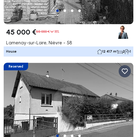
45 000 €
55 000 €
18%
Lamenay-sur-Loire, Nièvre - 58
House
12 417 m²
2
1
Reserved