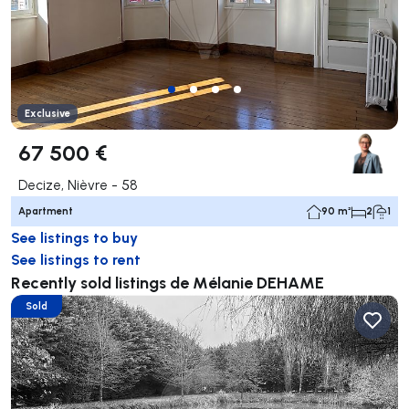
Exclusive
67 500 €
Decize, Nièvre - 58
Apartment
90 m²
2
1
See listings to buy
See listings to rent
Recently sold listings de Mélanie DEHAME
Sold