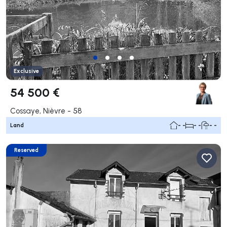
Exclusive
54 500 €
Cossaye, Nièvre - 58
Land
- -
- -
- -
Reserved