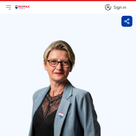
Sign in
Open main menu
Logo
Go to homepage
Sign in
Shar