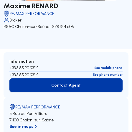
Maxime RENARD
RE/MAX PERFORMANCE
Broker
RSAC Chalon-sur-Saône : 878 344 605
Information
+33 3 85 90 93***
See mobile phone
+33 3 85 90 93***
See phone number
Contact Agent
Contact Agent
RE/MAX PERFORMANCE
5 Rue du Port Villiers
71100 Chalon-sur-Saône
See in maps