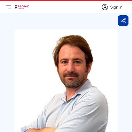
Sign in
Open main menu
Logo
Go to homepage
Sign in
Shar