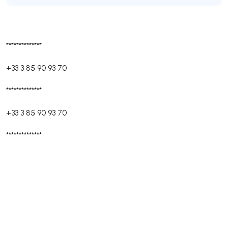
**************
+33 3 85 90 93 70
**************
+33 3 85 90 93 70
**************