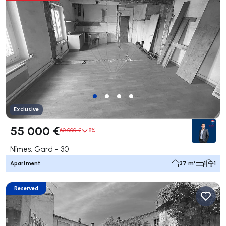
Exclusive
55 000 €
60 000 €
8%
Nîmes, Gard - 30
Apartment
37 m²
1
1
Reserved