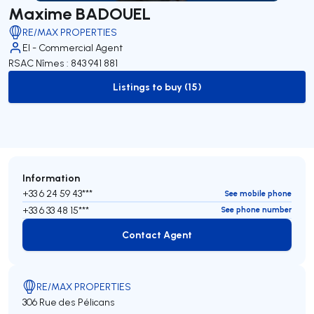
Maxime BADOUEL
RE/MAX PROPERTIES
EI - Commercial Agent
RSAC Nîmes : 843 941 881
Listings to buy (15)
to-buy-listing
Information
+33 6 24 59 43***
See mobile phone
+33 6 33 48 15***
See phone number
Contact Agent
Contact Agent
RE/MAX PROPERTIES
306 Rue des Pélicans