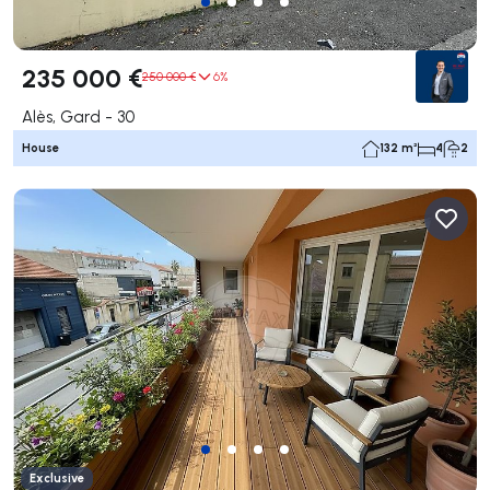
235 000 €
250 000 €
6%
Alès, Gard - 30
House
132 m²
4
2
Exclusive