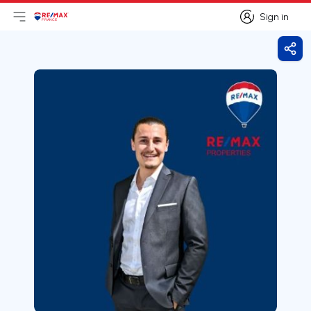
Sign in
Open main menu
Logo
Go to homepage
Sign in
Shar