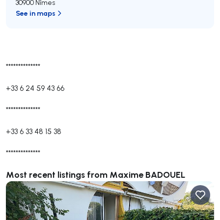
30900 Nîmes
See in maps
**************
+33 6 24 59 43 66
**************
+33 6 33 48 15 38
**************
Most recent listings from Maxime BADOUEL