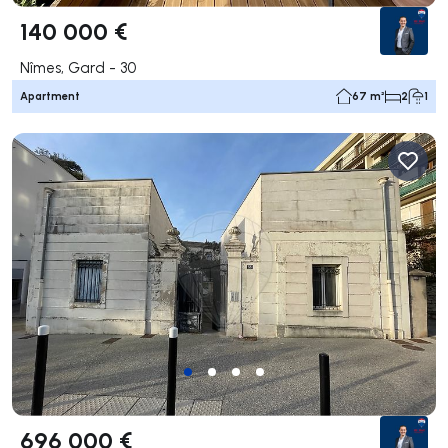
140 000 €
Nîmes, Gard - 30
Apartment
67 m²
2
1
696 000 €