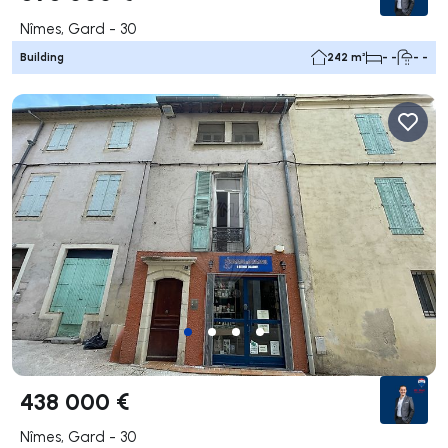
Nîmes, Gard - 30
Building
242 m²
- -
- -
438 000 €
Nîmes, Gard - 30