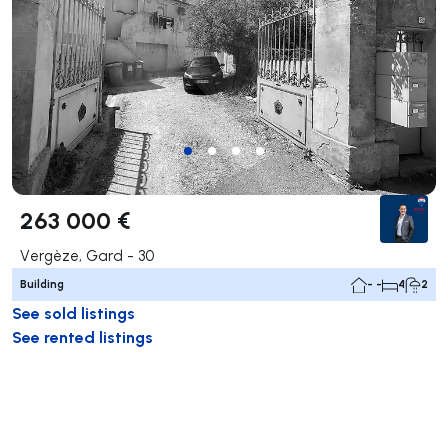
263 000 €
Vergèze, Gard - 30
Building
- -
4
2
See sold listings
See rented listings