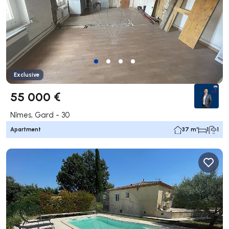
Exclusive
55 000 €
Nîmes, Gard - 30
Apartment
37 m²
1
1