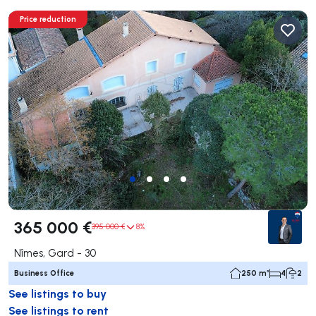
Price reduction
365 000 €
395 000 €
8%
Nîmes, Gard - 30
Business Office
250 m²
4
2
See listings to buy
See listings to rent