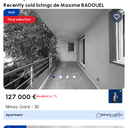
Recently sold listings de Maxime BADOUEL
Sold
Price reduction
127 000 €
136 000 €
7%
Nîmes, Gard - 30
Apartment
54 m²
2
1