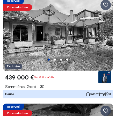
Reserved
Price reduction
Exclusive
439 000 €
459 000 €
4%
Sommières, Gard - 30
House
152 m²
3
3
Reserved
Price reduction