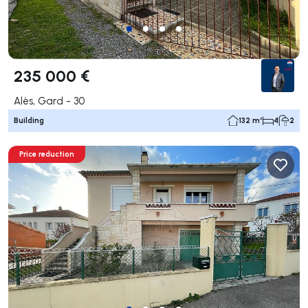
235 000 €
Alès, Gard - 30
Building
132 m²
4
2
Price reduction