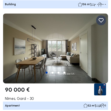
Building
136 m²
- -
- -
90 000 €
Nîmes, Gard - 30
Apartment
52 m²
2
1