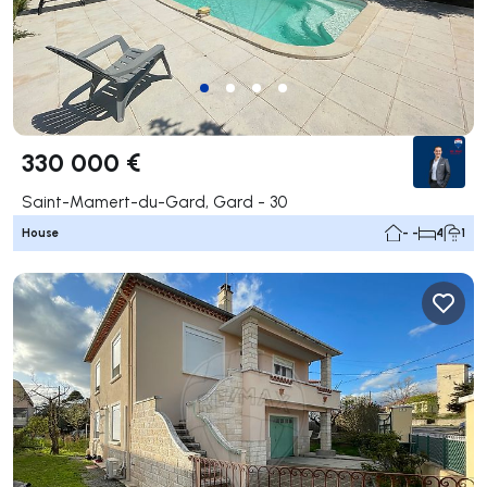
330 000 €
Saint-Mamert-du-Gard, Gard - 30
House
- -
4
1