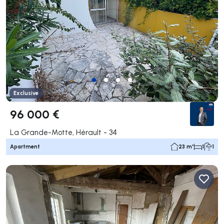
Exclusive
96 000 €
La Grande-Motte, Hérault - 34
Apartment
23 m²
1
1