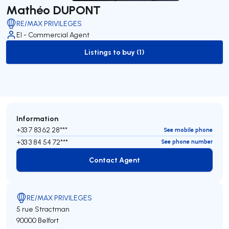
Mathéo DUPONT
RE/MAX PRIVILEGES
EI - Commercial Agent
Listings to buy (1)
to-buy-listing
Information
+33 7 83 62 28***
See mobile phone
+33 3 84 54 72***
See phone number
Contact Agent
Contact Agent
RE/MAX PRIVILEGES
5 rue Stractman
90000 Belfort