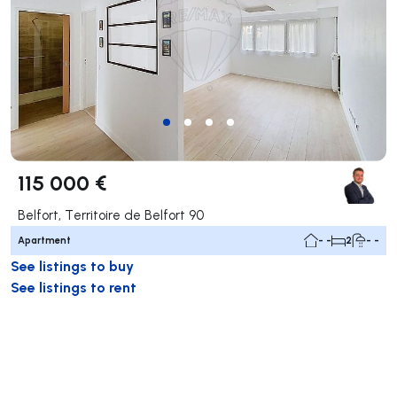
115 000 €
Belfort, Territoire de Belfort 90
Apartment
- -
2
- -
See listings to buy
See listings to rent