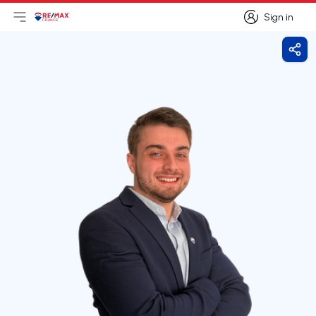
Sign in
Open main menu
Logo
Go to homepage
Sign in
Shar