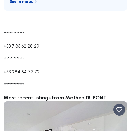
See in maps
**************
+33 7 83 62 28 29
**************
+33 3 84 54 72 72
**************
Most recent listings from Mathéo DUPONT