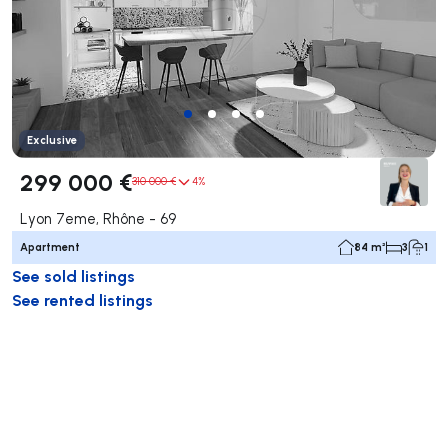
Exclusive
299 000 €
310 000 €
4%
Lyon 7eme, Rhône - 69
Apartment
84 m²
3
1
See sold listings
See rented listings