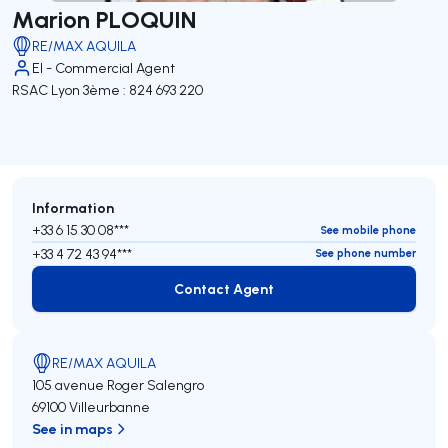
Marion PLOQUIN
RE/MAX AQUILA
EI - Commercial Agent
RSAC Lyon 3ème : 824 693 220
Information
+33 6 15 30 08***
See mobile phone
+33 4 72 43 94***
See phone number
Contact Agent
Contact Agent
RE/MAX AQUILA
105 avenue Roger Salengro
69100 Villeurbanne
See in maps