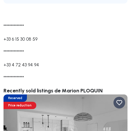
**************
+33 6 15 30 08 59
**************
+33 4 72 43 94 94
**************
Recently sold listings de Marion PLOQUIN
Reserved
Price reduction