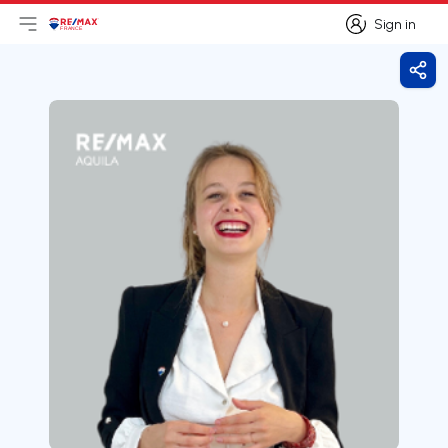
Sign in
Open main menu
Logo
Go to homepage
Sign in
Shar