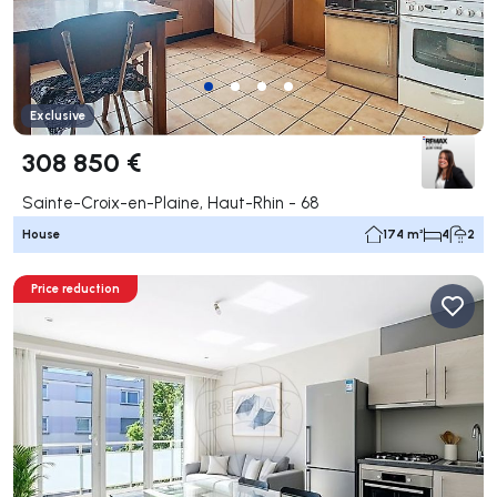
Exclusive
308 850 €
Sainte-Croix-en-Plaine, Haut-Rhin - 68
House
174 m²
4
2
Price reduction