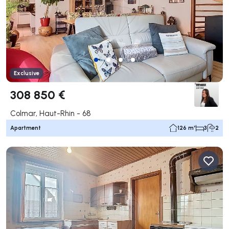
Exclusive
308 850 €
Colmar, Haut-Rhin - 68
Apartment
126 m²
3
2