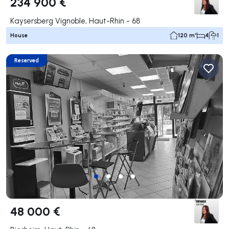
234 900 €
Kaysersberg Vignoble, Haut-Rhin - 68
House
120 m²
4
1
Reserved
48 000 €