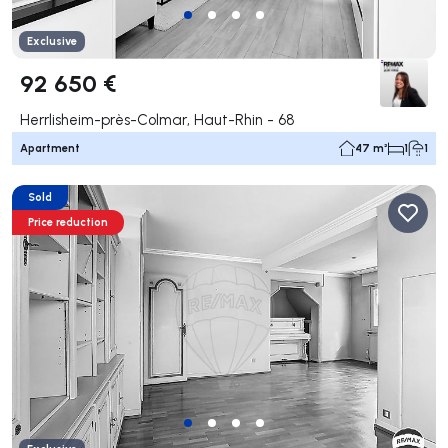
Exclusive
92 650 €
Herrlisheim-près-Colmar, Haut-Rhin - 68
Apartment
47 m²
1
1
Sold
Price reduction