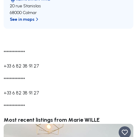
20 rue Stanislas
68000 Colmar
See in maps
**************
+33 6 82 38 91 27
**************
+33 6 82 38 91 27
**************
Most recent listings from Marie WILLE