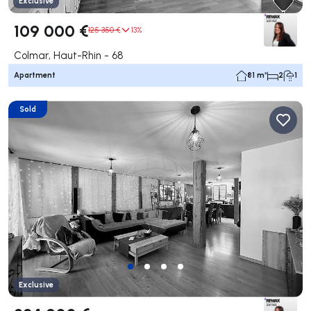
Exclusive
109 000 €
125 350 €
13%
Colmar, Haut-Rhin - 68
Apartment
81 m²
2
1
Sold
Exclusive