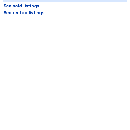
See sold listings
See rented listings