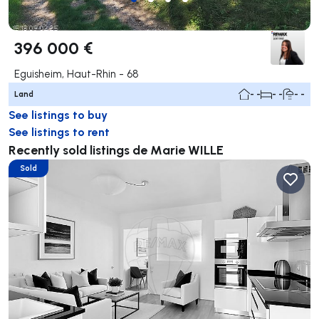
396 000 €
Eguisheim, Haut-Rhin - 68
Land
- -
- -
- -
See listings to buy
See listings to rent
Recently sold listings de Marie WILLE
Sold