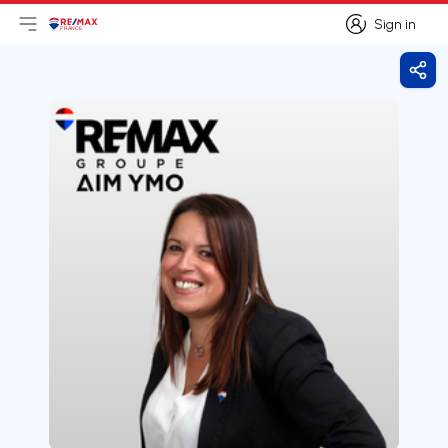
Sign in
Open main menu
Logo
Go to homepage
Sign in
Shar