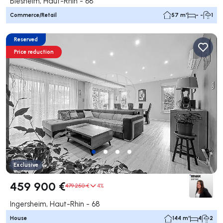
Biesheim, Haut-Rhin - 68
Commerce/Retail
57 m²
- -
1
Reserved
Price reduction
Exclusive
459 900 €
479 250 €
4%
Ingersheim, Haut-Rhin - 68
House
144 m²
4
2