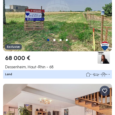
Exclusive
68 000 €
Dessenheim, Haut-Rhin - 68
Land
- -
- -
- -