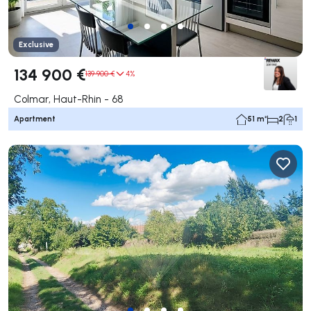
Exclusive
134 900 €
139 900 €
4%
Colmar, Haut-Rhin - 68
Apartment
51 m²
2
1