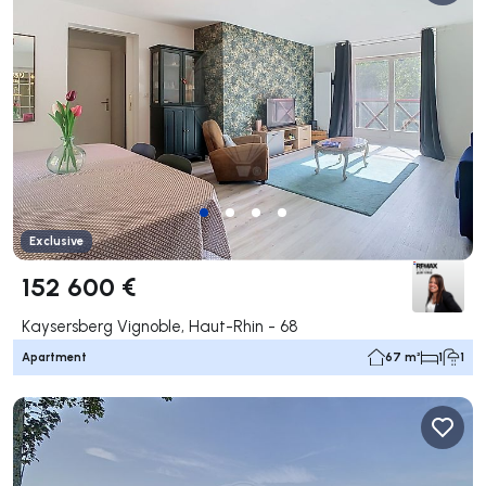
Exclusive
152 600 €
Kaysersberg Vignoble, Haut-Rhin - 68
Apartment
67 m²
1
1