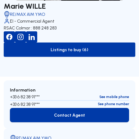
Marie WILLE
RE/MAX AIM YMO
EI - Commercial Agent
RSAC Colmar : 888 248 283
Listings to buy (6)
to-buy-listing
Information
+33 6 82 38 91***
See mobile phone
+33 6 82 38 91***
See phone number
Contact Agent
Contact Agent
RE/MAX AIM YMO