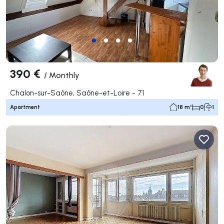
390 €
/
Monthly
Chalon-sur-Saône, Saône-et-Loire - 71
Apartment
18 m²
0
1