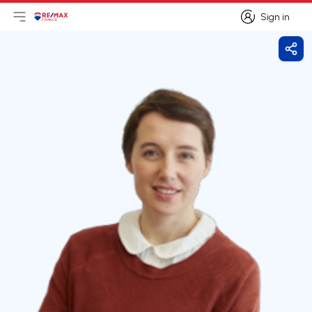
Sign in
Open main menu
Logo
Go to homepage
Sign in
Shar