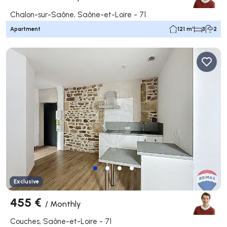
Chalon-sur-Saône, Saône-et-Loire - 71
Apartment
121 m²
3
2
Exclusive
455 €
/
Monthly
Couches, Saône-et-Loire - 71