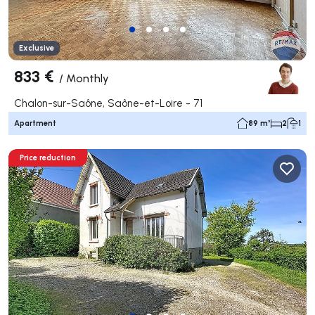
Exclusive
833 €
/
Monthly
Chalon-sur-Saône, Saône-et-Loire - 71
Apartment
89 m²
2
1
Price reduction