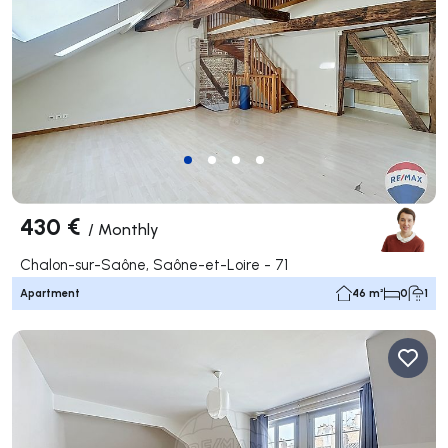
430 €
/
Monthly
Chalon-sur-Saône, Saône-et-Loire - 71
Apartment
46 m²
0
1