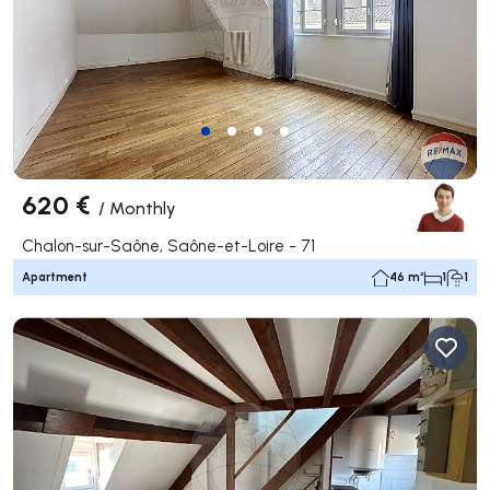
620 €
/
Monthly
Chalon-sur-Saône, Saône-et-Loire - 71
Apartment
46 m²
1
1