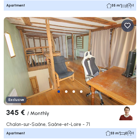
Apartment
35 m²
1
1
Exclusive
345 €
/
Monthly
Chalon-sur-Saône, Saône-et-Loire - 71
Apartment
33 m²
0
1