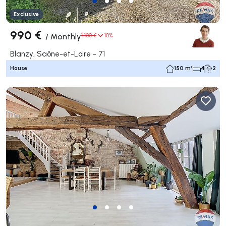
Exclusive
990 €
/
Monthly
1 100 €
10%
Blanzy, Saône-et-Loire - 71
House
150 m²
4
2