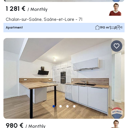
1 281 €
/
Monthly
Chalon-sur-Saône, Saône-et-Loire - 71
Apartment
190 m²
3
1
980 €
/
Monthly