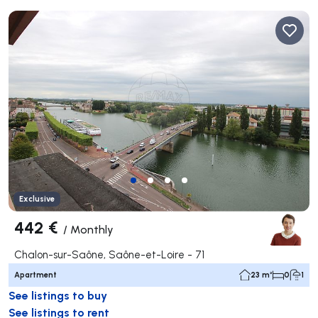
Exclusive
442 €
/
Monthly
Chalon-sur-Saône, Saône-et-Loire - 71
Apartment
23 m²
0
1
See listings to buy
See listings to rent