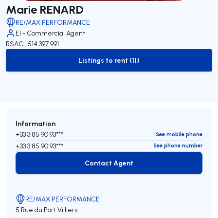
Marie RENARD
RE/MAX PERFORMANCE
EI - Commercial Agent
RSAC : 514 397 991
Listings to rent (11)
to-rent-listing
Information
+33 3 85 90 93***
See mobile phone
+33 3 85 90 93***
See phone number
Contact Agent
Contact Agent
RE/MAX PERFORMANCE
5 Rue du Port Villiers