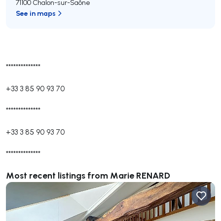
71100 Chalon-sur-Saône
See in maps
**************
+33 3 85 90 93 70
**************
+33 3 85 90 93 70
**************
Most recent listings from Marie RENARD