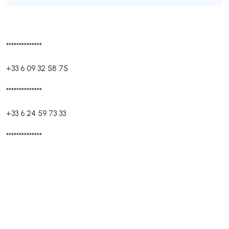
**************
+33 6 09 32 58 75
**************
+33 6 24 59 73 33
**************