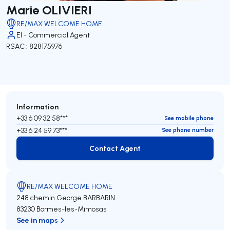
Marie OLIVIERI
RE/MAX WELCOME HOME
EI - Commercial Agent
RSAC : 828175976
Information
+33 6 09 32 58***
See mobile phone
+33 6 24 59 73***
See phone number
Contact Agent
Contact Agent
RE/MAX WELCOME HOME
248 chemin George BARBARIN
83230 Bormes-les-Mimosas
See in maps