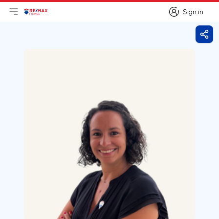
Sign in
Open main menu
Logo
Go to homepage
Sign in
Shar