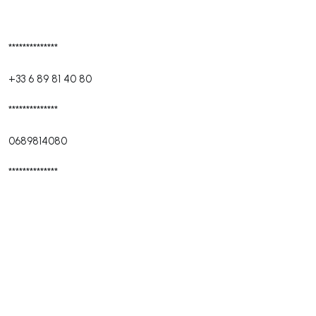
**************
+33 6 89 81 40 80
**************
0689814080
**************