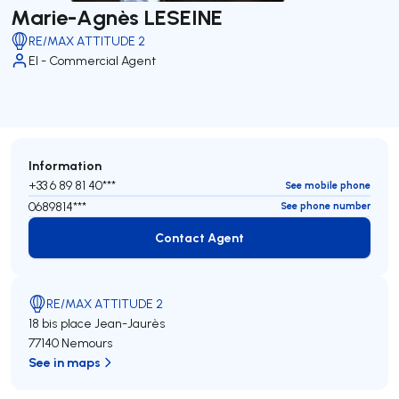
Marie-Agnès LESEINE
RE/MAX ATTITUDE 2
EI - Commercial Agent
Information
+33 6 89 81 40***
See mobile phone
0689814***
See phone number
Contact Agent
Contact Agent
RE/MAX ATTITUDE 2
18 bis place Jean-Jaurès
77140 Nemours
See in maps