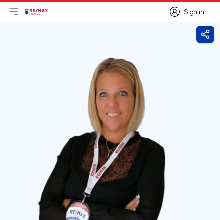
Sign in
Open main menu
Logo
Go to homepage
Sign in
Shar