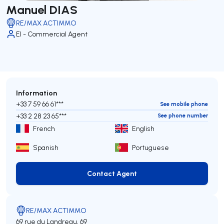
Manuel DIAS
RE/MAX ACTIMMO
EI - Commercial Agent
Information
+33 7 59 66 61***
See mobile phone
+33 2 28 23 65***
See phone number
French
English
Spanish
Portuguese
Contact Agent
Contact Agent
RE/MAX ACTIMMO
69 rue du Landreau, 69