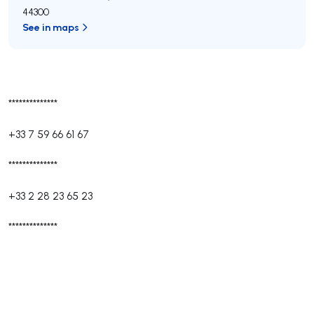
44300
See in maps
**************
+33 7 59 66 61 67
**************
+33 2 28 23 65 23
**************