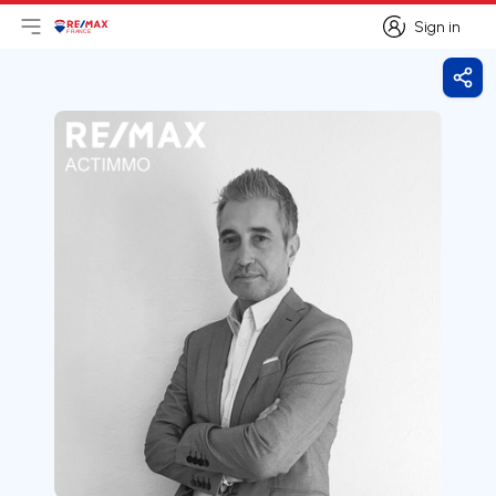
Sign in
Open main menu
Logo
Go to homepage
Sign in
Shar