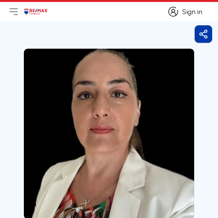
Sign in
Open main menu
Logo
Go to homepage
Sign in
Shar