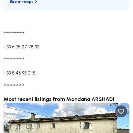
See in maps
**************
+33 6 95 27 78 32
**************
+33 5 46 93 01 81
**************
Most recent listings from Mandana ARSHADI