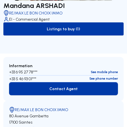
Mandana ARSHADI
RE/MAX LE BON CHOIX IMMO
EI - Commercial Agent
Listings to buy (1)
to-buy-listing
Information
+33 6 95 27 78***
See mobile phone
+33 5 46 93 01***
See phone number
Contact Agent
Contact Agent
RE/MAX LE BON CHOIX IMMO
80 Avenue Gambetta
17100 Saintes