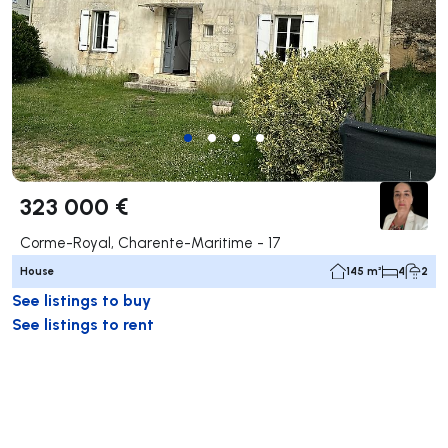
323 000 €
Corme-Royal, Charente-Maritime - 17
House
145 m²
4
2
See listings to buy
See listings to rent