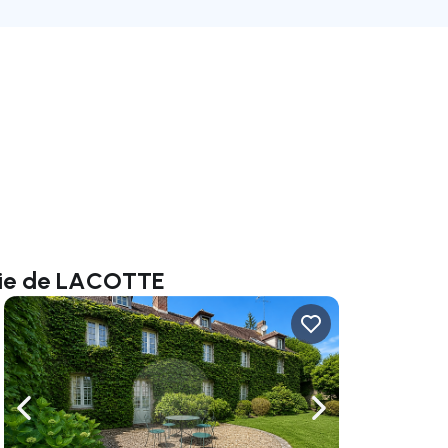
alie de LACOTTE
ate right
Navigate left
Navigate right