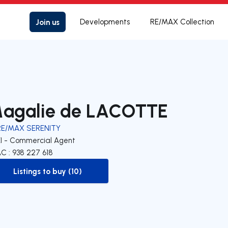
Join us
Developments
RE/MAX Collection
agalie de LACOTTE
RE/MAX SERENITY
EI - Commercial Agent
C : 938 227 618
Listings to buy (10)
to-buy-listing