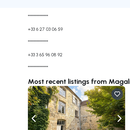
**************
+33 6 27 03 06 59
**************
+33 3 65 96 08 92
**************
Most recent listings from Mag
Navigate left
Navig