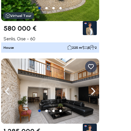
Virtual Tour
580 000 €
Senlis, Oise - 60
House
225 m²
5
2
ate right
Navigate left
Navigate right
1 285 000 €