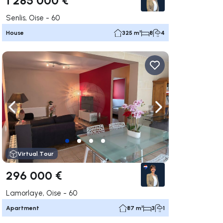
Senlis, Oise - 60
House
325 m²
8
4
ate right
Navigate left
Navigate right
Virtual Tour
296 000 €
Lamorlaye, Oise - 60
Apartment
87 m²
3
1