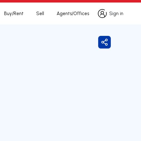
Buy/Rent
Sell
Agents/Offices
Sign in
Sign in
Share