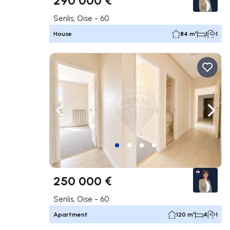
Senlis, Oise - 60
House
84 m²
1
1
Navigate left
Navig
250 000 €
Senlis, Oise - 60
Apartment
120 m²
4
1