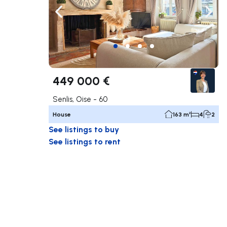
Navigate left
Navig
449 000 €
Senlis, Oise - 60
House
163 m²
4
2
See listings to buy
See listings to rent