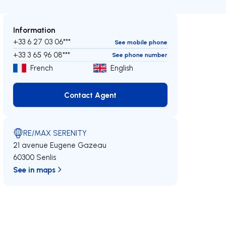
Information
+33 6 27 03 06***
See mobile phone
+33 3 65 96 08***
See phone number
French
English
Contact Agent
Contact Agent
RE/MAX SERENITY
21 avenue Eugene Gazeau
60300 Senlis
See in maps