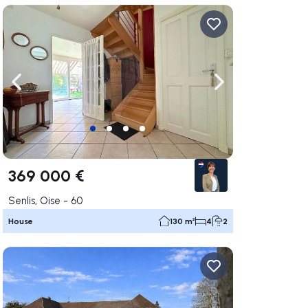
ate right
Navigate left
Navigate right
369 000 €
Senlis, Oise - 60
House
130 m²
4
2