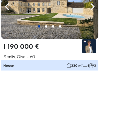
ate right
Navigate left
Navigate right
1 190 000 €
Senlis, Oise - 60
House
330 m²
6
3