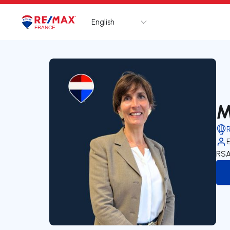
English
Logo
Go to homepage
M
RSA