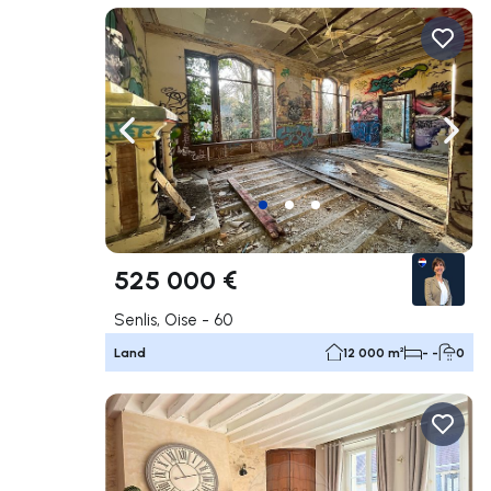
Navigate left
Navig
525 000 €
Senlis, Oise - 60
Land
12 000 m²
- -
0