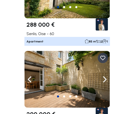
288 000 €
Senlis, Oise - 60
Apartment
85 m²
2
1
Navigate left
Navig
290 000 €