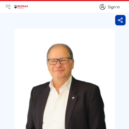
Sign in
Open main menu
Logo
Go to homepage
Sign in
Shar