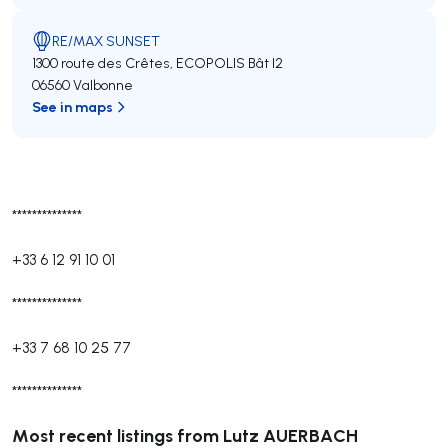
RE/MAX SUNSET
1300 route des Crêtes, ECOPOLIS Bât I2
06560 Valbonne
See in maps
**************
+33 6 12 91 10 01
**************
+33 7 68 10 25 77
**************
Most recent listings from Lutz AUERBACH