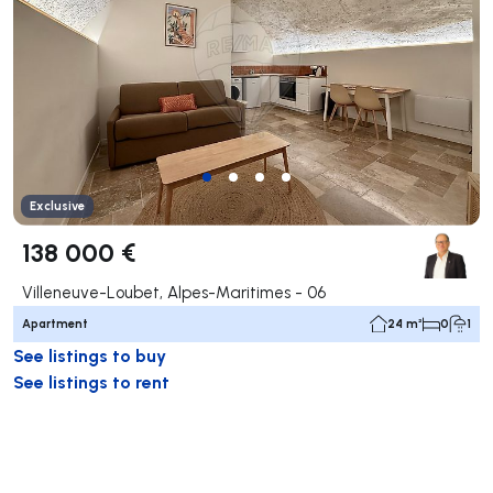
Exclusive
138 000 €
Villeneuve-Loubet, Alpes-Maritimes - 06
Apartment
24 m²
0
1
See listings to buy
See listings to rent