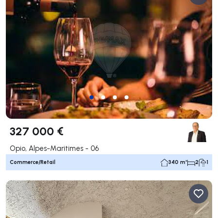
327 000 €
Opio, Alpes-Maritimes - 06
Commerce/Retail
340 m²
2
1