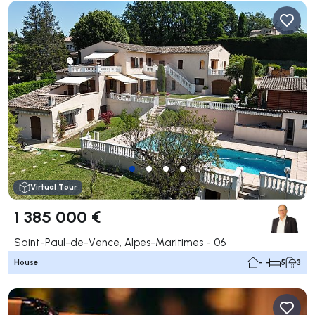
Virtual Tour
1 385 000 €
Saint-Paul-de-Vence, Alpes-Maritimes - 06
House
- -
5
3