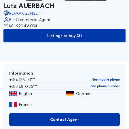
Lutz AUERBACH
RE/MAX SUNSET
EI - Commercial Agent
RSAC : 920 416 054
Listings to buy (3)
to-buy-listing
Information
+33 6 12 91 10***
See mobile phone
+33 7 68 10 25***
See phone number
English
German
French
Contact Agent
Contact Agent