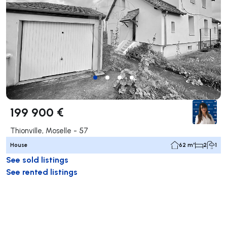
199 900 €
Thionville, Moselle - 57
House
62 m²
2
1
See sold listings
See rented listings