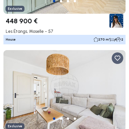
Exclusive
448 900 €
Les Étangs, Moselle - 57
House
270 m²
4
2
Exclusive