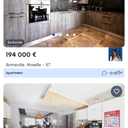
Exclusive
194 000 €
Amnéville, Moselle - 57
Apartment
- -
1
1