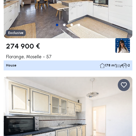
Exclusive
274 900 €
Florange, Moselle - 57
House
178 m²
4
2