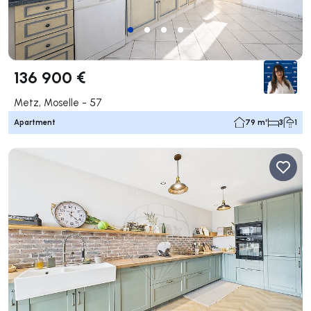
136 900 €
Metz, Moselle - 57
Apartment
79 m²
3
1