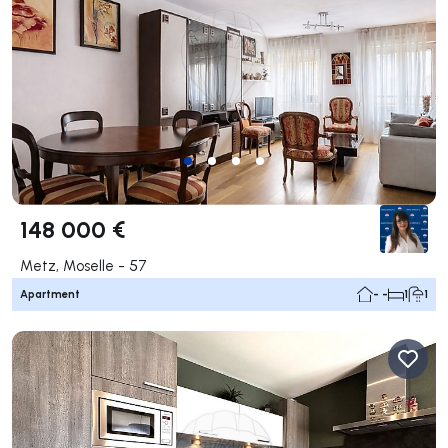
148 000 €
Metz, Moselle - 57
Apartment
- -
1
1