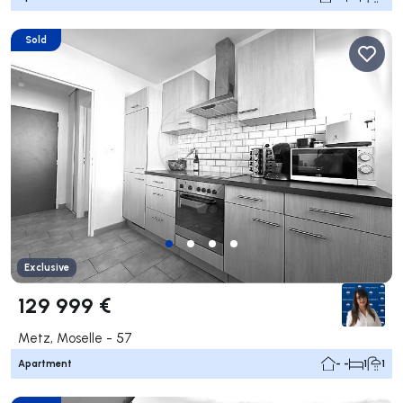
Sold
Exclusive
129 999 €
Metz, Moselle - 57
Apartment
- -
1
1