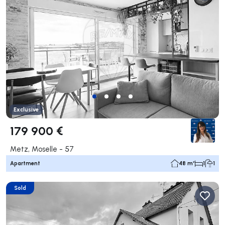
Exclusive
179 900 €
Metz, Moselle - 57
Apartment
48 m²
1
1
Sold