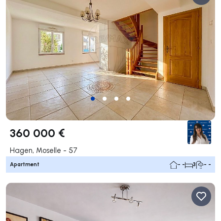
360 000 €
Hagen, Moselle - 57
Apartment
- -
3
- -