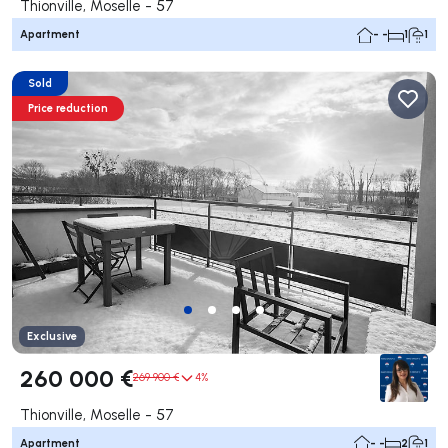
Thionville, Moselle - 57
Apartment
- -
1
1
Sold
Price reduction
Exclusive
260 000 €
269 900 €
4%
Thionville, Moselle - 57
Apartment
- -
2
1