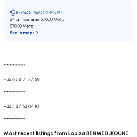
RE/MAX IMMO GROUP 2
24 En Fournirue 57000 Metz
57000 Metz
See in maps
**************
+33 6 58 71 77 69
**************
+33 3 87 63 04 10
**************
Most recent listings from Louiza BENMEDJKOUNE