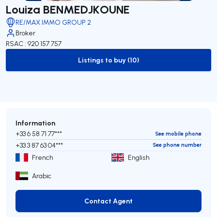
Louiza BENMEDJKOUNE
RE/MAX IMMO GROUP 2
Broker
RSAC : 920 157 757
Listings to buy (10)
to-buy-listing
Information
+33 6 58 71 77***
See mobile phone
+33 3 87 63 04***
See phone number
French
English
Arabic
Contact Agent
Contact Agent