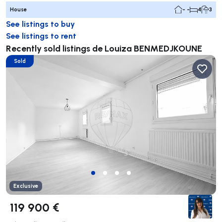
House
- -
4
3
See listings to buy
See listings to rent
Recently sold listings de Louiza BENMEDJKOUNE
Sold
Exclusive
119 900 €