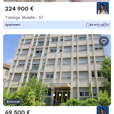
224 900 €
Talange, Moselle - 57
Apartment
66 m²
2
1
Exclusive
69 500 €