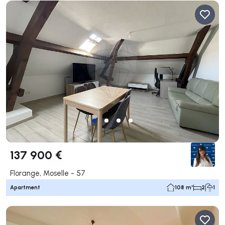
137 900 €
Florange, Moselle - 57
Apartment
108 m²
2
1