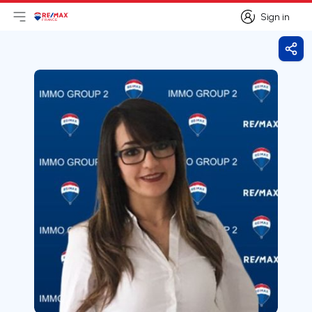
Sign in
Open main menu
Logo
Go to homepage
Sign in
Shar