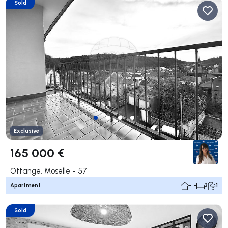
Sold
Exclusive
165 000 €
Ottange, Moselle - 57
Apartment
- -
3
1
Sold