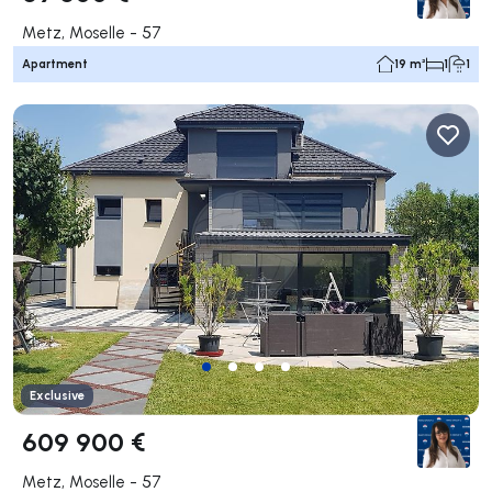
Metz, Moselle - 57
Apartment
19 m²
1
1
Exclusive
609 900 €
Metz, Moselle - 57