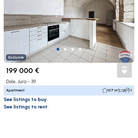
Exclusive
199 000 €
Dole, Jura - 39
Apartment
107 m²
3
1
See listings to buy
See listings to rent