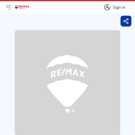
Sign in
Open main menu
Logo
Go to homepage
Sign in
Shar