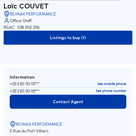
Loïc COUVET
RE/MAX PERFORMANCE
Office Staff
RSAC : 538 592 296
Listings to buy (1)
to-buy-listing
Information
+33 3 85 90 93***
See mobile phone
+33 3 85 90 93***
See phone number
Contact Agent
Contact Agent
RE/MAX PERFORMANCE
5 Rue du Port Villiers