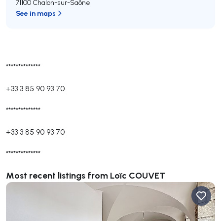
71100 Chalon-sur-Saône
See in maps
**************
+33 3 85 90 93 70
**************
+33 3 85 90 93 70
**************
Most recent listings from Loïc COUVET