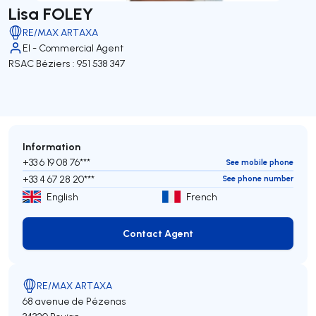
Lisa FOLEY
RE/MAX ARTAXA
EI - Commercial Agent
RSAC Béziers : 951 538 347
Information
+33 6 19 08 76***
See mobile phone
+33 4 67 28 20***
See phone number
English
French
Contact Agent
Contact Agent
RE/MAX ARTAXA
68 avenue de Pézenas