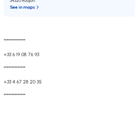
34320 Roujan
See in maps
**************
+33 6 19 08 76 93
**************
+33 4 67 28 20 35
**************