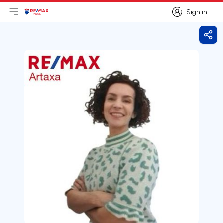
Sign in
Open main menu
Logo
Go to homepage
Sign in
Shar